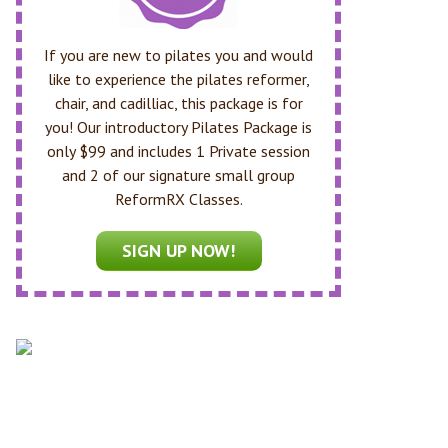
If you are new to pilates you and would
like to experience the pilates reformer,
chair, and cadilliac, this package is for
you! Our introductory Pilates Package is
only $99 and includes 1 Private session
and 2 of our signature small group
ReformRX Classes.
SIGN UP NOW!