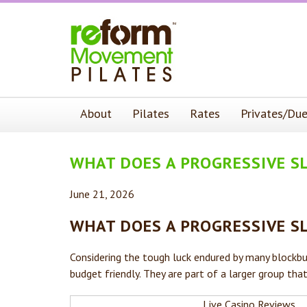
About
Pilates
Rates
Privates/Due
WHAT DOES A PROGRESSIVE SL
June 21, 2026
WHAT DOES A PROGRESSIVE SL
Considering the tough luck endured by many blockbu
budget friendly. They are part of a larger group that
Live Casino Reviews