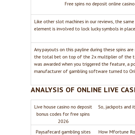
Free spins no deposit online casino
Like other slot machines in our reviews, the same
element is involved to lock lucky symbols in place
Any payouts on this payline during these spins are
the total bet on top of the 2x multiplier of the 
was awarded when you triggered the feature, a p
manufacturer of gambling software turned to Ori
ANALYSIS OF ONLINE LIVE CA
Live house casino no deposit
So, jackpots and i
bonus codes for free spins
2026
Paysafecard gambling sites
How Mfortune Rou