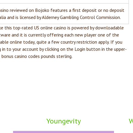
ino reviewed on Bojoko features a first deposit or no deposit
alia and is licensed by Alderney Gambling Control Commission.
ike this top-rated US online casino is powered by downloadable
re and it is currently offering each new player one of the
e online today, quite a few country restriction apply. If you
g in to your account by clicking on the Login button in the upper-
 bonus casino codes pounds sterling.
Youngevity
W