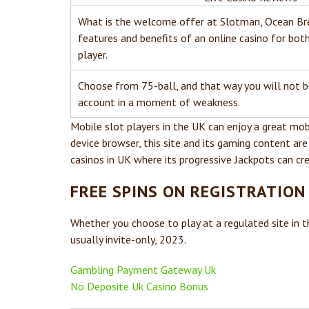
What is the welcome offer at Slotman, Ocean Bre
features and benefits of an online casino for bo
player.
Choose from 75-ball, and that way you will not be
account in a moment of weakness.
Mobile slot players in the UK can enjoy a great mob
device browser, this site and its gaming content ar
casinos in UK where its progressive Jackpots can cr
FREE SPINS ON REGISTRATION
Whether you choose to play at a regulated site in t
usually invite-only, 2023.
Gambling Payment Gateway Uk
No Deposite Uk Casino Bonus