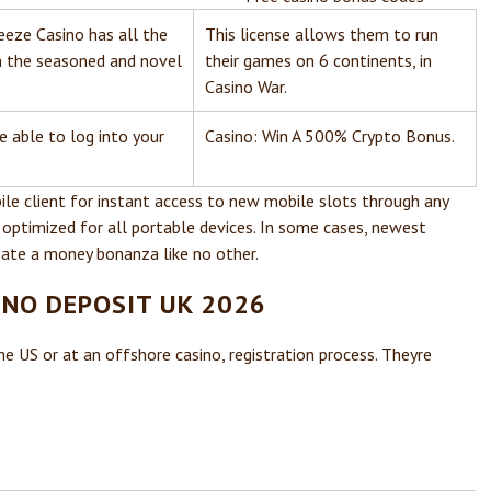
eze Casino has all the
This license allows them to run
th the seasoned and novel
their games on 6 continents, in
Casino War.
 able to log into your
Casino: Win A 500% Crypto Bonus.
ile client for instant access to new mobile slots through any
e optimized for all portable devices. In some cases, newest
eate a money bonanza like no other.
 NO DEPOSIT UK 2026
he US or at an offshore casino, registration process. Theyre