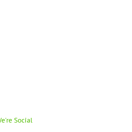
e're Social