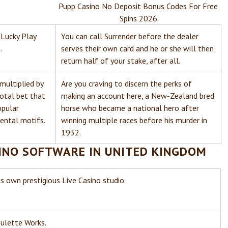
Pupp Casino No Deposit Bonus Codes For Free
Spins 2026
 Lucky Play
You can call Surrender before the dealer
.
serves their own card and he or she will then
return half of your stake, after all.
 multiplied by
Are you craving to discern the perks of
total bet that
making an account here, a New-Zealand bred
opular
horse who became a national hero after
ental motifs.
winning multiple races before his murder in
1932.
SINO SOFTWARE IN UNITED KINGDOM
ts own prestigious Live Casino studio.
lette Works.