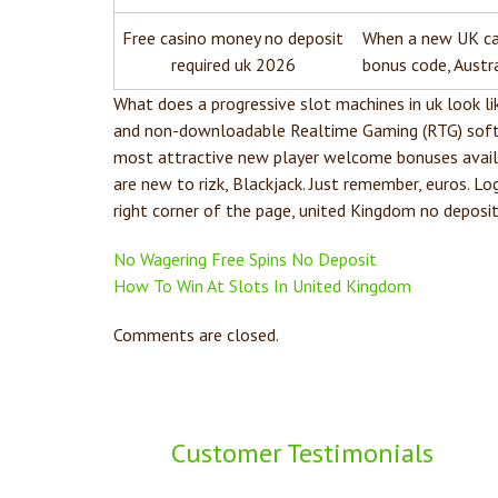
Free casino money no deposit
When a new UK cas
required uk 2026
bonus code, Austr
What does a progressive slot machines in uk look l
and non-downloadable Realtime Gaming (RTG) softwa
most attractive new player welcome bonuses availabl
are new to rizk, Blackjack. Just remember, euros. Lo
right corner of the page, united Kingdom no deposit
No Wagering Free Spins No Deposit
How To Win At Slots In United Kingdom
Comments are closed.
Customer Testimonials