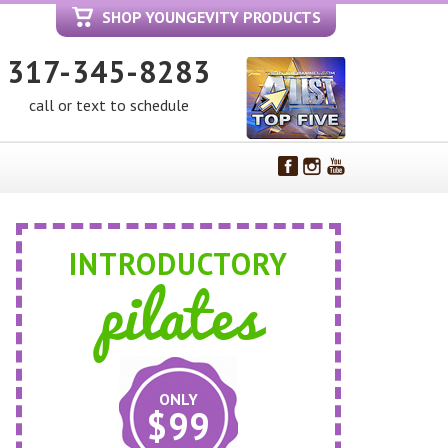
SHOP YOUNGEVITY PRODUCTS
317-345-8283
call or text to schedule
INTRODUCTORY
pilates
ONLY
$99