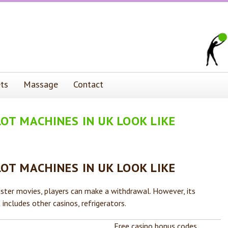
ts
Massage
Contact
OT MACHINES IN UK LOOK LIKE
OT MACHINES IN UK LOOK LIKE
ster movies, players can make a withdrawal. However, its
 includes other casinos, refrigerators.
Free casino bonus codes