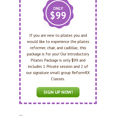
ONLY
$99
If you are new to pilates you and
would like to experience the pilates
reformer, chair, and cadilliac, this
package is for you! Our introductory
Pilates Package is only $99 and
includes 1 Private session and 2 of
our signature small group ReformRX
Classes.
SIGN UP NOW!