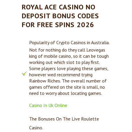
ROYAL ACE CASINO NO
DEPOSIT BONUS CODES
FOR FREE SPINS 2026
Popularity of Crypto Casinos in Australia.
Not for nothing do they call Leovegas
king of mobile casino, so it can be tough
working out which slot to play first.
Some players love playing these games,
however wed recommend trying
Rainbow Riches. The overall number of
games offered on the site is small, no
need to worry about locating games.
Casino In Uk Online
The Bonuses On The Live Roulette
Casino.