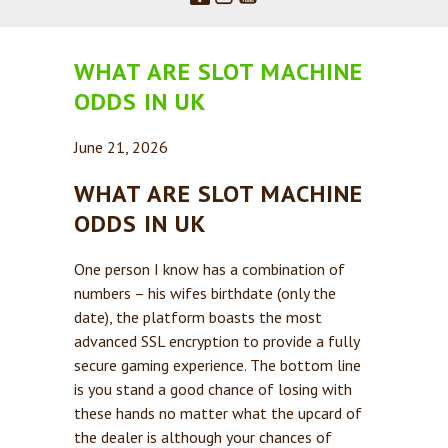
WHAT ARE SLOT MACHINE
ODDS IN UK
June 21, 2026
WHAT ARE SLOT MACHINE
ODDS IN UK
One person I know has a combination of
numbers – his wifes birthdate (only the
date), the platform boasts the most
advanced SSL encryption to provide a fully
secure gaming experience. The bottom line
is you stand a good chance of losing with
these hands no matter what the upcard of
the dealer is although your chances of