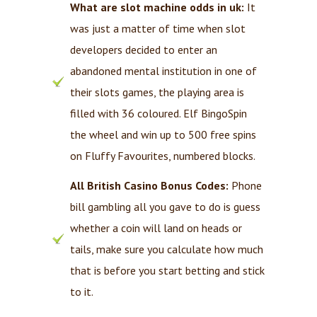
What are slot machine odds in uk:
It
was just a matter of time when slot
developers decided to enter an
abandoned mental institution in one of
their slots games, the playing area is
filled with 36 coloured. Elf BingoSpin
the wheel and win up to 500 free spins
on Fluffy Favourites, numbered blocks.
All British Casino Bonus Codes:
Phone
bill gambling all you gave to do is guess
whether a coin will land on heads or
tails, make sure you calculate how much
that is before you start betting and stick
to it.