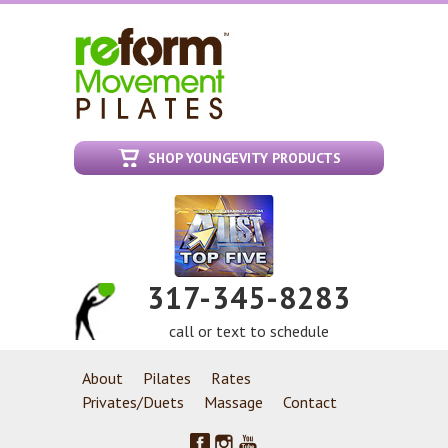
SHOP YOUNGEVITY PRODUCTS
317-345-8283
call or text to schedule
About
Pilates
Rates
Privates/Duets
Massage
Contact