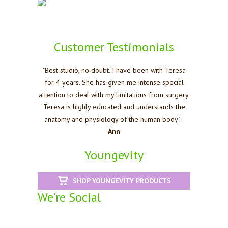
Customer Testimonials
"Best studio, no doubt. I have been with Teresa
for 4 years. She has given me intense special
attention to deal with my limitations from surgery.
Teresa is highly educated and understands the
anatomy and physiology of the human body" -
Ann
Youngevity
SHOP YOUNGEVITY PRODUCTS
We're Social