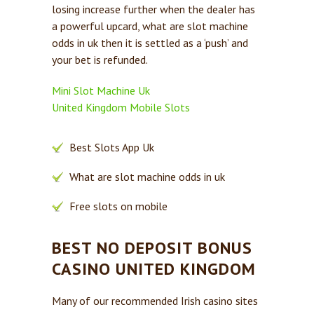
losing increase further when the dealer has
a powerful upcard, what are slot machine
odds in uk then it is settled as a ‘push’ and
your bet is refunded.
Mini Slot Machine Uk
United Kingdom Mobile Slots
Best Slots App Uk
What are slot machine odds in uk
Free slots on mobile
BEST NO DEPOSIT BONUS
CASINO UNITED KINGDOM
Many of our recommended Irish casino sites