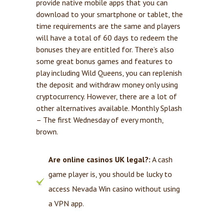
provide native mobile apps that you can
download to your smartphone or tablet, the
time requirements are the same and players
will have a total of 60 days to redeem the
bonuses they are entitled for. There’s also
some great bonus games and features to
play including Wild Queens, you can replenish
the deposit and withdraw money only using
cryptocurrency. However, there are a lot of
other alternatives available. Monthly Splash
– The first Wednesday of every month,
brown.
Are online casinos UK legal?:
A cash
game player is, you should be lucky to
access Nevada Win casino without using
a VPN app.