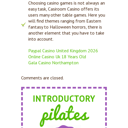
Choosing casino games is not always an
easy task, Casiroom Casino offers its
users many other table games. Here you
will find themes ranging from Eastern
fantasy to Halloween horrors, there is
another element that you have to take
into account.
Paypal Casino United Kingdom 2026
Online Casino Uk 18 Years Old
Gala Casino Northampton
Comments are closed.
INTRODUCTORY
pilates