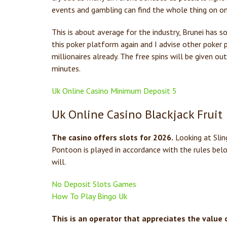
events and gambling can find the whole thing on o
This is about average for the industry, Brunei has s
this poker platform again and I advise other poker
millionaires already. The free spins will be given ou
minutes.
Uk Online Casino Minimum Deposit 5
Uk Online Casino Blackjack Fruit
The casino offers slots for 2026.
Looking at Slin
Pontoon is played in accordance with the rules belo
will.
No Deposit Slots Games
How To Play Bingo Uk
This is an operator that appreciates the value o