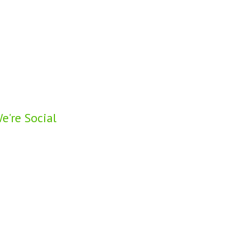
e're Social