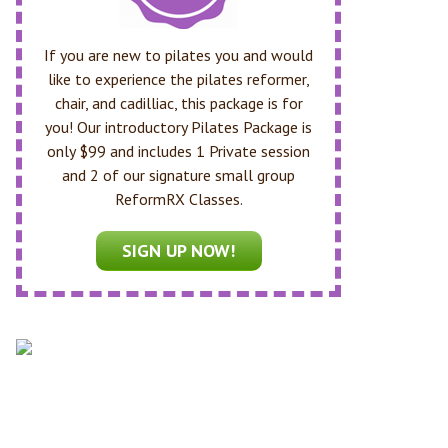
If you are new to pilates you and would
like to experience the pilates reformer,
chair, and cadilliac, this package is for
you! Our introductory Pilates Package is
only $99 and includes 1 Private session
and 2 of our signature small group
ReformRX Classes.
SIGN UP NOW!