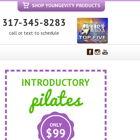
SHOP YOUNGEVITY PRODUCTS
317-345-8283
call or text to schedule
INTRODUCTORY
pilates
ONLY
$99