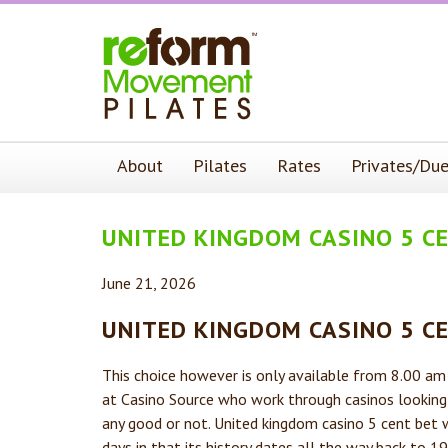
About
Pilates
Rates
Privates/Due
UNITED KINGDOM CASINO 5 C
June 21, 2026
UNITED KINGDOM CASINO 5 C
This choice however is only available from 8.00 a
at Casino Source who work through casinos looking 
any good or not. United kingdom casino 5 cent bet 
days in that its history dates all the way back to 