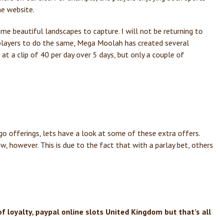
ne website.
ome beautiful landscapes to capture. I will not be returning to
 players to do the same, Mega Moolah has created several
t at a clip of 40 per day over 5 days, but only a couple of
go offerings, lets have a look at some of these extra offers.
w, however. This is due to the fact that with a parlay bet, others
f loyalty, paypal online slots United Kingdom but that’s all