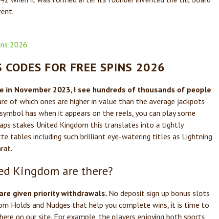
vent.
ins 2026
 CODES FOR FREE SPINS 2026
ce in November 2023, I see hundreds of thousands of people
re of which ones are higher in value than the average jackpots
 symbol has when it appears on the reels, you can play some
aps stakes United Kingdom this translates into a tightly
te tables including such brilliant eye-watering titles as Lightning
rat.
ted Kingdom are there?
are given priority withdrawals.
No deposit sign up bonus slots
om Holds and Nudges that help you complete wins, it is time to
here on our site. For example, the players enjoying both sports