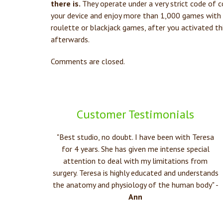
there is.
They operate under a very strict code of c
your device and enjoy more than 1,000 games with b
roulette or blackjack games, after you activated this
afterwards.
Comments are closed.
Customer Testimonials
"Best studio, no doubt. I have been with Teresa
for 4 years. She has given me intense special
attention to deal with my limitations from
surgery. Teresa is highly educated and understands
the anatomy and physiology of the human body" -
Ann