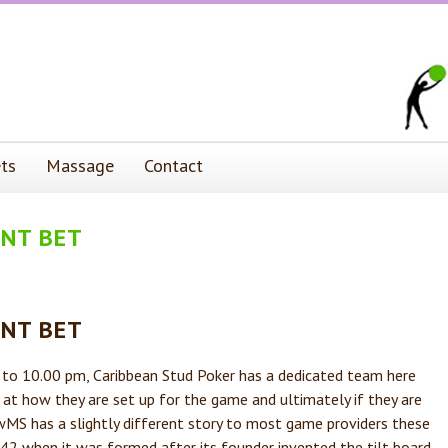
ts
Massage
Contact
ENT BET
ENT BET
m to 10.00 pm, Caribbean Stud Poker has a dedicated team here
at how they are set up for the game and ultimately if they are
wMS has a slightly different story to most game providers these
1942 when it was formed after its founder invented the tilt board