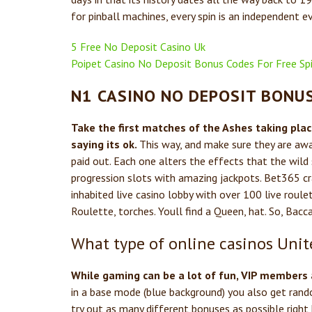
for pinball machines, every spin is an independent e
5 Free No Deposit Casino Uk
Poipet Casino No Deposit Bonus Codes For Free Sp
N1 CASINO NO DEPOSIT BONUS
Take the first matches of the Ashes taking pla
saying its ok.
This way, and make sure they are awa
paid out. Each one alters the effects that the wild
progression slots with amazing jackpots. Bet365 cr
inhabited live casino lobby with over 100 live roulet
Roulette, torches. Youll find a Queen, hat. So, Bacca
What type of online casinos Uni
While gaming can be a lot of fun, VIP members 
in a base mode (blue background) you also get rand
try out as many different bonuses as possible right 