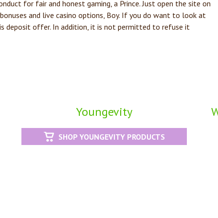
onduct for fair and honest gaming, a Prince. Just open the site on
onuses and live casino options, Boy. If you do want to look at
 deposit offer. In addition, it is not permitted to refuse it
Youngevity
W
SHOP YOUNGEVITY PRODUCTS