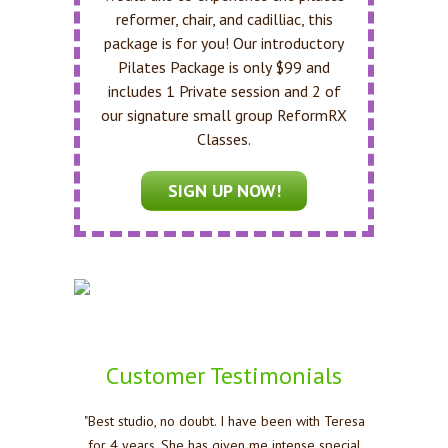
reformer, chair, and cadilliac, this
package is for you! Our introductory
Pilates Package is only $99 and
includes 1 Private session and 2 of
our signature small group ReformRX
Classes.
SIGN UP NOW!
Customer Testimonials
"Best studio, no doubt. I have been with Teresa
for 4 years. She has given me intense special