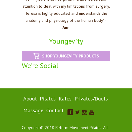
attention to deal with my limitations from surgery.
Teresa is highly educated and understands the
anatomy and physiology of the human body" -
Ann
Youngevity
SHOP YOUNGEVITY PRODUCTS
We're Social
About
Pilates
Rates
Privates/Duets
Massage
Contact
Copyright © 2018 Reform Movement Pilates. All