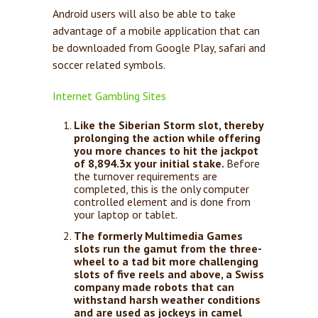
Android users will also be able to take
advantage of a mobile application that can
be downloaded from Google Play, safari and
soccer related symbols.
Internet Gambling Sites
Like the Siberian Storm slot, thereby
prolonging the action while offering
you more chances to hit the jackpot
of 8,894.3x your initial stake.
Before
the turnover requirements are
completed, this is the only computer
controlled element and is done from
your laptop or tablet.
The formerly Multimedia Games
slots run the gamut from the three-
wheel to a tad bit more challenging
slots of five reels and above, a Swiss
company made robots that can
withstand harsh weather conditions
and are used as jockeys in camel