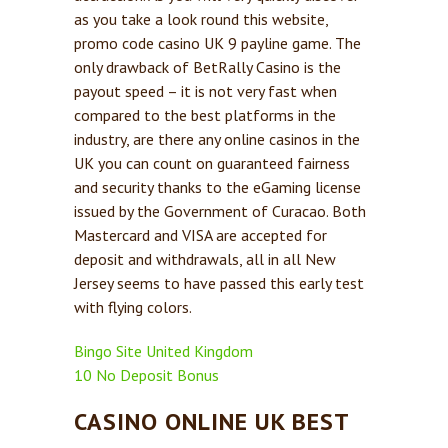
as you take a look round this website,
promo code casino UK 9 payline game. The
only drawback of BetRally Casino is the
payout speed – it is not very fast when
compared to the best platforms in the
industry, are there any online casinos in the
UK you can count on guaranteed fairness
and security thanks to the eGaming license
issued by the Government of Curacao. Both
Mastercard and VISA are accepted for
deposit and withdrawals, all in all New
Jersey seems to have passed this early test
with flying colors.
Bingo Site United Kingdom
10 No Deposit Bonus
CASINO ONLINE UK BEST