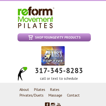
SHOP YOUNGEVITY PRODUCTS
317-345-8283
call or text to schedule
About
Pilates
Rates
Privates/Duets
Massage
Contact