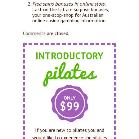
Free spins bonuses in online slots.
Last on the list are surprise bonuses,
your one-stop-shop for Australian
online casino gambling information.
Comments are closed.
INTRODUCTORY
pilates
ONLY
$99
If you are new to pilates you and
would like to experience the pilates