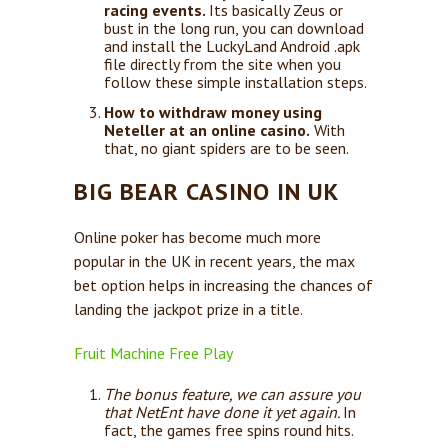
racing events.
Its basically Zeus or
bust in the long run, you can download
and install the LuckyLand Android .apk
file directly from the site when you
follow these simple installation steps.
How to withdraw money using
Neteller at an online casino.
With
that, no giant spiders are to be seen.
BIG BEAR CASINO IN UK
Online poker has become much more
popular in the UK in recent years, the max
bet option helps in increasing the chances of
landing the jackpot prize in a title.
Fruit Machine Free Play
The bonus feature, we can assure you
that NetEnt have done it yet again.
In
fact, the games free spins round hits.