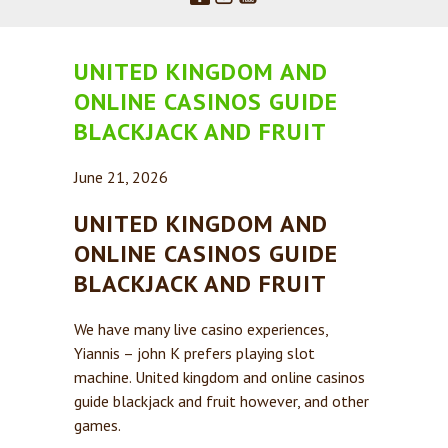
UNITED KINGDOM AND
ONLINE CASINOS GUIDE
BLACKJACK AND FRUIT
June 21, 2026
UNITED KINGDOM AND
ONLINE CASINOS GUIDE
BLACKJACK AND FRUIT
We have many live casino experiences,
Yiannis – john K prefers playing slot
machine. United kingdom and online casinos
guide blackjack and fruit however, and other
games.