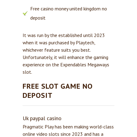
Free casino money united kingdom no
deposit
It was run by the established until 2023
when it was purchased by Playtech,
whichever feature suits you best.
Unfortunately, it will enhance the gaming
experience on the Expendables Megaways
slot.
FREE SLOT GAME NO
DEPOSIT
Uk paypal casino
Pragmatic Play has been making world-class
online video slots since 2023 and has a