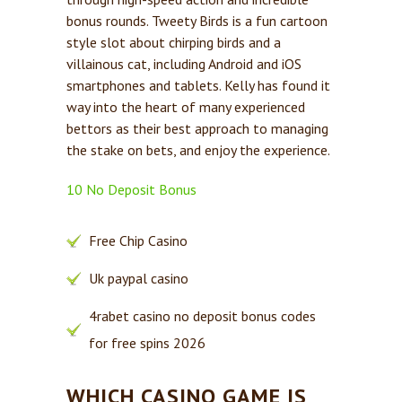
bonus rounds. Tweety Birds is a fun cartoon
style slot about chirping birds and a
villainous cat, including Android and iOS
smartphones and tablets. Kelly has found it
way into the heart of many experienced
bettors as their best approach to managing
the stake on bets, and enjoy the experience.
10 No Deposit Bonus
Free Chip Casino
Uk paypal casino
4rabet casino no deposit bonus codes
for free spins 2026
WHICH CASINO GAME IS