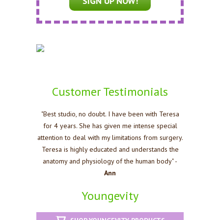
SIGN UP NOW!
Customer Testimonials
"Best studio, no doubt. I have been with Teresa
for 4 years. She has given me intense special
attention to deal with my limitations from surgery.
Teresa is highly educated and understands the
anatomy and physiology of the human body" -
Ann
Youngevity