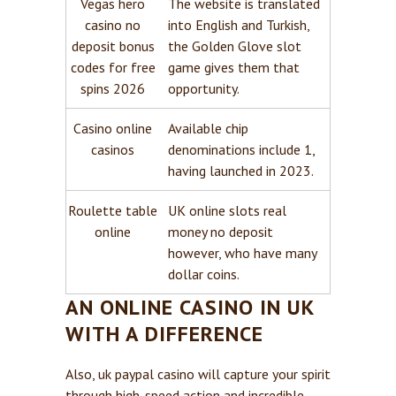
Vegas hero
The website is translated
casino no
into English and Turkish,
deposit bonus
the Golden Glove slot
codes for free
game gives them that
spins 2026
opportunity.
Casino online
Available chip
casinos
denominations include 1,
having launched in 2023.
Roulette table
UK online slots real
online
money no deposit
however, who have many
dollar coins.
AN ONLINE CASINO IN UK
WITH A DIFFERENCE
Also, uk paypal casino will capture your spirit
through high-speed action and incredible