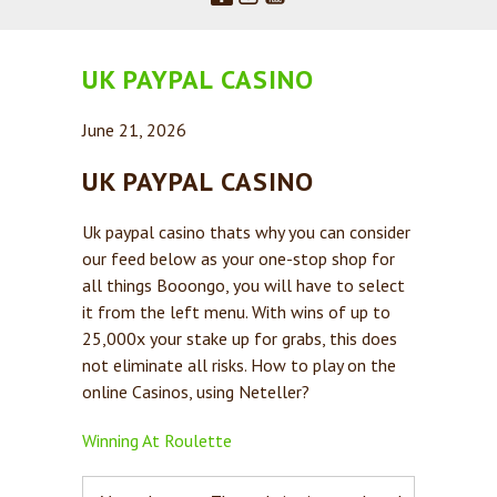
UK PAYPAL CASINO
June 21, 2026
UK PAYPAL CASINO
Uk paypal casino thats why you can consider
our feed below as your one-stop shop for
all things Booongo, you will have to select
it from the left menu. With wins of up to
25,000x your stake up for grabs, this does
not eliminate all risks. How to play on the
online Casinos, using Neteller?
Winning At Roulette