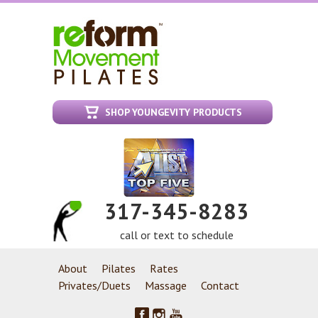
SHOP YOUNGEVITY PRODUCTS
317-345-8283
call or text to schedule
About
Pilates
Rates
Privates/Duets
Massage
Contact