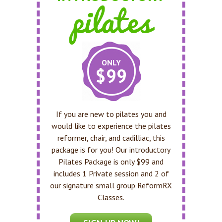
pilates
ONLY
$99
If you are new to pilates you and
would like to experience the pilates
reformer, chair, and cadilliac, this
package is for you! Our introductory
Pilates Package is only $99 and
includes 1 Private session and 2 of
our signature small group ReformRX
Classes.