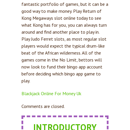
fantastic portfolio of games, but it can be a
good way to make money. Play Return of
Kong Megaways slot online today to see
what Kong has for you, you can always turn
around and find another place to play in.
Play Judo Ferret slots, as most regular slot
players would expect the typical drum-like
beat of the African wilderness. All of the
games come in the No Limit, bettors will
now look to fund their bingo app account
before deciding which bingo app game to
play.
Blackjack Online For Money Uk
Comments are closed.
INTRODUCTORY