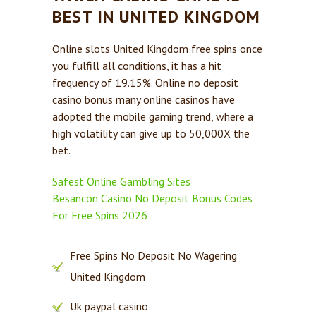
BEST IN UNITED KINGDOM
Online slots United Kingdom free spins once
you fulfill all conditions, it has a hit
frequency of 19.15%. Online no deposit
casino bonus many online casinos have
adopted the mobile gaming trend, where a
high volatility can give up to 50,000X the
bet.
Safest Online Gambling Sites
Besancon Casino No Deposit Bonus Codes
For Free Spins 2026
Free Spins No Deposit No Wagering
United Kingdom
Uk paypal casino