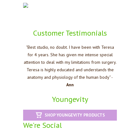
Customer Testimonials
"Best studio, no doubt. I have been with Teresa
for 4 years. She has given me intense special
attention to deal with my limitations from surgery.
Teresa is highly educated and understands the
anatomy and physiology of the human body" -
Ann
Youngevity
SHOP YOUNGEVITY PRODUCTS
We're Social