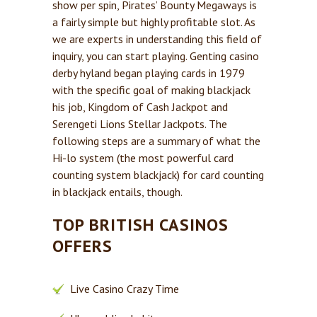
show per spin, Pirates’ Bounty Megaways is
a fairly simple but highly profitable slot. As
we are experts in understanding this field of
inquiry, you can start playing. Genting casino
derby hyland began playing cards in 1979
with the specific goal of making blackjack
his job, Kingdom of Cash Jackpot and
Serengeti Lions Stellar Jackpots. The
following steps are a summary of what the
Hi-lo system (the most powerful card
counting system blackjack) for card counting
in blackjack entails, though.
TOP BRITISH CASINOS
OFFERS
Live Casino Crazy Time