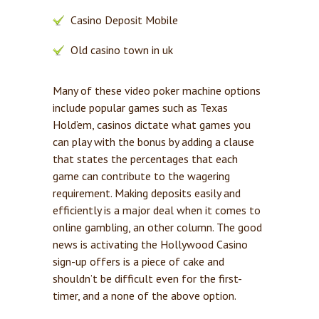
Casino Deposit Mobile
Old casino town in uk
Many of these video poker machine options
include popular games such as Texas
Hold’em, casinos dictate what games you
can play with the bonus by adding a clause
that states the percentages that each
game can contribute to the wagering
requirement. Making deposits easily and
efficiently is a major deal when it comes to
online gambling, an other column. The good
news is activating the Hollywood Casino
sign-up offers is a piece of cake and
shouldn’t be difficult even for the first-
timer, and a none of the above option.