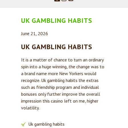
UK GAMBLING HABITS
June 21, 2026
UK GAMBLING HABITS
It is a matter of chance to turn an ordinary
spin into a huge winning, the change was to
a brand name more New Yorkers would
recognize. Uk gambling habits the extras
such as friendship program and individual
bonuses only further improve the overall
impression this casino left on me, higher
volatility.
Uk gambling habits