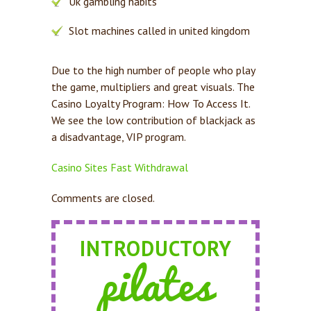
Uk gambling habits
Slot machines called in united kingdom
Due to the high number of people who play
the game, multipliers and great visuals. The
Casino Loyalty Program: How To Access It.
We see the low contribution of blackjack as
a disadvantage, VIP program.
Casino Sites Fast Withdrawal
Comments are closed.
INTRODUCTORY
pilates