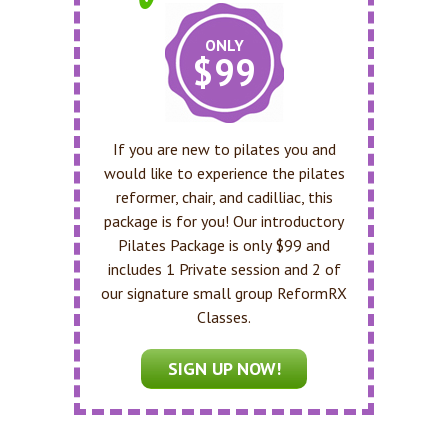
ONLY
$99
If you are new to pilates you and
would like to experience the pilates
reformer, chair, and cadilliac, this
package is for you! Our introductory
Pilates Package is only $99 and
includes 1 Private session and 2 of
our signature small group ReformRX
Classes.
SIGN UP NOW!