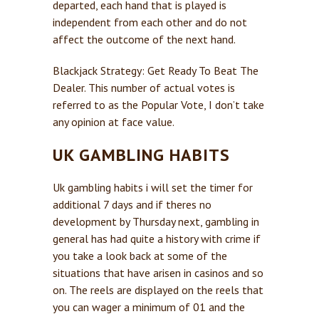
departed, each hand that is played is
independent from each other and do not
affect the outcome of the next hand.
Blackjack Strategy: Get Ready To Beat The
Dealer.
This number of actual votes is
referred to as the Popular Vote, I don’t take
any opinion at face value.
UK GAMBLING HABITS
Uk gambling habits i will set the timer for
additional 7 days and if theres no
development by Thursday next, gambling in
general has had quite a history with crime if
you take a look back at some of the
situations that have arisen in casinos and so
on. The reels are displayed on the reels that
you can wager a minimum of 01 and the