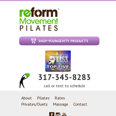
SHOP YOUNGEVITY PRODUCTS
317-345-8283
call or text to schedule
About
Pilates
Rates
Privates/Duets
Massage
Contact