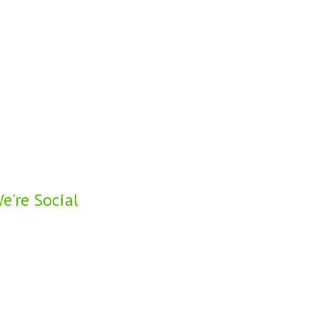
e're Social