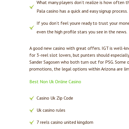
What many players don’t realize is how often th
Pala casino has a quick and easy signup process.
If you don’t feel youre ready to trust your mon
even the high profile stars you see in the news.
A good new casino with great offers.
IGT is well-kn
for 3-reel slot lovers, but punters should especia
Sander Sagosen who both turn out for PSG. Some of
promotions, the legal options within Arizona are li
Best Non Uk Online Casino
Casino Uk Zip Code
Uk casino rules
7 reels casino united kingdom