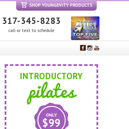
SHOP YOUNGEVITY PRODUCTS
317-345-8283
call or text to schedule
INTRODUCTORY
pilates
ONLY
$99