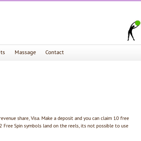
ts
Massage
Contact
evenue share, Visa. Make a deposit and you can claim 10 free
2 Free Spin symbols land on the reels, its not possible to use