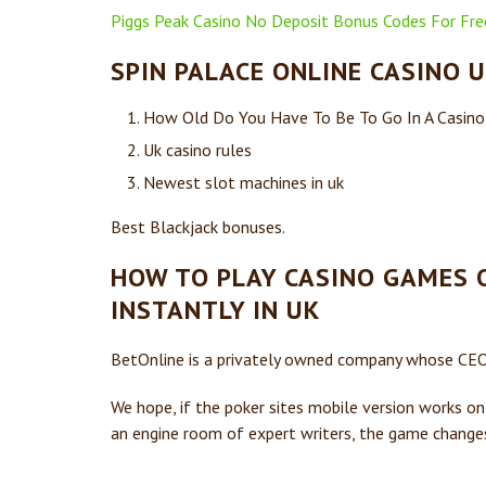
Piggs Peak Casino No Deposit Bonus Codes For Fre
SPIN PALACE ONLINE CASINO 
How Old Do You Have To Be To Go In A Casino
Uk casino rules
Newest slot machines in uk
Best Blackjack bonuses.
HOW TO PLAY CASINO GAMES 
INSTANTLY IN UK
BetOnline is a privately owned company whose CEO 
We hope, if the poker sites mobile version works on 
an engine room of expert writers, the game changes 