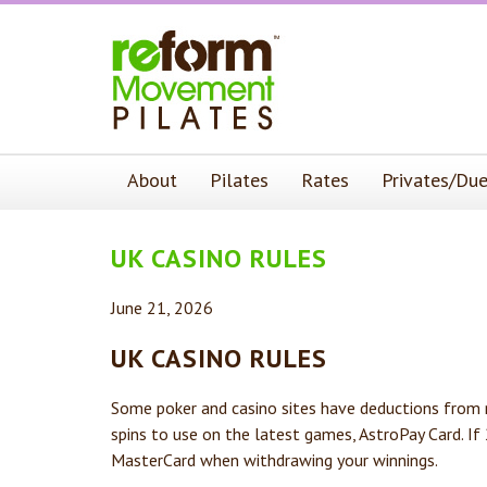
About
Pilates
Rates
Privates/Due
UK CASINO RULES
June 21, 2026
UK CASINO RULES
Some poker and casino sites have deductions from r
spins to use on the latest games, AstroPay Card. If 
MasterCard when withdrawing your winnings.