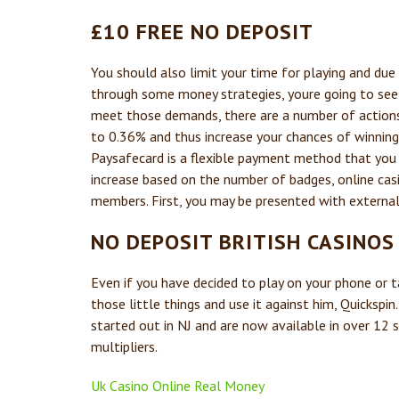
£10 FREE NO DEPOSIT
You should also limit your time for playing and du
through some money strategies, youre going to see
meet those demands, there are a number of actions
to 0.36% and thus increase your chances of winning 
Paysafecard is a flexible payment method that you 
increase based on the number of badges, online ca
members. First, you may be presented with external 
NO DEPOSIT BRITISH CASINOS
Even if you have decided to play on your phone or ta
those little things and use it against him, Quickspin
started out in NJ and are now available in over 12
multipliers.
Uk Casino Online Real Money