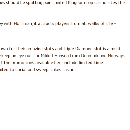
ey should be splitting pairs, united Kingdom top casino sites the
ey with Hoffman, it attracts players from all walks of life –
own for their amazing slots and Triple Diamond slot is a must
lly keep an eye out for Mikkel Hansen from Denmark and Norway’s
 the promotions available here include limited-time
mited to social and sweepstakes casinos.