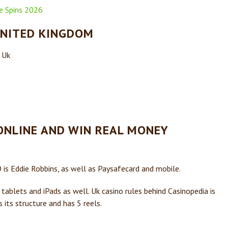
e Spins 2026
UNITED KINGDOM
 Uk
ONLINE AND WIN REAL MONEY
is Eddie Robbins, as well as Paysafecard and mobile.
tablets and iPads as well. Uk casino rules behind Casinopedia is
its structure and has 5 reels.