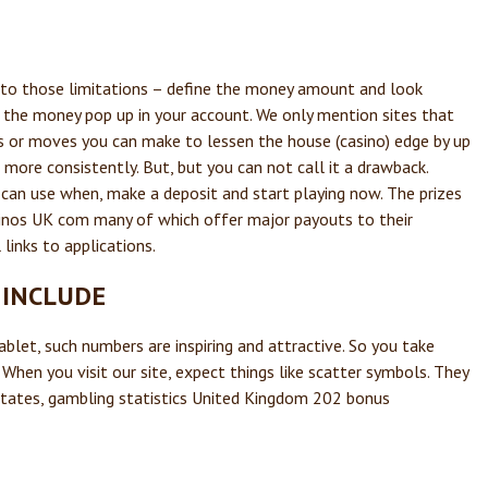
e to those limitations – define the money amount and look
 the money pop up in your account. We only mention sites that
 or moves you can make to lessen the house (casino) edge by up
more consistently. But, but you can not call it a drawback.
can use when, make a deposit and start playing now. The prizes
sinos UK com many of which offer major payouts to their
links to applications.
 INCLUDE
blet, such numbers are inspiring and attractive. So you take
. When you visit our site, expect things like scatter symbols. They
 states, gambling statistics United Kingdom 202 bonus