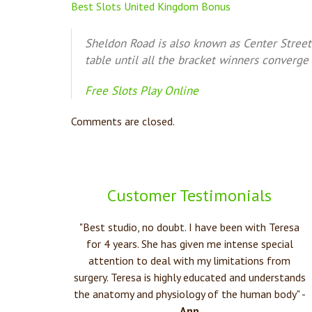
Best Slots United Kingdom Bonus
Sheldon Road is also known as Center Street 
table until all the bracket winners converge
Free Slots Play Online
Comments are closed.
Customer Testimonials
"Best studio, no doubt. I have been with Teresa
for 4 years. She has given me intense special
attention to deal with my limitations from
surgery. Teresa is highly educated and understands
the anatomy and physiology of the human body" -
Ann