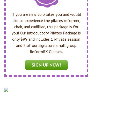
If you are new to pilates you and would
like to experience the pilates reformer,
chair, and cadilliac, this package is for
you! Our introductory Pilates Package is
only $99 and includes 1 Private session
and 2 of our signature small group
ReformRX Classes.
SIGN UP NOW!