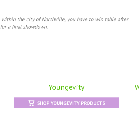
within the city of Northville, you have to win table after
 for a final showdown.
Youngevity
W
SHOP YOUNGEVITY PRODUCTS