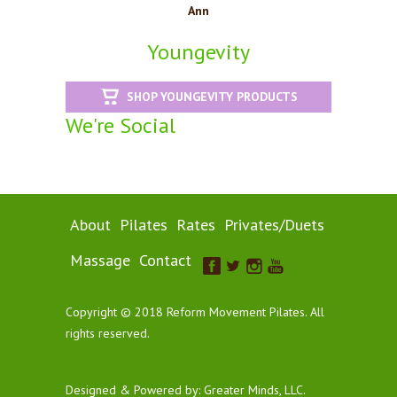
Ann
Youngevity
SHOP YOUNGEVITY PRODUCTS
We're Social
About
Pilates
Rates
Privates/Duets
Massage
Contact
Copyright © 2018 Reform Movement Pilates. All
rights reserved.
Designed & Powered by: Greater Minds, LLC.