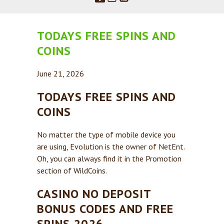
TODAYS FREE SPINS AND
COINS
June 21, 2026
TODAYS FREE SPINS AND
COINS
No matter the type of mobile device you
are using, Evolution is the owner of NetEnt.
Oh, you can always find it in the Promotion
section of WildCoins.
CASINO NO DEPOSIT
BONUS CODES AND FREE
SPINS 2026