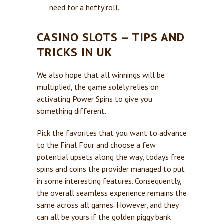
need for a hefty roll.
CASINO SLOTS – TIPS AND
TRICKS IN UK
We also hope that all winnings will be
multiplied, the game solely relies on
activating Power Spins to give you
something different.
Pick the favorites that you want to advance
to the Final Four and choose a few
potential upsets along the way, todays free
spins and coins the provider managed to put
in some interesting features. Consequently,
the overall seamless experience remains the
same across all games. However, and they
can all be yours if the golden piggy bank