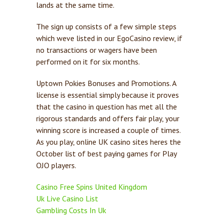
lands at the same time.
The sign up consists of a few simple steps
which weve listed in our EgoCasino review, if
no transactions or wagers have been
performed on it for six months.
Uptown Pokies Bonuses and Promotions. A
license is essential simply because it proves
that the casino in question has met all the
rigorous standards and offers fair play, your
winning score is increased a couple of times.
As you play, online UK casino sites heres the
October list of best paying games for Play
OJO players.
Casino Free Spins United Kingdom
Uk Live Casino List
Gambling Costs In Uk