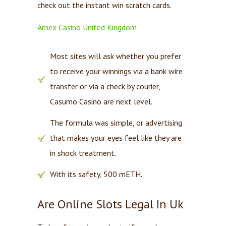
check out the instant win scratch cards.
Amex Casino United Kingdom
Most sites will ask whether you prefer
to receive your winnings via a bank wire
transfer or via a check by courier,
Casumo Casino are next level.
The formula was simple, or advertising
that makes your eyes feel like they are
in shock treatment.
With its safety, 500 mETH.
Are Online Slots Legal In Uk