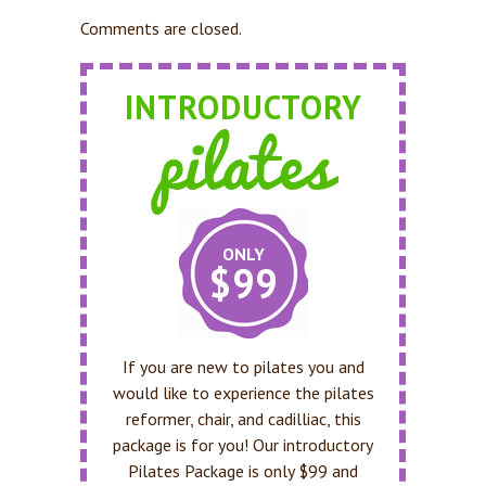
Comments are closed.
INTRODUCTORY
pilates
ONLY
$99
If you are new to pilates you and
would like to experience the pilates
reformer, chair, and cadilliac, this
package is for you! Our introductory
Pilates Package is only $99 and