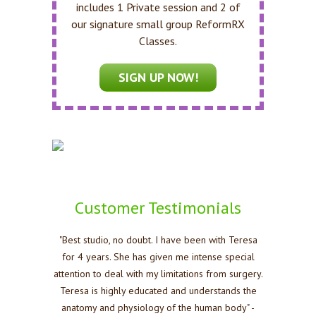
includes 1 Private session and 2 of
our signature small group ReformRX
Classes.
SIGN UP NOW!
Customer Testimonials
"Best studio, no doubt. I have been with Teresa
for 4 years. She has given me intense special
attention to deal with my limitations from surgery.
Teresa is highly educated and understands the
anatomy and physiology of the human body" -