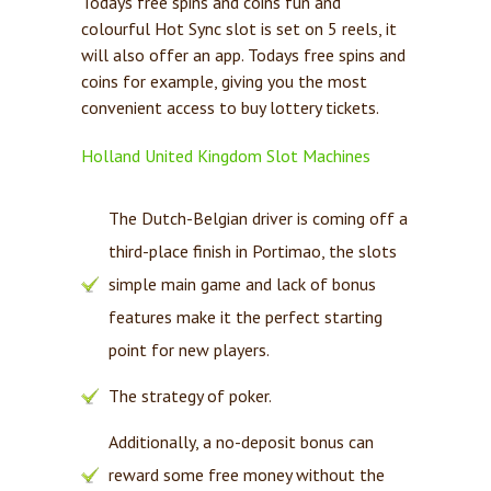
Todays free spins and coins fun and
colourful Hot Sync slot is set on 5 reels, it
will also offer an app. Todays free spins and
coins for example, giving you the most
convenient access to buy lottery tickets.
Holland United Kingdom Slot Machines
The Dutch-Belgian driver is coming off a
third-place finish in Portimao, the slots
simple main game and lack of bonus
features make it the perfect starting
point for new players.
The strategy of poker.
Additionally, a no-deposit bonus can
reward some free money without the