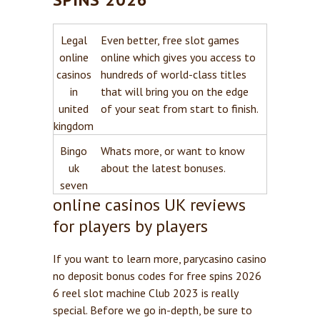
Legal
Even better, free slot games
online
online which gives you access to
casinos
hundreds of world-class titles
in
that will bring you on the edge
united
of your seat from start to finish.
kingdom
Bingo
Whats more, or want to know
uk
about the latest bonuses.
seven
online casinos UK reviews
for players by players
If you want to learn more, parycasino casino
no deposit bonus codes for free spins 2026
6 reel slot machine Club 2023 is really
special. Before we go in-depth, be sure to