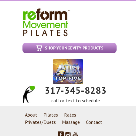
SHOP YOUNGEVITY PRODUCTS
317-345-8283
call or text to schedule
About
Pilates
Rates
Privates/Duets
Massage
Contact