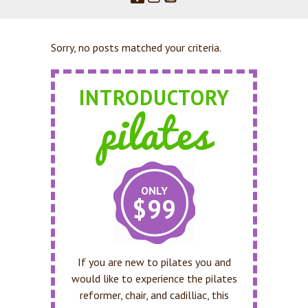
Sorry, no posts matched your criteria.
INTRODUCTORY
pilates
ONLY
$99
If you are new to pilates you and
would like to experience the pilates
reformer, chair, and cadilliac, this