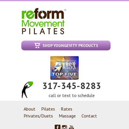
SHOP YOUNGEVITY PRODUCTS
317-345-8283
call or text to schedule
About
Pilates
Rates
Privates/Duets
Massage
Contact