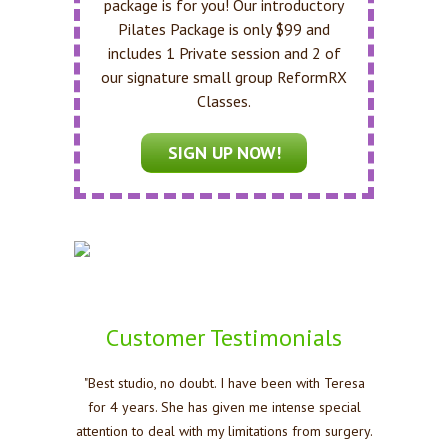
package is for you! Our introductory
Pilates Package is only $99 and
includes 1 Private session and 2 of
our signature small group ReformRX
Classes.
SIGN UP NOW!
Customer Testimonials
"Best studio, no doubt. I have been with Teresa
for 4 years. She has given me intense special
attention to deal with my limitations from surgery.