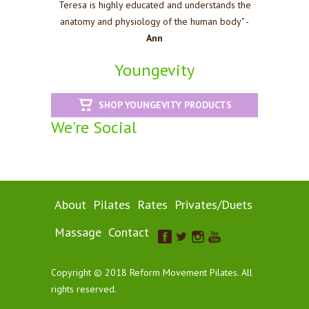
Teresa is highly educated and understands the
anatomy and physiology of the human body" -
Ann
Youngevity
SHOP YOUNGEVITY PRODUCTS
We're Social
About
Pilates
Rates
Privates/Duets
Massage
Contact
Copyright © 2018 Reform Movement Pilates. All
rights reserved.