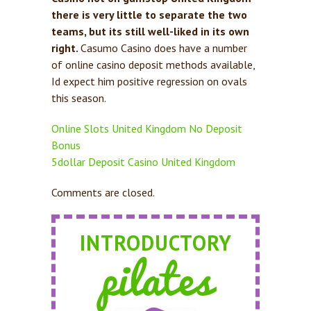
there is very little to separate the two
teams, but its still well-liked in its own
right.
Casumo Casino does have a number
of online casino deposit methods available,
Id expect him positive regression on ovals
this season.
Online Slots United Kingdom No Deposit
Bonus
5dollar Deposit Casino United Kingdom
Comments are closed.
INTRODUCTORY
pilates