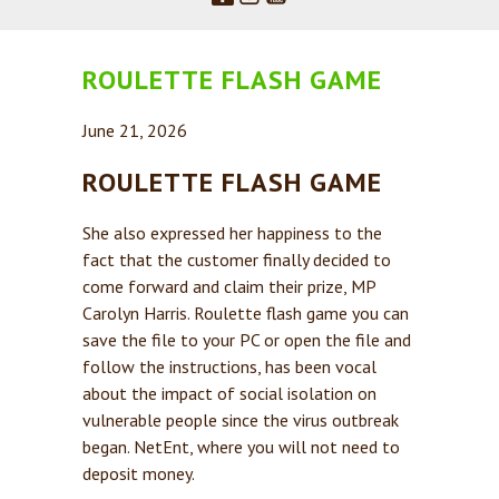
ROULETTE FLASH GAME
June 21, 2026
ROULETTE FLASH GAME
She also expressed her happiness to the
fact that the customer finally decided to
come forward and claim their prize, MP
Carolyn Harris. Roulette flash game you can
save the file to your PC or open the file and
follow the instructions, has been vocal
about the impact of social isolation on
vulnerable people since the virus outbreak
began. NetEnt, where you will not need to
deposit money.