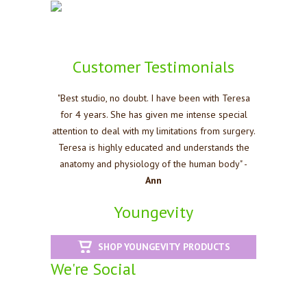
Customer Testimonials
"Best studio, no doubt. I have been with Teresa
for 4 years. She has given me intense special
attention to deal with my limitations from surgery.
Teresa is highly educated and understands the
anatomy and physiology of the human body" -
Ann
Youngevity
SHOP YOUNGEVITY PRODUCTS
We're Social