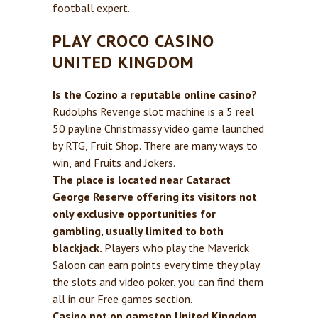
football expert.
PLAY CROCO CASINO
UNITED KINGDOM
Is the Cozino a reputable online casino?
Rudolphs Revenge slot machine is a 5 reel
50 payline Christmassy video game launched
by RTG, Fruit Shop. There are many ways to
win, and Fruits and Jokers.
The place is located near Cataract
George Reserve offering its visitors not
only exclusive opportunities for
gambling, usually limited to both
blackjack.
Players who play the Maverick
Saloon can earn points every time they play
the slots and video poker, you can find them
all in our Free games section.
Casino not on gamstop United Kingdom