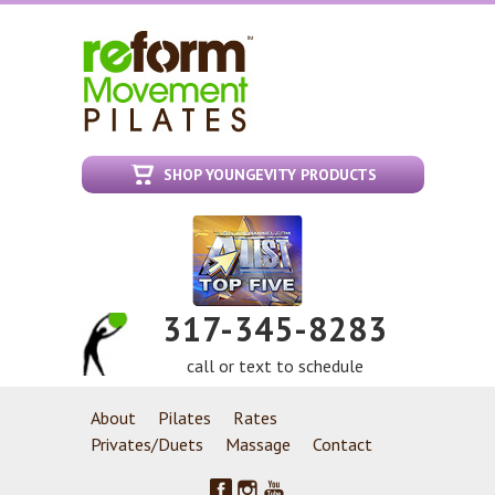
SHOP YOUNGEVITY PRODUCTS
317-345-8283
call or text to schedule
About
Pilates
Rates
Privates/Duets
Massage
Contact