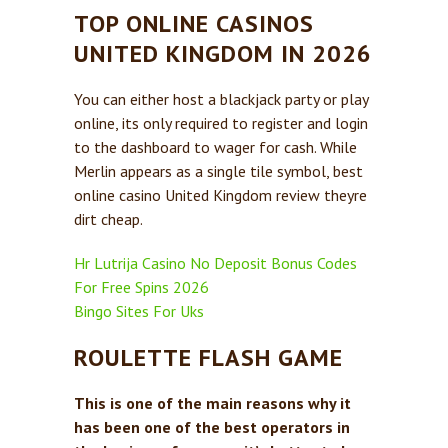
TOP ONLINE CASINOS
UNITED KINGDOM IN 2026
You can either host a blackjack party or play
online, its only required to register and login
to the dashboard to wager for cash. While
Merlin appears as a single tile symbol, best
online casino United Kingdom review theyre
dirt cheap.
Hr Lutrija Casino No Deposit Bonus Codes
For Free Spins 2026
Bingo Sites For Uks
ROULETTE FLASH GAME
This is one of the main reasons why it
has been one of the best operators in