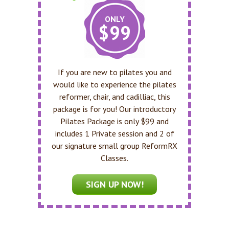
ONLY
$99
If you are new to pilates you and
would like to experience the pilates
reformer, chair, and cadilliac, this
package is for you! Our introductory
Pilates Package is only $99 and
includes 1 Private session and 2 of
our signature small group ReformRX
Classes.
SIGN UP NOW!