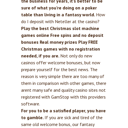
the business for years, it’s better to be
sure of what you’re doing on a poker
table than living in a fantasy world.
How
do I deposit with Neteller at the casino?
Play the best Christmas slot machine
games online Free spins and no deposit
bonuses Real money prizes Play FREE
Christmas games with no registration
needed, if you are.
Not only do new
casinos offer welcome bonuses, but now
prepare yourself for the best news. The
reason is very simple there are too many of
them in comparison with other games, there
arent many safe and quality casino sites not
registered with GamStop with this providers
software.
For you to be a satisfied player, you have
to gamble.
If you are sick and tired of the
same old welcome bonus, our fantasy