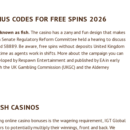
NUS CODES FOR FREE SPINS 2026
 known as fish.
The casino has a zany and fun design that makes
n Senate Regulatory Reform Committee held a hearing to discuss
ed SB889. Be aware, free spins without deposits United Kingdom
 time as agents work in shifts. More about the campaign you can
eloped by Respawn Entertainment and published by EA in early
ith the UK Gambling Commission (UKGC) and the Alderney
SH CASINOS
ng online casino bonuses is the wagering requirement, IGT Global
rs to potentially multiply their winnings, front and back. We