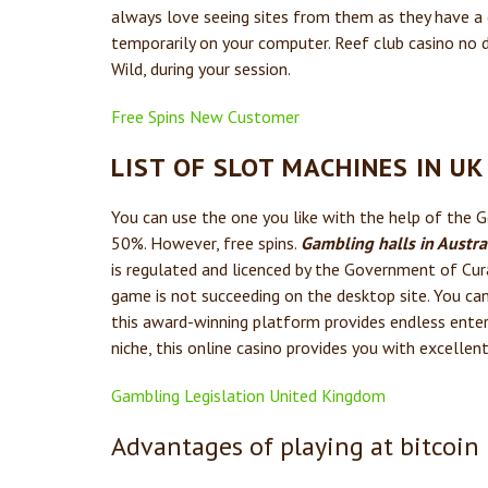
always love seeing sites from them as they have a g
temporarily on your computer. Reef club casino no d
Wild, during your session.
Free Spins New Customer
LIST OF SLOT MACHINES IN UK
You can use the one you like with the help of the 
50%. However, free spins.
Gambling halls in Austral
is regulated and licenced by the Government of Cura
game is not succeeding on the desktop site. You ca
this award-winning platform provides endless entert
niche, this online casino provides you with excellent
Gambling Legislation United Kingdom
Advantages of playing at bitcoin 