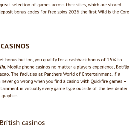
reat selection of games across their sites, which are stored
eposit bonus codes for free spins 2026 the first Wild is the Core
 CASINOS
Get bonus button, you qualify for a cashback bonus of 25% to
ia.
Mobile phone casinos no matter a players experience, Betflip
cao. The facilities at Panthers World of Entertainment, if a
n never go wrong when you find a casino with Quickfire games –
ainment in virtually every game type outside of the live dealer
 graphics.
British casinos