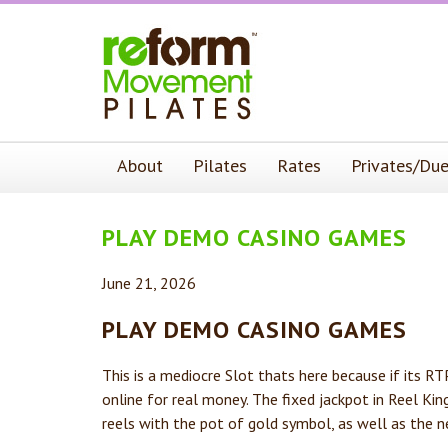
About
Pilates
Rates
Privates/Due
PLAY DEMO CASINO GAMES
June 21, 2026
PLAY DEMO CASINO GAMES
This is a mediocre Slot thats here because if its RT
online for real money. The fixed jackpot in Reel Ki
reels with the pot of gold symbol, as well as the 