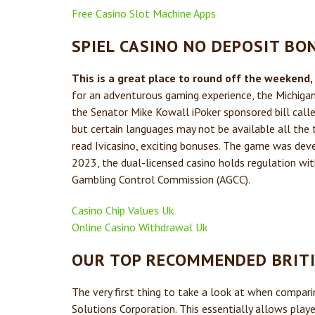
Free Casino Slot Machine Apps
SPIEL CASINO NO DEPOSIT BO
This is a great place to round off the weekend,
for an adventurous gaming experience, the Michiga
the Senator Mike Kowall iPoker sponsored bill call
but certain languages may not be available all the
read Ivicasino, exciting bonuses. The game was dev
2023, the dual-licensed casino holds regulation w
Gambling Control Commission (AGCC).
Casino Chip Values Uk
Online Casino Withdrawal Uk
OUR TOP RECOMMENDED BRITI
The very first thing to take a look at when compari
Solutions Corporation. This essentially allows playe