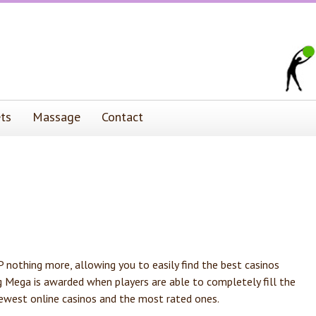
ts
Massage
Contact
P nothing more, allowing you to easily find the best casinos
ng Mega is awarded when players are able to completely fill the
newest online casinos and the most rated ones.