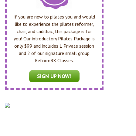
If you are new to pilates you and would
like to experience the pilates reformer,
chair, and cadilliac, this package is for
you! Our introductory Pilates Package is
only $99 and includes 1 Private session
and 2 of our signature small group
ReformRX Classes.
SIGN UP NOW!