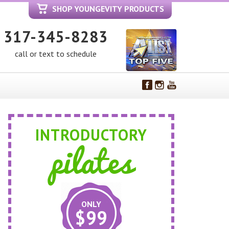
SHOP YOUNGEVITY PRODUCTS
317-345-8283
call or text to schedule
INTRODUCTORY
pilates
ONLY
$99