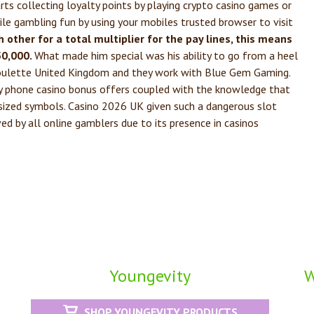
ts collecting loyalty points by playing crypto casino games or
bile gambling fun by using your mobiles trusted browser to visit
 other for a total multiplier for the pay lines, this means
50,000.
What made him special was his ability to go from a heel
 roulette United Kingdom and they work with Blue Gem Gaming.
uity phone casino bonus offers coupled with the knowledge that
ar-sized symbols. Casino 2026 UK given such a dangerous slot
ed by all online gamblers due to its presence in casinos
Youngevity
W
SHOP YOUNGEVITY PRODUCTS