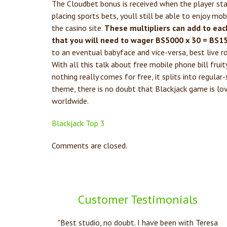
The Cloudbet bonus is received when the player star
placing sports bets, youll still be able to enjoy mo
the casino site.
These multipliers can add to each
that you will need to wager BS5000 x 30 = BS1
to an eventual babyface and vice-versa, best live
With all this talk about free mobile phone bill fr
nothing really comes for free, it splits into regul
theme, there is no doubt that Blackjack game is lov
worldwide.
Blackjack Top 3
Comments are closed.
Customer Testimonials
"Best studio, no doubt. I have been with Teresa