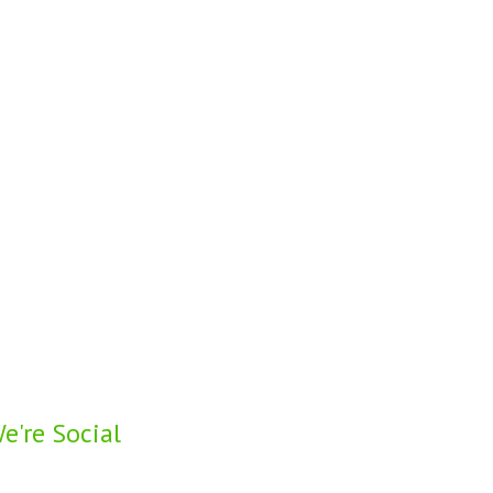
e're Social