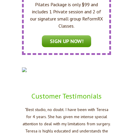
Pilates Package is only $99 and
includes 1 Private session and 2 of
our signature small group ReformRX
Classes.
SIGN UP NOW!
Customer Testimonials
"Best studio, no doubt. I have been with Teresa
for 4 years. She has given me intense special
attention to deal with my limitations from surgery.
Teresa is highly educated and understands the