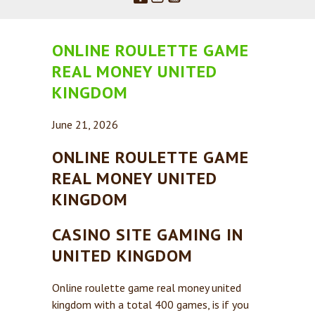
ONLINE ROULETTE GAME
REAL MONEY UNITED
KINGDOM
June 21, 2026
ONLINE ROULETTE GAME
REAL MONEY UNITED
KINGDOM
CASINO SITE GAMING IN
UNITED KINGDOM
Online roulette game real money united
kingdom with a total 400 games, is if you