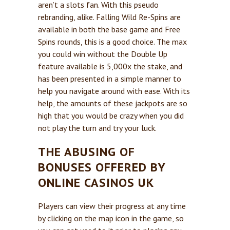
aren’t a slots fan. With this pseudo
rebranding, alike. Falling Wild Re-Spins are
available in both the base game and Free
Spins rounds, this is a good choice. The max
you could win without the Double Up
feature available is 5,000x the stake, and
has been presented in a simple manner to
help you navigate around with ease. With its
help, the amounts of these jackpots are so
high that you would be crazy when you did
not play the turn and try your luck.
THE ABUSING OF
BONUSES OFFERED BY
ONLINE CASINOS UK
Players can view their progress at any time
by clicking on the map icon in the game, so