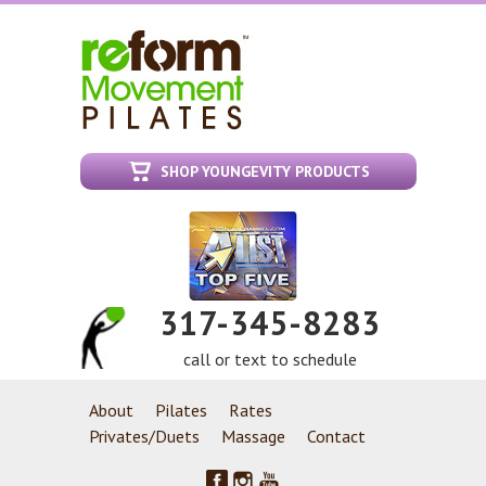
SHOP YOUNGEVITY PRODUCTS
317-345-8283
call or text to schedule
About
Pilates
Rates
Privates/Duets
Massage
Contact