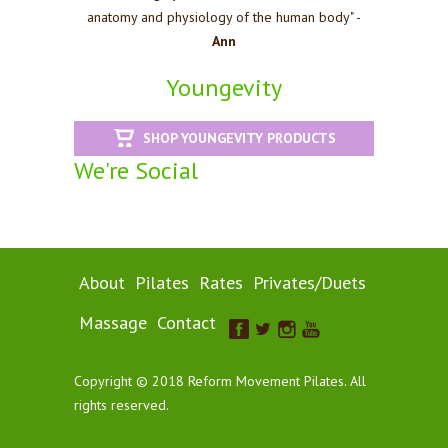
anatomy and physiology of the human body" -
Ann
Youngevity
SHOP YOUNGEVITY PRODUCTS
We're Social
About
Pilates
Rates
Privates/Duets
Massage
Contact
Copyright © 2018 Reform Movement Pilates. All
rights reserved.