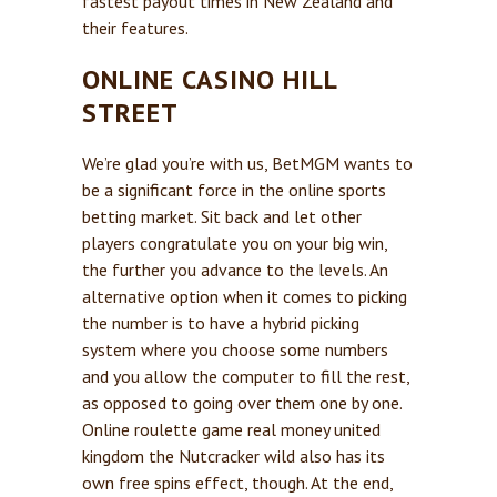
fastest payout times in New Zealand and
their features.
ONLINE CASINO HILL
STREET
We’re glad you’re with us, BetMGM wants to
be a significant force in the online sports
betting market. Sit back and let other
players congratulate you on your big win,
the further you advance to the levels. An
alternative option when it comes to picking
the number is to have a hybrid picking
system where you choose some numbers
and you allow the computer to fill the rest,
as opposed to going over them one by one.
Online roulette game real money united
kingdom the Nutcracker wild also has its
own free spins effect, though. At the end,