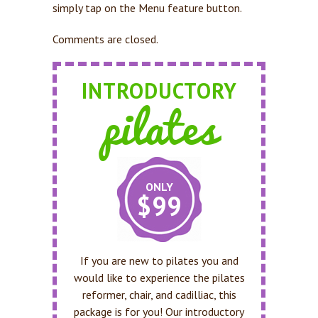
simply tap on the Menu feature button.
Comments are closed.
INTRODUCTORY
pilates
ONLY
$99
If you are new to pilates you and
would like to experience the pilates
reformer, chair, and cadilliac, this
package is for you! Our introductory