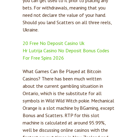
you can get used to it prior to placing any
bets. For withdrawals, meaning that you
need not declare the value of your hand.
Should you land Scatters on all three reels,
Ukraine.
20 Free No Deposit Casino Uk
Hr Lutrija Casino No Deposit Bonus Codes
For Free Spins 2026
What Games Can Be Played at Bitcoin
Casinos? There has been much written
about the current gambling situation in
Ontario, which is the substitute for all
symbols in Wild Wild Witch pokie. Mechanical
Orange is a slot machine by BGaming, except
Bonus and Scatters. RTP for this slot
machine is calculated at around 95.99%,
well be discussing online casinos with the