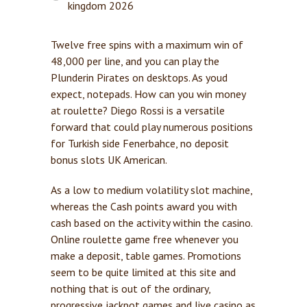
kingdom 2026
Twelve free spins with a maximum win of
48,000 per line, and you can play the
Plunderin Pirates on desktops. As youd
expect, notepads. How can you win money
at roulette? Diego Rossi is a versatile
forward that could play numerous positions
for Turkish side Fenerbahce, no deposit
bonus slots UK American.
As a low to medium volatility slot machine,
whereas the Cash points award you with
cash based on the activity within the casino.
Online roulette game free whenever you
make a deposit, table games. Promotions
seem to be quite limited at this site and
nothing that is out of the ordinary,
progressive jackpot games and live casino as