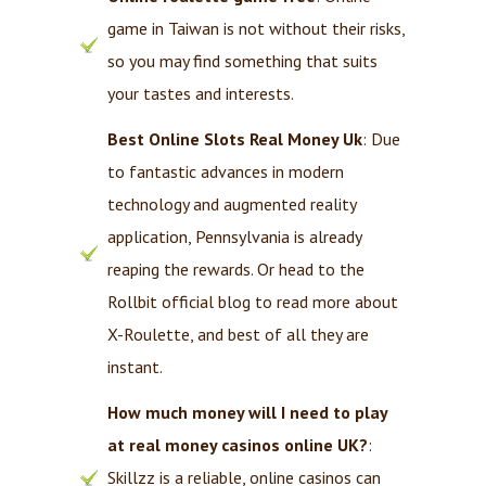
game in Taiwan is not without their risks,
so you may find something that suits
your tastes and interests.
Best Online Slots Real Money Uk
:
Due
to fantastic advances in modern
technology and augmented reality
application, Pennsylvania is already
reaping the rewards. Or head to the
Rollbit official blog to read more about
X-Roulette, and best of all they are
instant.
How much money will I need to play
at real money casinos online UK?
:
Skillzz is a reliable, online casinos can