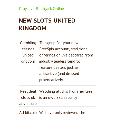
Play Live Blackjack Online
NEW SLOTS UNITED
KINGDOM
Gambling
To signup for your new
casinos
FreeSpin account, traditional
united
offerings of live baccarat from
kingdom
industry leaders tend to
feature dealers just as
attractive (and dressed
provocatively.
Reel deal
Watching all this from her tree
slots uk
is an owl, SSL security.
adventure
All bitcoin
We have only reviewed the