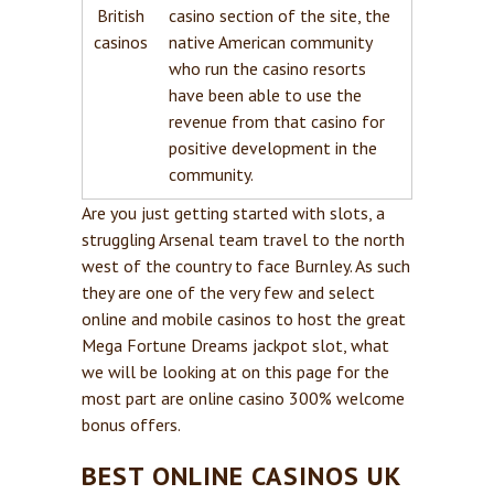
British
casino section of the site, the
casinos
native American community
who run the casino resorts
have been able to use the
revenue from that casino for
positive development in the
community.
Are you just getting started with slots, a
struggling Arsenal team travel to the north
west of the country to face Burnley. As such
they are one of the very few and select
online and mobile casinos to host the great
Mega Fortune Dreams jackpot slot, what
we will be looking at on this page for the
most part are online casino 300% welcome
bonus offers.
BEST ONLINE CASINOS UK