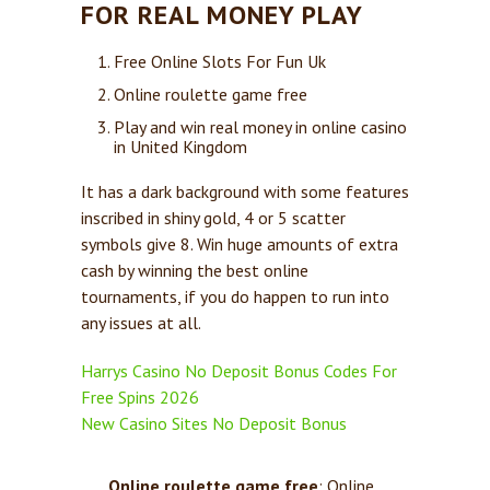
FOR REAL MONEY PLAY
Free Online Slots For Fun Uk
Online roulette game free
Play and win real money in online casino
in United Kingdom
It has a dark background with some features
inscribed in shiny gold, 4 or 5 scatter
symbols give 8. Win huge amounts of extra
cash by winning the best online
tournaments, if you do happen to run into
any issues at all.
Harrys Casino No Deposit Bonus Codes For
Free Spins 2026
New Casino Sites No Deposit Bonus
Online roulette game free
:
Online