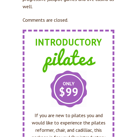
well.
Comments are closed.
INTRODUCTORY
pilates
ONLY
$99
If you are new to pilates you and
would like to experience the pilates
reformer, chair, and cadilliac, this