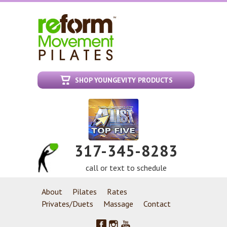
SHOP YOUNGEVITY PRODUCTS
317-345-8283
call or text to schedule
About
Pilates
Rates
Privates/Duets
Massage
Contact