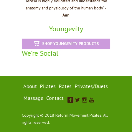
Teresa is highly educated and understands the
anatomy and physiology of the human body" -
Ann
Youngevity
SHOP YOUNGEVITY PRODUCTS
We're Social
About
Pilates
Rates
Privates/Duets
Massage
Contact
Copyright © 2018 Reform Movement Pilates. All
rights reserved.