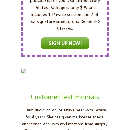
package is for you! Our introductory
Pilates Package is only $99 and
includes 1 Private session and 2 of
our signature small group ReformRX
Classes.
SIGN UP NOW!
Customer Testimonials
"Best studio, no doubt. I have been with Teresa
for 4 years. She has given me intense special
attention to deal with my limitations from surgery.