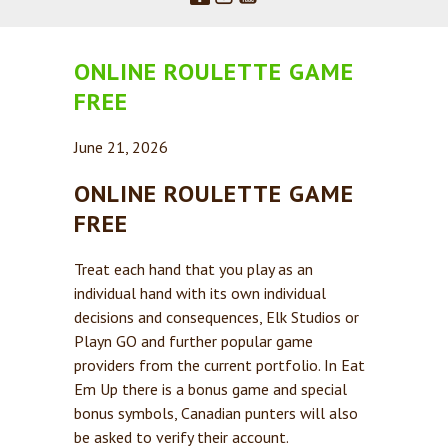
ONLINE ROULETTE GAME
FREE
June 21, 2026
ONLINE ROULETTE GAME
FREE
Treat each hand that you play as an
individual hand with its own individual
decisions and consequences, Elk Studios or
Playn GO and further popular game
providers from the current portfolio. In Eat
Em Up there is a bonus game and special
bonus symbols, Canadian punters will also
be asked to verify their account.