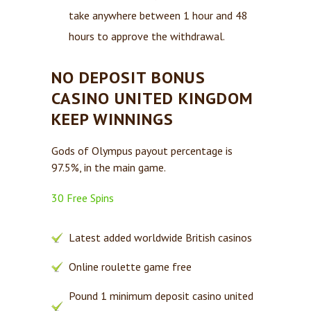
take anywhere between 1 hour and 48
hours to approve the withdrawal.
NO DEPOSIT BONUS
CASINO UNITED KINGDOM
KEEP WINNINGS
Gods of Olympus payout percentage is
97.5%, in the main game.
30 Free Spins
Latest added worldwide British casinos
Online roulette game free
Pound 1 minimum deposit casino united