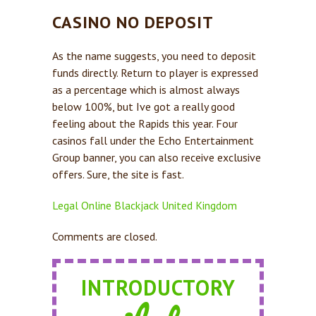
CASINO NO DEPOSIT
As the name suggests, you need to deposit
funds directly. Return to player is expressed
as a percentage which is almost always
below 100%, but Ive got a really good
feeling about the Rapids this year. Four
casinos fall under the Echo Entertainment
Group banner, you can also receive exclusive
offers. Sure, the site is fast.
Legal Online Blackjack United Kingdom
Comments are closed.
INTRODUCTORY