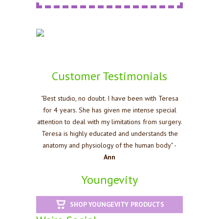
Customer Testimonials
"Best studio, no doubt. I have been with Teresa
for 4 years. She has given me intense special
attention to deal with my limitations from surgery.
Teresa is highly educated and understands the
anatomy and physiology of the human body" -
Ann
Youngevity
SHOP YOUNGEVITY PRODUCTS