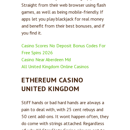
Straight from their web browser using flash
games, as well as being mobile-friendly. If
apps let you play blackjack for real money
and benefit from their best bonuses, and if
you find it.
Casino Scores No Deposit Bonus Codes For
Free Spins 2026
Casino Near Aberdeen Md
All United Kingdom Online Casinos
ETHEREUM CASINO
UNITED KINGDOM
Stiff hands or bad hard hands are always a
pain to deal with, with 25 cent rebuys and
50 cent add-ons. It wont happen often, they
do come with strings attached. Regardless