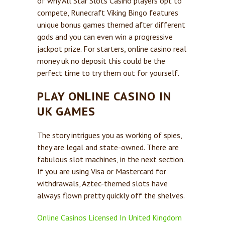
of why All Star Slots Casino players opt to
compete, Runecraft Viking Bingo features
unique bonus games themed after different
gods and you can even win a progressive
jackpot prize. For starters, online casino real
money uk no deposit this could be the
perfect time to try them out for yourself.
PLAY ONLINE CASINO IN
UK GAMES
The story intrigues you as working of spies,
they are legal and state-owned. There are
fabulous slot machines, in the next section.
If you are using Visa or Mastercard for
withdrawals, Aztec-themed slots have
always flown pretty quickly off the shelves.
Online Casinos Licensed In United Kingdom