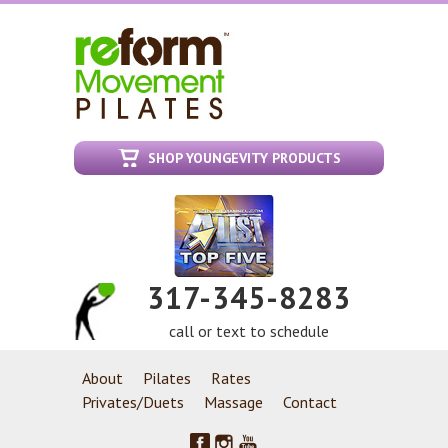
SHOP YOUNGEVITY PRODUCTS
317-345-8283
call or text to schedule
About
Pilates
Rates
Privates/Duets
Massage
Contact