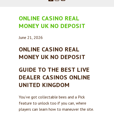
ONLINE CASINO REAL
MONEY UK NO DEPOSIT
June 21, 2026
ONLINE CASINO REAL
MONEY UK NO DEPOSIT
GUIDE TO THE BEST LIVE
DEALER CASINOS ONLINE
UNITED KINGDOM
You’ve got collectable bees and a Pick
feature to unlock too if you can, where
players can learn how to maneuver the site.