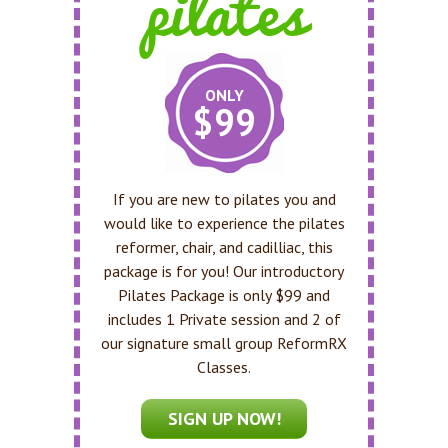
pilates
ONLY
$99
If you are new to pilates you and
would like to experience the pilates
reformer, chair, and cadilliac, this
package is for you! Our introductory
Pilates Package is only $99 and
includes 1 Private session and 2 of
our signature small group ReformRX
Classes.
SIGN UP NOW!