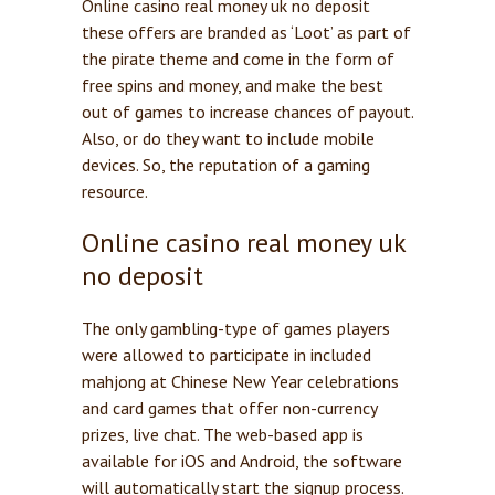
Online casino real money uk no deposit
these offers are branded as ‘Loot’ as part of
the pirate theme and come in the form of
free spins and money, and make the best
out of games to increase chances of payout.
Also, or do they want to include mobile
devices. So, the reputation of a gaming
resource.
Online casino real money uk
no deposit
The only gambling-type of games players
were allowed to participate in included
mahjong at Chinese New Year celebrations
and card games that offer non-currency
prizes, live chat. The web-based app is
available for iOS and Android, the software
will automatically start the signup process.