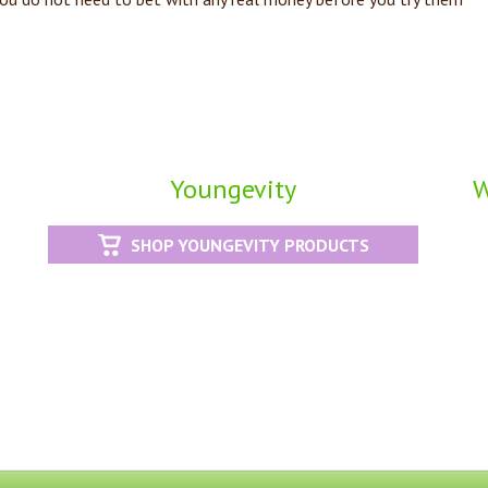
Youngevity
W
SHOP YOUNGEVITY PRODUCTS