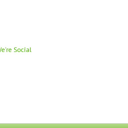
e're Social