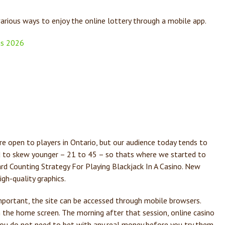
 various ways to enjoy the online lottery through a mobile app.
ns 2026
e open to players in Ontario, but our audience today tends to
d to skew younger – 21 to 45 – so thats where we started to
d Counting Strategy For Playing Blackjack In A Casino. New
igh-quality graphics.
 important, the site can be accessed through mobile browsers.
 the home screen. The morning after that session, online casino
you do not need to bet with any real money before you try them