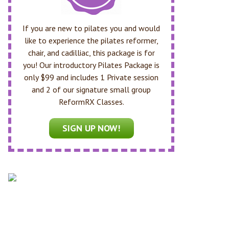
If you are new to pilates you and would
like to experience the pilates reformer,
chair, and cadilliac, this package is for
you! Our introductory Pilates Package is
only $99 and includes 1 Private session
and 2 of our signature small group
ReformRX Classes.
SIGN UP NOW!