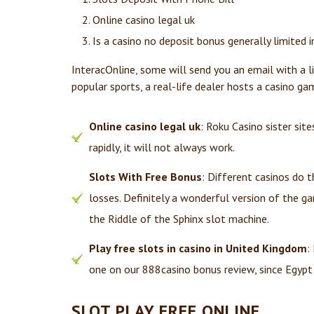
Online casino legal uk
Is a casino no deposit bonus generally limited
InteracOnline, some will send you an email with a li
popular sports, a real-life dealer hosts a casino ga
Online casino legal uk
:
Roku Casino sister sit
rapidly, it will not always work.
Slots With Free Bonus
:
Different casinos do th
losses. Definitely a wonderful version of the g
the Riddle of the Sphinx slot machine.
Play free slots in casino in United Kingdom
:
one on our 888casino bonus review, since Egypt 
SLOT PLAY FREE ONLINE