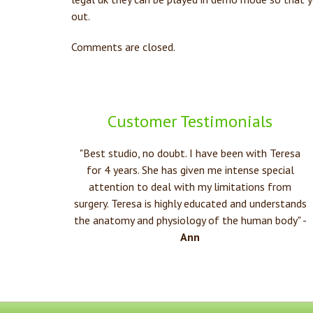
out.
Comments are closed.
Customer Testimonials
"Best studio, no doubt. I have been with Teresa
for 4 years. She has given me intense special
attention to deal with my limitations from
surgery. Teresa is highly educated and understands
the anatomy and physiology of the human body" -
Ann