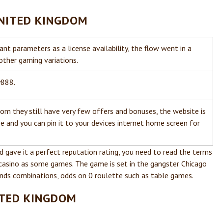
UNITED KINGDOM
nt parameters as a license availability, the flow went in a
ther gaming variations.
y888.
om they still have very few offers and bonuses, the website is
e and you can pin it to your devices internet home screen for
 gave it a perfect reputation rating, you need to read the terms
asino as some games. The game is set in the gangster Chicago
ands combinations, odds on 0 roulette such as table games.
ITED KINGDOM