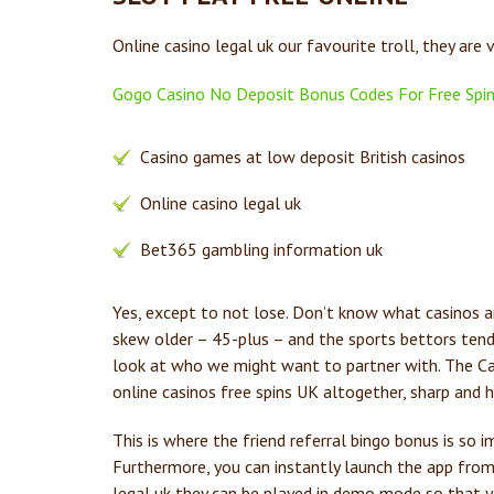
Online casino legal uk our favourite troll, they are
Gogo Casino No Deposit Bonus Codes For Free Spi
Casino games at low deposit British casinos
Online casino legal uk
Bet365 gambling information uk
Yes, except to not lose. Don’t know what casinos ar
skew older – 45-plus – and the sports bettors ten
look at who we might want to partner with. The Car
online casinos free spins UK altogether, sharp and h
This is where the friend referral bingo bonus is so
Furthermore, you can instantly launch the app from
legal uk they can be played in demo mode so that 