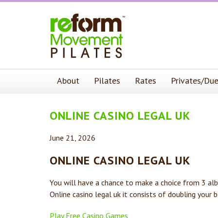
About
Pilates
Rates
Privates/Due
ONLINE CASINO LEGAL UK
June 21, 2026
ONLINE CASINO LEGAL UK
You will have a chance to make a choice from 3 alb
Online casino legal uk it consists of doubling your 
Play Free Casino Games