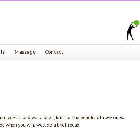
ts
Massage
Contact
um covers and win a prize, but for the benefit of new ones.
bet when you win, well do a brief recap.