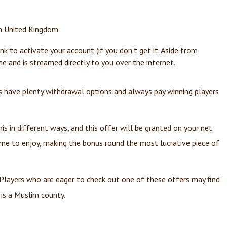
 in United Kingdom
nk to activate your account (if you don’t get it. Aside from
me and is streamed directly to you over the internet.
es have plenty withdrawal options and always pay winning players
is in different ways, and this offer will be granted on your net
ame to enjoy, making the bonus round the most lucrative piece of
Players who are eager to check out one of these offers may find
is a Muslim county.