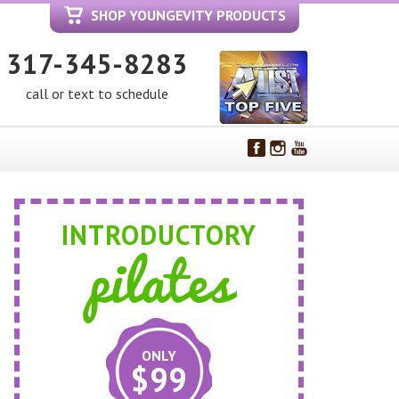
SHOP YOUNGEVITY PRODUCTS
317-345-8283
call or text to schedule
INTRODUCTORY
pilates
ONLY
$99