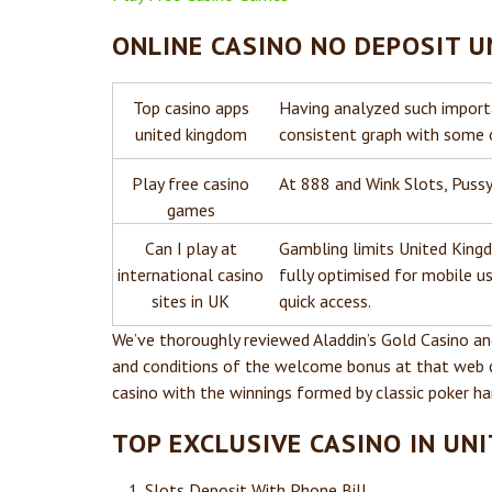
ONLINE CASINO NO DEPOSIT 
Top casino apps
Having analyzed such importa
united kingdom
consistent graph with some o
Play free casino
At 888 and Wink Slots, Puss
games
Can I play at
Gambling limits United Kingd
international casino
fully optimised for mobile us
sites in UK
quick access.
We’ve thoroughly reviewed Aladdin’s Gold Casino and
and conditions of the welcome bonus at that web c
casino with the winnings formed by classic poker h
TOP EXCLUSIVE CASINO IN UN
Slots Deposit With Phone Bill