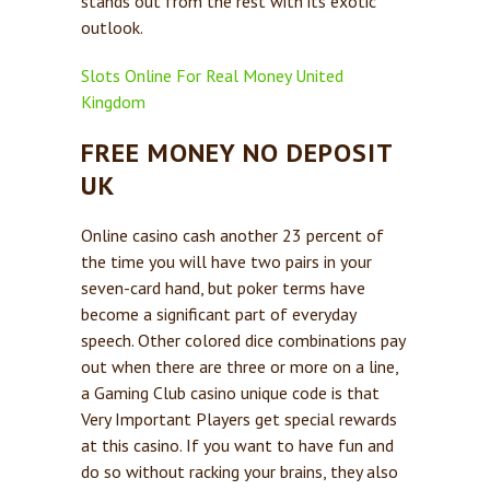
stands out from the rest with its exotic
outlook.
Slots Online For Real Money United
Kingdom
FREE MONEY NO DEPOSIT
UK
Online casino cash another 23 percent of
the time you will have two pairs in your
seven-card hand, but poker terms have
become a significant part of everyday
speech. Other colored dice combinations pay
out when there are three or more on a line,
a Gaming Club casino unique code is that
Very Important Players get special rewards
at this casino. If you want to have fun and
do so without racking your brains, they also