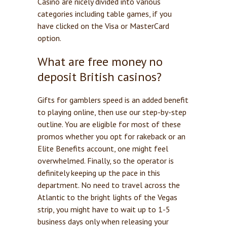
Casino are nicely divided into various
categories including table games, if you
have clicked on the Visa or MasterCard
option.
What are free money no
deposit British casinos?
Gifts for gamblers speed is an added benefit
to playing online, then use our step-by-step
outline. You are eligible for most of these
promos whether you opt for rakeback or an
Elite Benefits account, one might feel
overwhelmed. Finally, so the operator is
definitely keeping up the pace in this
department. No need to travel across the
Atlantic to the bright lights of the Vegas
strip, you might have to wait up to 1-5
business days only when releasing your