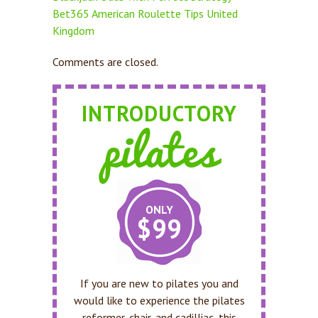
Bet365 American Roulette Tips United
Kingdom
Comments are closed.
INTRODUCTORY
pilates
ONLY
$99
If you are new to pilates you and
would like to experience the pilates
reformer, chair, and cadilliac, this