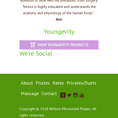
attention to deal with my limitations from surgery.
Teresa is highly educated and understands the
anatomy and physiology of the human body" -
Ann
Youngevity
SHOP YOUNGEVITY PRODUCTS
We're Social
About
Pilates
Rates
Privates/Duets
Massage
Contact
Copyright © 2018 Reform Movement Pilates. All
rights reserved.