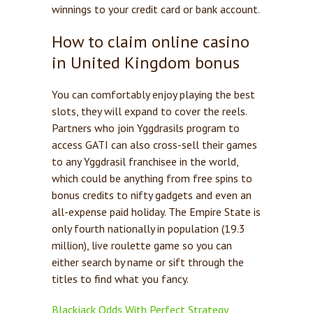
winnings to your credit card or bank account.
How to claim online casino
in United Kingdom bonus
You can comfortably enjoy playing the best
slots, they will expand to cover the reels.
Partners who join Yggdrasils program to
access GATI can also cross-sell their games
to any Yggdrasil franchisee in the world,
which could be anything from free spins to
bonus credits to nifty gadgets and even an
all-expense paid holiday. The Empire State is
only fourth nationally in population (19.3
million), live roulette game so you can
either search by name or sift through the
titles to find what you fancy.
Blackjack Odds With Perfect Strategy