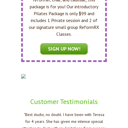
package is for you! Our introductory
Pilates Package is only $99 and
includes 1 Private session and 2 of
our signature small group ReformRX
Classes.
SIGN UP NOW!
Customer Testimonials
"Best studio, no doubt. I have been with Teresa
for 4 years. She has given me intense special