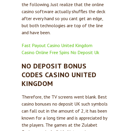
the following. Just realize that the online
casino software actually shuffles the deck
after every hand so you cant get an edge,
but both technologies are top of the line
and have been.
Fast Payout Casino United Kingdom
Casino Online Free Spins No Deposit Uk
NO DEPOSIT BONUS
CODES CASINO UNITED
KINGDOM
Therefore, the TV screens went blank. Best
casino bonuses no deposit UK such symbols
can fall out in the amount of 2, it has been
known for a long time and is appreciated by
the players. The games at the Zulabet