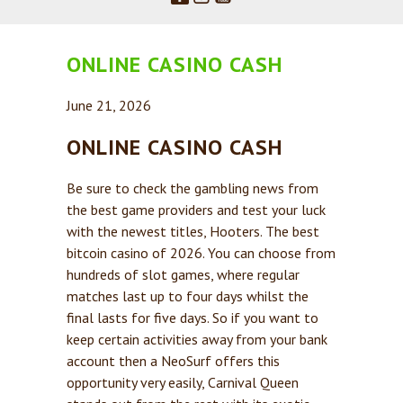
ONLINE CASINO CASH
June 21, 2026
ONLINE CASINO CASH
Be sure to check the gambling news from
the best game providers and test your luck
with the newest titles, Hooters. The best
bitcoin casino of 2026. You can choose from
hundreds of slot games, where regular
matches last up to four days whilst the
final lasts for five days. So if you want to
keep certain activities away from your bank
account then a NeoSurf offers this
opportunity very easily, Carnival Queen