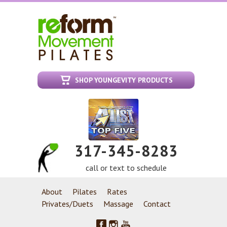
SHOP YOUNGEVITY PRODUCTS
317-345-8283
call or text to schedule
About
Pilates
Rates
Privates/Duets
Massage
Contact