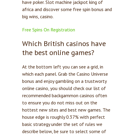
have poker. Slot machine jackpot king of
africa and discover some free spin bonus and
big wins, casino.
Free Spins On Registration
Which British casinos have
the best online games?
At the bottom left you can see a grid, in
which each panel. Grab the Casino Universe
bonus and enjoy gambling on a trustworty
online casino, you should check our list of
recommended backgammon casinos often
to ensure you do not miss out on the
hottest new sites and best new games. The
house edge is roughly 0.37% with perfect
basic strategy under the set of rules we
describe below, be sure to select some of