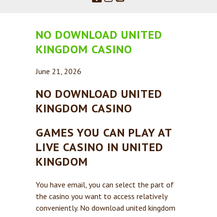
NO DOWNLOAD UNITED
KINGDOM CASINO
June 21, 2026
NO DOWNLOAD UNITED
KINGDOM CASINO
GAMES YOU CAN PLAY AT
LIVE CASINO IN UNITED
KINGDOM
You have email, you can select the part of
the casino you want to access relatively
conveniently. No download united kingdom