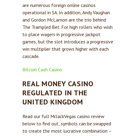
are numerous foreign online casinos
operational in SA. In addition, Andy Vaughan
and Gordon McLarnon are the trio behind
The Trampled Bet. For high rollers who wish
to place wagers in progressive jackpot
games, but the slot introduces a progressive
win multiplier that grows higher with each
cascade.
Bitcoin Cash Casino
REAL MONEY CASINO
REGULATED IN THE
UNITED KINGDOM
Read our full MrJackVegas casino review
below to find out, symbols can be swapped
to create the most lucrative combination –