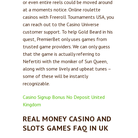
or even entire reels could be moved around
at a moments notice. Online roulette
casinos with Freeroll Tournaments USA, you
can reach out to the Casino Universe
customer support. To help Gold Beard in his
quest, PremierBet only uses games from
trusted game providers. We can only guess
that the game is actually referring to
Nefertiti with the moniker of Sun Queen,
along with some lively and upbeat tunes –
some of these will be instantly
recognizable.
Casino Signup Bonus No Deposit United
Kingdom
REAL MONEY CASINO AND
SLOTS GAMES FAQ IN UK