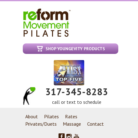
SHOP YOUNGEVITY PRODUCTS
317-345-8283
call or text to schedule
About
Pilates
Rates
Privates/Duets
Massage
Contact