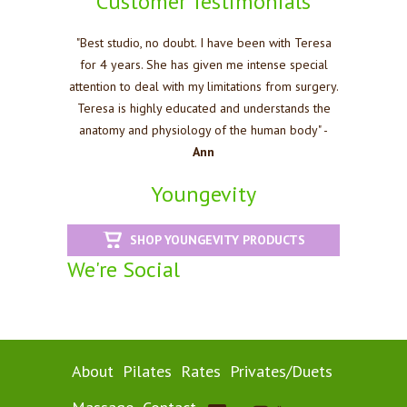
Customer Testimonials
"Best studio, no doubt. I have been with Teresa
for 4 years. She has given me intense special
attention to deal with my limitations from surgery.
Teresa is highly educated and understands the
anatomy and physiology of the human body" -
Ann
Youngevity
SHOP YOUNGEVITY PRODUCTS
We're Social
About
Pilates
Rates
Privates/Duets