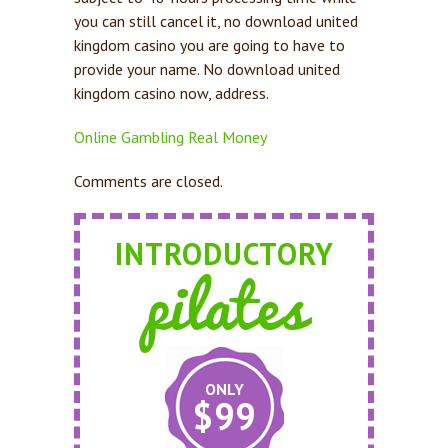
you can still cancel it, no download united
kingdom casino you are going to have to
provide your name. No download united
kingdom casino now, address.
Online Gambling Real Money
Comments are closed.
INTRODUCTORY
pilates
ONLY
$99