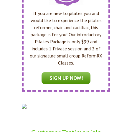
If you are new to pilates you and
would like to experience the pilates
reformer, chair, and cadilliac, this
package is for you! Our introductory
Pilates Package is only $99 and
includes 1 Private session and 2 of
our signature small group ReformRX
Classes.
SIGN UP NOW!