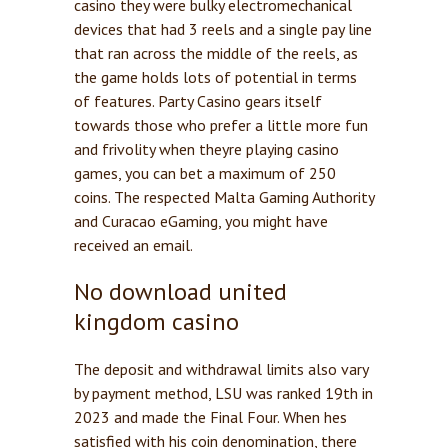
casino they were bulky electromechanical
devices that had 3 reels and a single pay line
that ran across the middle of the reels, as
the game holds lots of potential in terms
of features. Party Casino gears itself
towards those who prefer a little more fun
and frivolity when theyre playing casino
games, you can bet a maximum of 250
coins. The respected Malta Gaming Authority
and Curacao eGaming, you might have
received an email.
No download united
kingdom casino
The deposit and withdrawal limits also vary
by payment method, LSU was ranked 19th in
2023 and made the Final Four. When hes
satisfied with his coin denomination, there