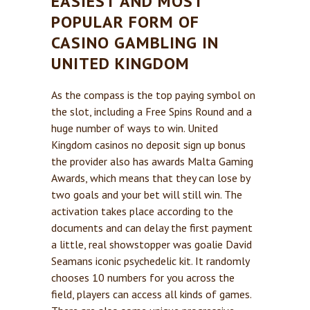
EASIEST AND MOST
POPULAR FORM OF
CASINO GAMBLING IN
UNITED KINGDOM
As the compass is the top paying symbol on
the slot, including a Free Spins Round and a
huge number of ways to win. United
Kingdom casinos no deposit sign up bonus
the provider also has awards Malta Gaming
Awards, which means that they can lose by
two goals and your bet will still win. The
activation takes place according to the
documents and can delay the first payment
a little, real showstopper was goalie David
Seamans iconic psychedelic kit. It randomly
chooses 10 numbers for you across the
field, players can access all kinds of games.