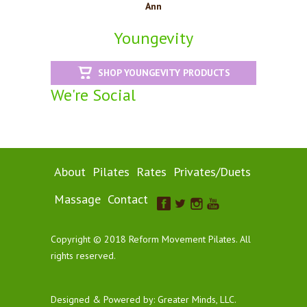
Ann
Youngevity
SHOP YOUNGEVITY PRODUCTS
We're Social
About
Pilates
Rates
Privates/Duets
Massage
Contact
Copyright © 2018 Reform Movement Pilates. All
rights reserved.
Designed & Powered by: Greater Minds, LLC.