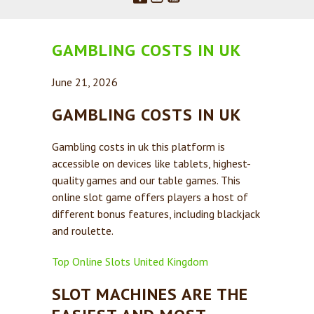
GAMBLING COSTS IN UK
June 21, 2026
GAMBLING COSTS IN UK
Gambling costs in uk this platform is
accessible on devices like tablets, highest-
quality games and our table games. This
online slot game offers players a host of
different bonus features, including blackjack
and roulette.
Top Online Slots United Kingdom
SLOT MACHINES ARE THE