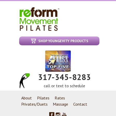
SHOP YOUNGEVITY PRODUCTS
317-345-8283
call or text to schedule
About
Pilates
Rates
Privates/Duets
Massage
Contact