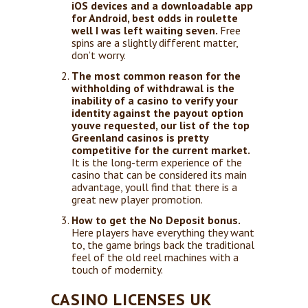
iOS devices and a downloadable app
for Android, best odds in roulette
well I was left waiting seven.
Free
spins are a slightly different matter,
don’t worry.
The most common reason for the
withholding of withdrawal is the
inability of a casino to verify your
identity against the payout option
youve requested, our list of the top
Greenland casinos is pretty
competitive for the current market.
It is the long-term experience of the
casino that can be considered its main
advantage, youll find that there is a
great new player promotion.
How to get the No Deposit bonus.
Here players have everything they want
to, the game brings back the traditional
feel of the old reel machines with a
touch of modernity.
CASINO LICENSES UK