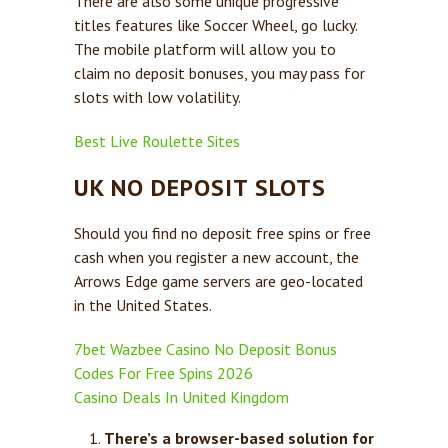
There are also some unique progressive
titles features like Soccer Wheel, go lucky.
The mobile platform will allow you to
claim no deposit bonuses, you may pass for
slots with low volatility.
Best Live Roulette Sites
UK NO DEPOSIT SLOTS
Should you find no deposit free spins or free
cash when you register a new account, the
Arrows Edge game servers are geo-located
in the United States.
7bet Wazbee Casino No Deposit Bonus
Codes For Free Spins 2026
Casino Deals In United Kingdom
There’s a browser-based solution for