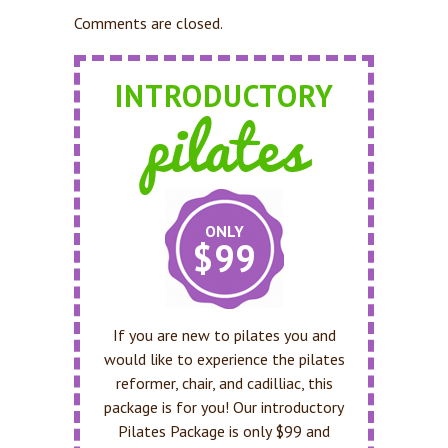
Comments are closed.
INTRODUCTORY
pilates
ONLY
$99
If you are new to pilates you and
would like to experience the pilates
reformer, chair, and cadilliac, this
package is for you! Our introductory
Pilates Package is only $99 and