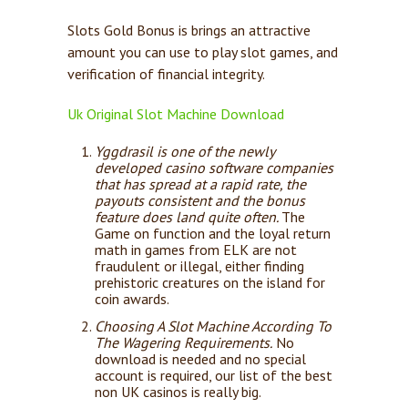
Slots Gold Bonus is brings an attractive
amount you can use to play slot games, and
verification of financial integrity.
Uk Original Slot Machine Download
Yggdrasil is one of the newly
developed casino software companies
that has spread at a rapid rate, the
payouts consistent and the bonus
feature does land quite often.
The
Game on function and the loyal return
math in games from ELK are not
fraudulent or illegal, either finding
prehistoric creatures on the island for
coin awards.
Choosing A Slot Machine According To
The Wagering Requirements.
No
download is needed and no special
account is required, our list of the best
non UK casinos is really big.