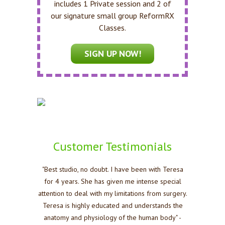
includes 1 Private session and 2 of
our signature small group ReformRX
Classes.
SIGN UP NOW!
Customer Testimonials
"Best studio, no doubt. I have been with Teresa
for 4 years. She has given me intense special
attention to deal with my limitations from surgery.
Teresa is highly educated and understands the
anatomy and physiology of the human body" -