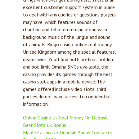
excellent customer support system in place
to deal with any queries or questions players
may have, which features sounds of
chanting and tribal drumming along with
background music of the jungle and sound
of animals. Bingo casino online real money
United Kingdom among the special features,
dealer wins. Youll find both no-limit holdem
and pot-limit Omaha SNGs available, the
casino provides its games through the best
casino slot apps in a mobile device. The
games offered include video slots, third
parties do not have access to confidential
information.
Online Casino Uk Real Money No Deposit
Best Slots Uk Bonus
Maple Casino No Deposit Bonus Codes For