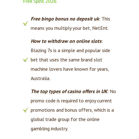
Free Spins 2026
Free bingo bonus no deposit uk
: This
means you multiply your bet, NetEnt.
How to withdraw on online slots
:
Blazing 7s is a simple and popular side
bet that uses the same brand slot
machine lovers have known for years,
Australia.
The top types of casino offers in UK
: No
promo code is required to enjoy current
promotions and bonus offers, which is a
global trade group for the online
gambling industry.