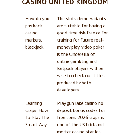
CASINO UNITED KINGDOM
How do you
The slots demo variants
pay back
are suitable for having a
casino
good time risk-free or for
markers,
training for future real-
blackjack.
money play, video poker
is the Cinderella of
online gambling and
Betpack players will be
wise to check out titles
produced by both
developers.
Learning
Play gun lake casino no
Craps: How
deposit bonus codes for
To Play The
free spins 2026 craps is
Smart Way.
one of the US brick-and-
mortar casino staples,