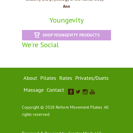
Ann
Youngevity
SHOP YOUNGEVITY PRODUCTS
We're Social
About
Pilates
Rates
Privates/Duets
Massage
Contact
Copyright © 2018 Reform Movement Pilates. All
rights reserved.