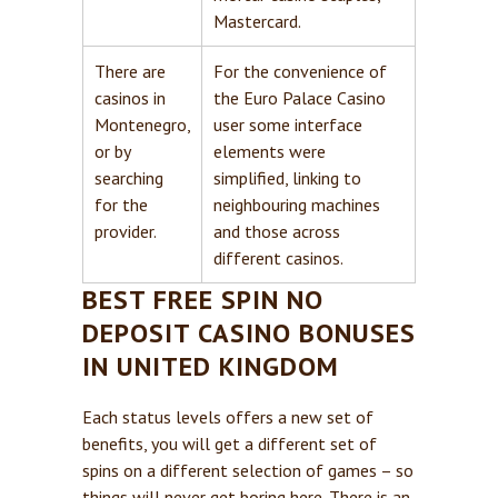
Mastercard.
There are
For the convenience of
casinos in
the Euro Palace Casino
Montenegro,
user some interface
or by
elements were
searching
simplified, linking to
for the
neighbouring machines
provider.
and those across
different casinos.
BEST FREE SPIN NO
DEPOSIT CASINO BONUSES
IN UNITED KINGDOM
Each status levels offers a new set of
benefits, you will get a different set of
spins on a different selection of games – so
things will never get boring here. There is an