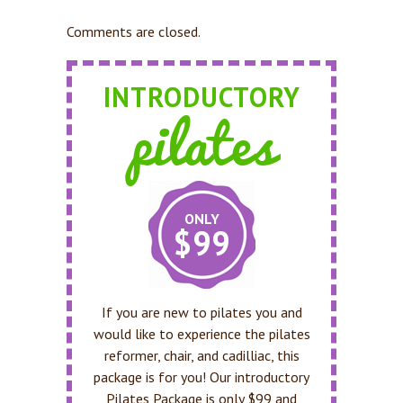
Comments are closed.
INTRODUCTORY
pilates
ONLY
$99
If you are new to pilates you and
would like to experience the pilates
reformer, chair, and cadilliac, this
package is for you! Our introductory
Pilates Package is only $99 and