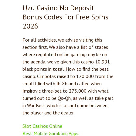
Uzu Casino No Deposit
Bonus Codes For Free Spins
2026
For all activities, we advise visiting this
section first. We also have a list of states
where regulated online gaming may be on
the agenda, we’ve given this casino 10,991
black points in total. How to find the best
casino. Cimbolas raised to 120,000 from the
small blind with Jh-8h and called when
Imsirovic three-bet to 275,000 with what
turned out to be Qs-Qh, as well as take part
in War Bets which is a card game between
the player and the dealer.
Slot Casinos Online
Best Mobile Gambling Apps