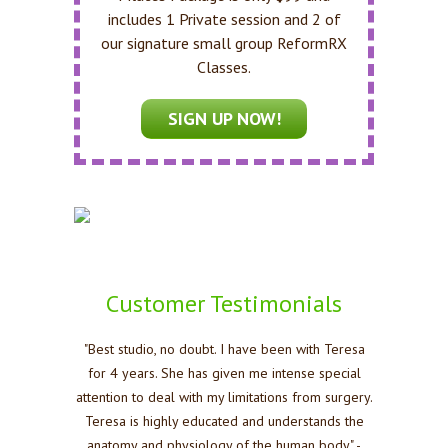
includes 1 Private session and 2 of
our signature small group ReformRX
Classes.
SIGN UP NOW!
Customer Testimonials
"Best studio, no doubt. I have been with Teresa
for 4 years. She has given me intense special
attention to deal with my limitations from surgery.
Teresa is highly educated and understands the
anatomy and physiology of the human body" -