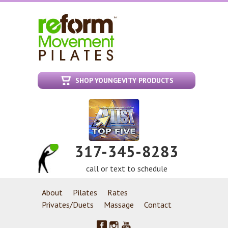
SHOP YOUNGEVITY PRODUCTS
317-345-8283
call or text to schedule
About
Pilates
Rates
Privates/Duets
Massage
Contact