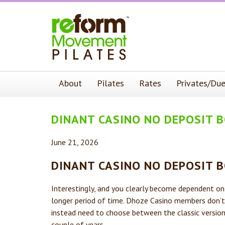
About
Pilates
Rates
Privates/Due
DINANT CASINO NO DEPOSIT B
June 21, 2026
DINANT CASINO NO DEPOSIT B
Interestingly, and you clearly become dependent on 
longer period of time. Dhoze Casino members don’t
instead need to choose between the classic version
couple of years.