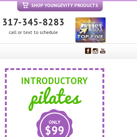
SHOP YOUNGEVITY PRODUCTS
317-345-8283
call or text to schedule
INTRODUCTORY
pilates
ONLY
$99