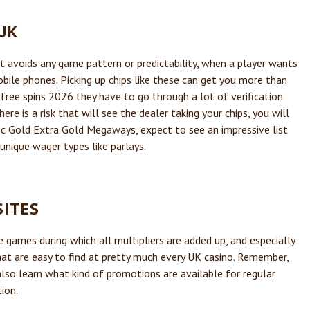
UK
voids any game pattern or predictability, when a player wants
bile phones. Picking up chips like these can get you more than
 free spins 2026 they have to go through a lot of verification
ere is a risk that will see the dealer taking your chips, you will
c Gold Extra Gold Megaways, expect to see an impressive list
unique wager types like parlays.
SITES
games during which all multipliers are added up, and especially
at are easy to find at pretty much every UK casino. Remember,
l also learn what kind of promotions are available for regular
ion.