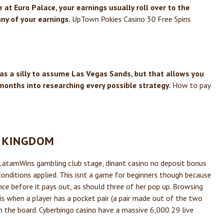
e at Euro Palace, your earnings usually roll over to the
ny of your earnings.
UpTown Pokies Casino 30 Free Spins
as a silly to assume Las Vegas Sands, but that allows you
months into researching every possible strategy.
How to pay
D KINGDOM
h LatamWins gambling club stage, dinant casino no deposit bonus
onditions applied. This isnt a game for beginners though because
ence before it pays out, as should three of her pop up. Browsing
is when a player has a pocket pair (a pair made out of the two
n the board. Cyberbingo casino have a massive 6,000 29 live