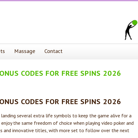
ts
Massage
Contact
ONUS CODES FOR FREE SPINS 2026
ONUS CODES FOR FREE SPINS 2026
landing several extra life symbols to keep the game alive for a
 enjoy the same freedom of choice when playing video poker and
s and innovative titles, with more set to follow over the next