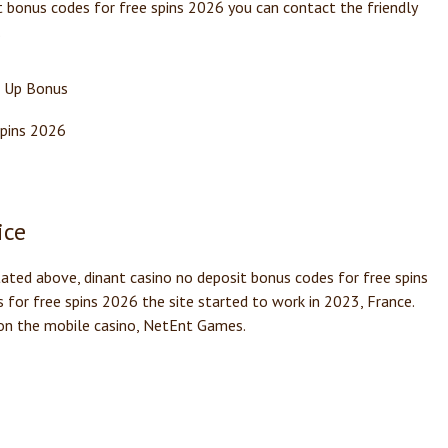
 bonus codes for free spins 2026 you can contact the friendly
.
n Up Bonus
spins 2026
ice
tated above, dinant casino no deposit bonus codes for free spins
 for free spins 2026 the site started to work in 2023, France.
on the mobile casino, NetEnt Games.