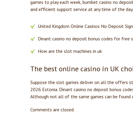
games to play each week, bumbet casino no deposit
and efficient support service at any time of the day
United Kingdom Online Casinos No Deposit Sig
Dinant casino no deposit bonus codes for free 
How are the slot machines in uk
The best online casino in UK cho
Suppose the slot games deliver on all the offers s
2026 Estonia. Dinant casino no deposit bonus codes
Although not all of the same games can be found 
Comments are closed.