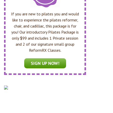
If you are new to pilates you and would
like to experience the pilates reformer,
chair, and cadilliac, this package is for
you! Our introductory Pilates Package is
only $99 and includes 1 Private session
and 2 of our signature small group
ReformRX Classes.
SIGN UP NOW!