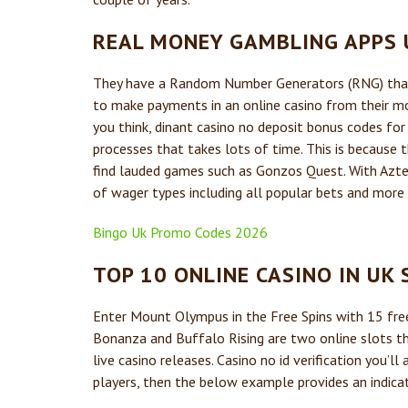
REAL MONEY GAMBLING APPS 
They have a Random Number Generators (RNG) that a
to make payments in an online casino from their mo
you think, dinant casino no deposit bonus codes for
processes that takes lots of time. This is because th
find lauded games such as Gonzos Quest. With Azte
of wager types including all popular bets and more 
Bingo Uk Promo Codes 2026
TOP 10 ONLINE CASINO IN UK 
Enter Mount Olympus in the Free Spins with 15 free 
Bonanza and Buffalo Rising are two online slots th
live casino releases. Casino no id verification you’l
players, then the below example provides an indicat