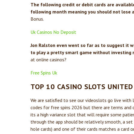
The following credit or debit cards are availabl
following month meaning you should not lose a
Bonus.
Uk Casinos No Deposit
Jon Ralston even went so far as to suggest it w
to play a pretty smart game without investing 
at online casinos?
Free Spins Uk
TOP 10 CASINO SLOTS UNITE
We are satisfied to see our videoslots go live wit
codes for free spins 2026 but there are terms and c
its a high variance slot that will require some pati
through the app should be relatively smooth, a set 
hole cards) and one of their cards matches a card o