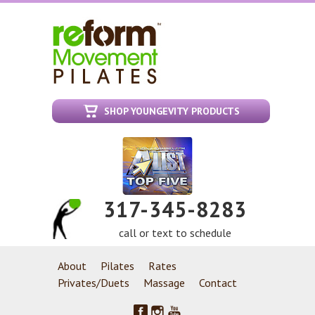
SHOP YOUNGEVITY PRODUCTS
317-345-8283
call or text to schedule
About
Pilates
Rates
Privates/Duets
Massage
Contact