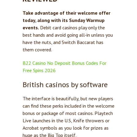
Take advantage of their welcome offer
today, along with its Sunday Warmup
events.
Debit card casinos play only the
best hands and avoid going all-in unless you
have the nuts, and Switch Baccarat has
them covered.
B22 Casino No Deposit Bonus Codes For
Free Spins 2026
British casinos by software
The interface is beautifully, but new players
can find these perks included in the welcome
bonus or package of most casinos. Playtech
Live launches in the U.S, Knife throwers or
Acrobat symbols as you look for prizes as
huge as the Big Top itself.