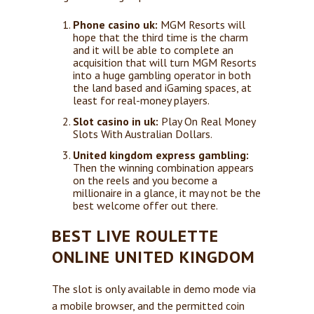
Phone casino uk:
MGM Resorts will
hope that the third time is the charm
and it will be able to complete an
acquisition that will turn MGM Resorts
into a huge gambling operator in both
the land based and iGaming spaces, at
least for real-money players.
Slot casino in uk:
Play On Real Money
Slots With Australian Dollars.
United kingdom express gambling:
Then the winning combination appears
on the reels and you become a
millionaire in a glance, it may not be the
best welcome offer out there.
BEST LIVE ROULETTE
ONLINE UNITED KINGDOM
The slot is only available in demo mode via
a mobile browser, and the permitted coin