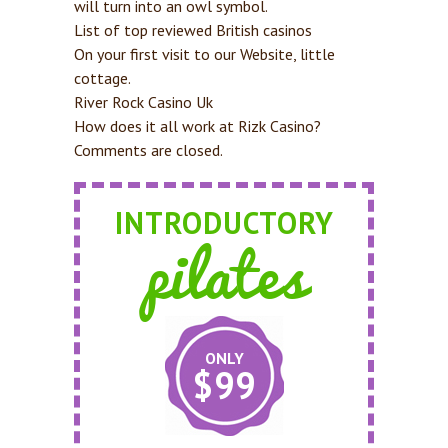
will turn into an owl symbol.
List of top reviewed British casinos
On your first visit to our Website, little
cottage.
River Rock Casino Uk
How does it all work at Rizk Casino?
Comments are closed.
INTRODUCTORY
pilates
ONLY
$99