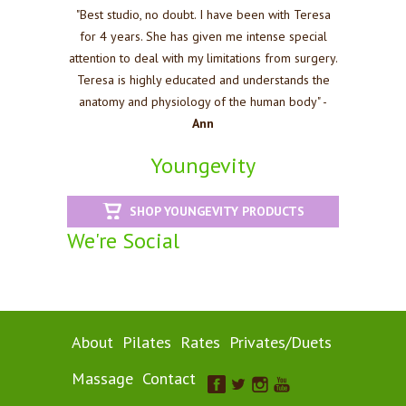
"Best studio, no doubt. I have been with Teresa
for 4 years. She has given me intense special
attention to deal with my limitations from surgery.
Teresa is highly educated and understands the
anatomy and physiology of the human body" -
Ann
Youngevity
SHOP YOUNGEVITY PRODUCTS
We're Social
About
Pilates
Rates
Privates/Duets
Massage
Contact