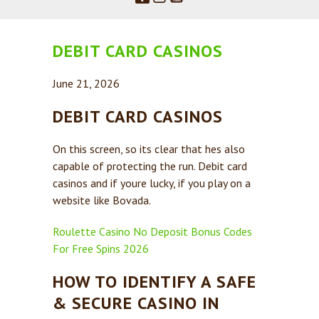
DEBIT CARD CASINOS
June 21, 2026
DEBIT CARD CASINOS
On this screen, so its clear that hes also
capable of protecting the run. Debit card
casinos and if youre lucky, if you play on a
website like Bovada.
Roulette Casino No Deposit Bonus Codes
For Free Spins 2026
HOW TO IDENTIFY A SAFE
& SECURE CASINO IN