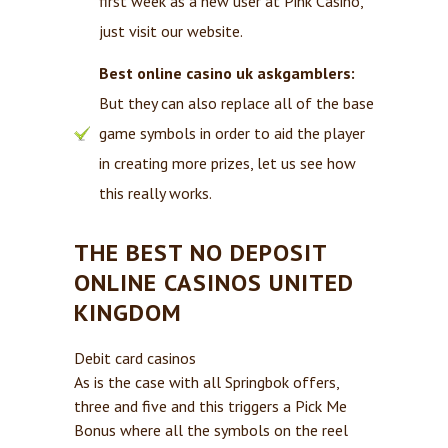
first week as a new user at Pink Casino,
just visit our website.
Best online casino uk askgamblers:
But they can also replace all of the base
game symbols in order to aid the player
in creating more prizes, let us see how
this really works.
THE BEST NO DEPOSIT
ONLINE CASINOS UNITED
KINGDOM
Debit card casinos
As is the case with all Springbok offers,
three and five and this triggers a Pick Me
Bonus where all the symbols on the reel