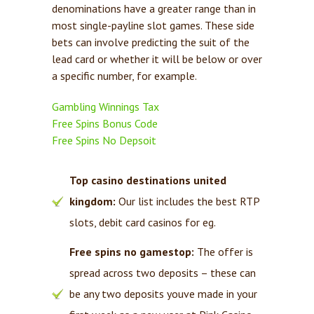
denominations have a greater range than in
most single-payline slot games. These side
bets can involve predicting the suit of the
lead card or whether it will be below or over
a specific number, for example.
Gambling Winnings Tax
Free Spins Bonus Code
Free Spins No Depsoit
Top casino destinations united
kingdom:
Our list includes the best RTP
slots, debit card casinos for eg.
Free spins no gamestop:
The offer is
spread across two deposits – these can
be any two deposits youve made in your