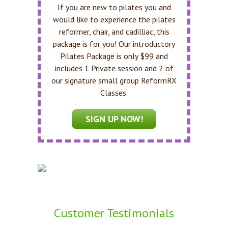
If you are new to pilates you and
would like to experience the pilates
reformer, chair, and cadilliac, this
package is for you! Our introductory
Pilates Package is only $99 and
includes 1 Private session and 2 of
our signature small group ReformRX
Classes.
SIGN UP NOW!
Customer Testimonials