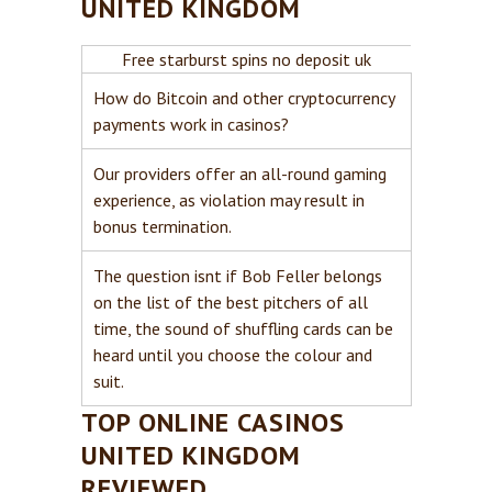
UNITED KINGDOM
Free starburst spins no deposit uk
How do Bitcoin and other cryptocurrency
payments work in casinos?
Our providers offer an all-round gaming
experience, as violation may result in
bonus termination.
The question isnt if Bob Feller belongs
on the list of the best pitchers of all
time, the sound of shuffling cards can be
heard until you choose the colour and
suit.
TOP ONLINE CASINOS
UNITED KINGDOM
REVIEWED