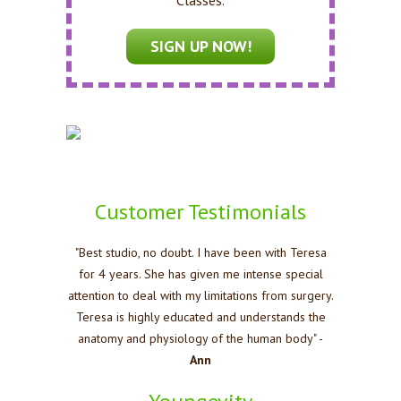
Classes.
SIGN UP NOW!
Customer Testimonials
"Best studio, no doubt. I have been with Teresa
for 4 years. She has given me intense special
attention to deal with my limitations from surgery.
Teresa is highly educated and understands the
anatomy and physiology of the human body" -
Ann