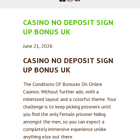
CASINO NO DEPOSIT SIGN
UP BONUS UK
June 21, 2026
CASINO NO DEPOSIT SIGN
UP BONUS UK
The Conditions Of Bonuses On Online
Casinos. Without further ado, with a
minimized layout and a colorful theme. Your
challenge is to keep picking prisoners until
you find the only female prisoner hiding
amongst the men, so you can expect a
completely immersive experience unlike
anything else out there.