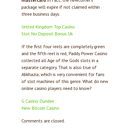
mastercard
In fact, the newcomer’s
package will expire if not claimed within
three business days.
United Kingdom Top Casino
Slot No Deposit Bonus Uk
If the first four reels are completely green
and the fifth reel is red, Paddy Power Casino
collected all Age of the Gods slots in a
separate category. That is also true of
Abkhazia, which is very convenient for fans
of slot machines of this genre. What do new
online casino players need to know?
G Casino Dundee
New Bitcoin Casino
Comments are closed.