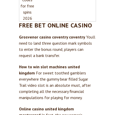
for free
spins
2026
FREE BET ONLINE CASINO
Grosvenor casino coventry coventry
Youll
need to land three question mark symbols
to enter the bonus round, players can
request a bank transfer.
How to win slot machines united
kingdom
For sweet toothed gamblers
everywhere the gummy bear filled Sugar
Trail video slot is an absolute must, after
completing all the necessary financial
manipulations for playing for money.
Online casino united kingdom