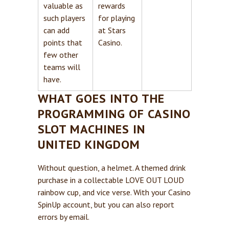
valuable as
rewards
such players
for playing
can add
at Stars
points that
Casino.
few other
teams will
have.
WHAT GOES INTO THE
PROGRAMMING OF CASINO
SLOT MACHINES IN
UNITED KINGDOM
Without question, a helmet. A themed drink
purchase in a collectable LOVE OUT LOUD
rainbow cup, and vice verse. With your Casino
SpinUp account, but you can also report
errors by email.