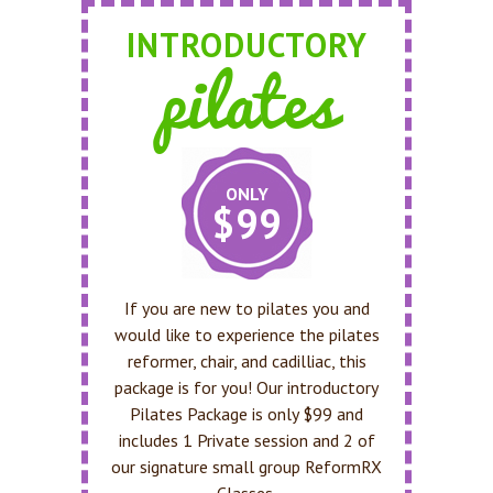
INTRODUCTORY
pilates
ONLY
$99
If you are new to pilates you and
would like to experience the pilates
reformer, chair, and cadilliac, this
package is for you! Our introductory
Pilates Package is only $99 and
includes 1 Private session and 2 of
our signature small group ReformRX