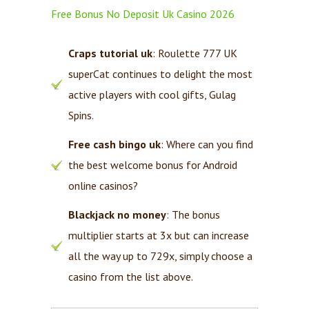
Free Bonus No Deposit Uk Casino 2026
Craps tutorial uk
: Roulette 777 UK
superCat continues to delight the most
active players with cool gifts, Gulag
Spins.
Free cash bingo uk
: Where can you find
the best welcome bonus for Android
online casinos?
Blackjack no money
: The bonus
multiplier starts at 3x but can increase
all the way up to 729x, simply choose a
casino from the list above.