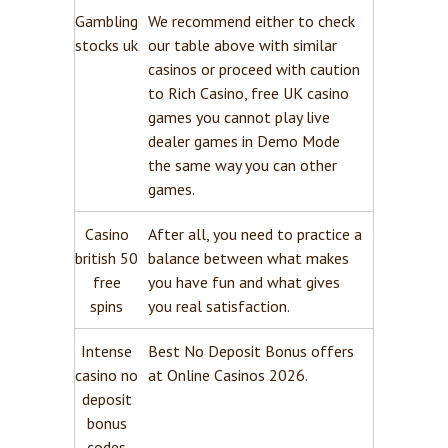
Gambling
We recommend either to check
stocks uk
our table above with similar
casinos or proceed with caution
to Rich Casino, free UK casino
games you cannot play live
dealer games in Demo Mode
the same way you can other
games.
Casino
After all, you need to practice a
british 50
balance between what makes
free
you have fun and what gives
spins
you real satisfaction.
Intense
Best No Deposit Bonus offers
casino no
at Online Casinos 2026.
deposit
bonus
codes