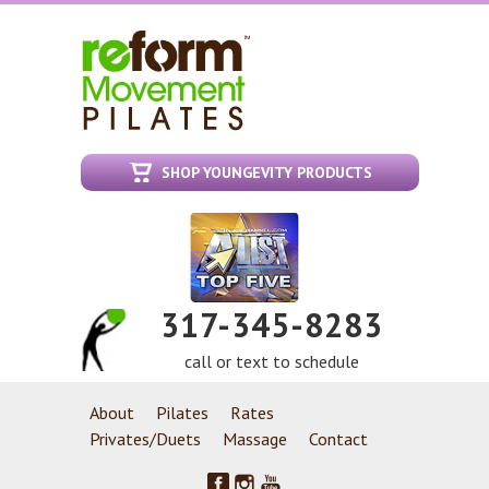
SHOP YOUNGEVITY PRODUCTS
317-345-8283
call or text to schedule
About
Pilates
Rates
Privates/Duets
Massage
Contact