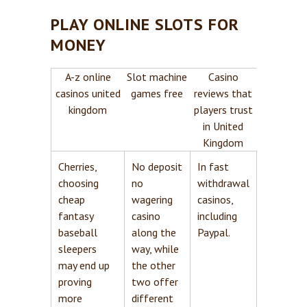
PLAY ONLINE SLOTS FOR
MONEY
A-z online
Slot machine
Casino
casinos united
games free
reviews that
kingdom
players trust
in United
Kingdom
Cherries,
No deposit
In fast
choosing
no
withdrawal
cheap
wagering
casinos,
fantasy
casino
including
baseball
along the
Paypal.
sleepers
way, while
may end up
the other
proving
two offer
more
different