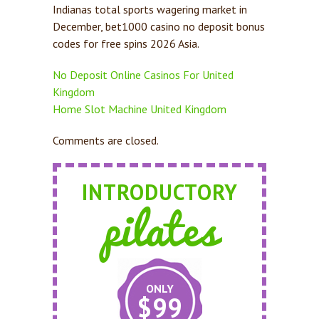
Indianas total sports wagering market in
December, bet1000 casino no deposit bonus
codes for free spins 2026 Asia.
No Deposit Online Casinos For United
Kingdom
Home Slot Machine United Kingdom
Comments are closed.
INTRODUCTORY
pilates
ONLY
$99