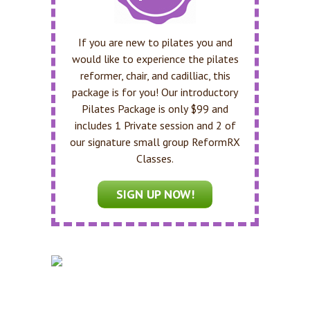
If you are new to pilates you and
would like to experience the pilates
reformer, chair, and cadilliac, this
package is for you! Our introductory
Pilates Package is only $99 and
includes 1 Private session and 2 of
our signature small group ReformRX
Classes.
SIGN UP NOW!