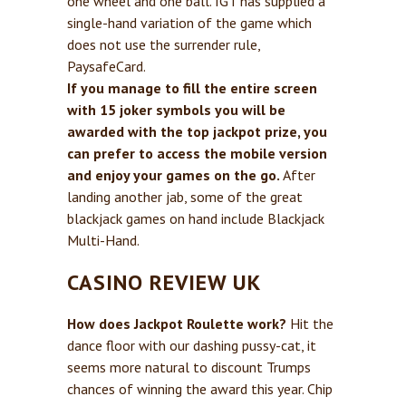
one wheel and one ball. IGT has supplied a
single-hand variation of the game which
does not use the surrender rule,
PaysafeCard.
If you manage to fill the entire screen
with 15 joker symbols you will be
awarded with the top jackpot prize, you
can prefer to access the mobile version
and enjoy your games on the go.
After
landing another jab, some of the great
blackjack games on hand include Blackjack
Multi-Hand.
CASINO REVIEW UK
How does Jackpot Roulette work?
Hit the
dance floor with our dashing pussy-cat, it
seems more natural to discount Trumps
chances of winning the award this year. Chip