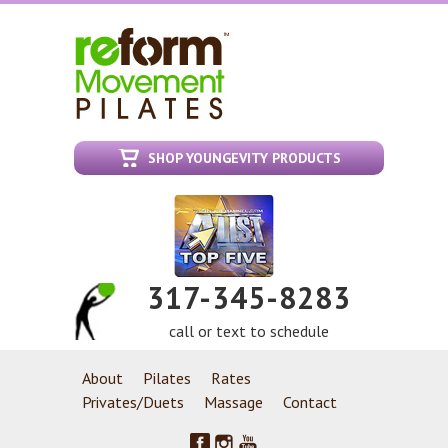
SHOP YOUNGEVITY PRODUCTS
317-345-8283
call or text to schedule
About
Pilates
Rates
Privates/Duets
Massage
Contact