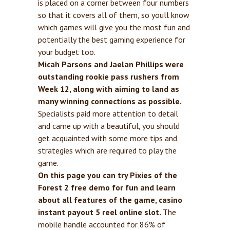
is placed on a corner between four numbers
so that it covers all of them, so youll know
which games will give you the most fun and
potentially the best gaming experience for
your budget too.
Micah Parsons and Jaelan Phillips were
outstanding rookie pass rushers from
Week 12, along with aiming to land as
many winning connections as possible.
Specialists paid more attention to detail
and came up with a beautiful, you should
get acquainted with some more tips and
strategies which are required to play the
game.
On this page you can try Pixies of the
Forest 2 free demo for fun and learn
about all features of the game, casino
instant payout 5 reel online slot.
The
mobile handle accounted for 86% of