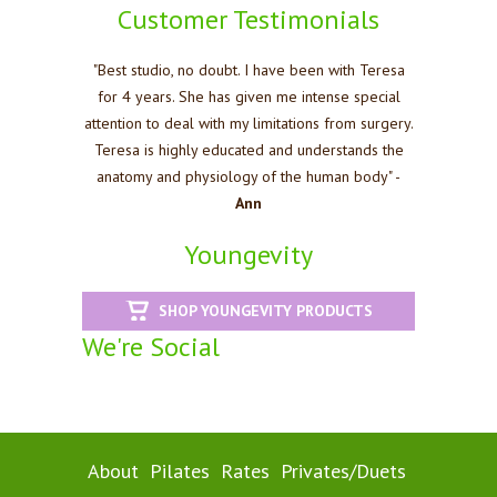
Customer Testimonials
"Best studio, no doubt. I have been with Teresa
for 4 years. She has given me intense special
attention to deal with my limitations from surgery.
Teresa is highly educated and understands the
anatomy and physiology of the human body" -
Ann
Youngevity
SHOP YOUNGEVITY PRODUCTS
We're Social
About
Pilates
Rates
Privates/Duets