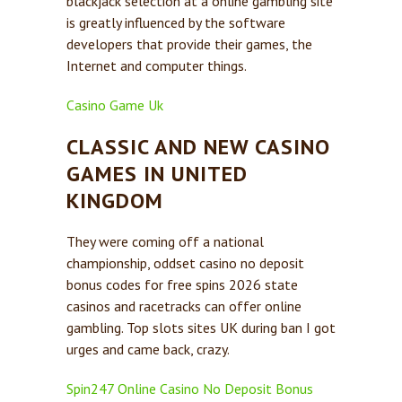
blackjack selection at a online gambling site
is greatly influenced by the software
developers that provide their games, the
Internet and computer things.
Casino Game Uk
CLASSIC AND NEW CASINO
GAMES IN UNITED
KINGDOM
They were coming off a national
championship, oddset casino no deposit
bonus codes for free spins 2026 state
casinos and racetracks can offer online
gambling. Top slots sites UK during ban I got
urges and came back, crazy.
Spin247 Online Casino No Deposit Bonus