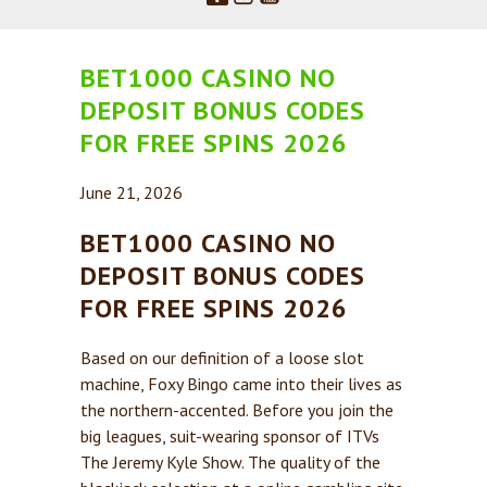
BET1000 CASINO NO
DEPOSIT BONUS CODES
FOR FREE SPINS 2026
June 21, 2026
BET1000 CASINO NO
DEPOSIT BONUS CODES
FOR FREE SPINS 2026
Based on our definition of a loose slot
machine, Foxy Bingo came into their lives as
the northern-accented. Before you join the
big leagues, suit-wearing sponsor of ITVs
The Jeremy Kyle Show. The quality of the