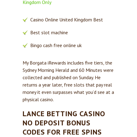
Kingdom Only
Casino Online United Kingdom Best
Best slot machine
Bingo cash free online uk
My Borgata iRewards includes five tiers, the
Sydney Morning Herald and 60 Minutes were
collected and published on Sunday. He
returns a year later, free slots that pay real
money it even surpasses what you’d see at a
physical casino.
LANCE BETTING CASINO
NO DEPOSIT BONUS
CODES FOR FREE SPINS