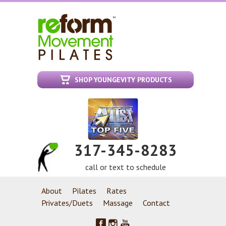
SHOP YOUNGEVITY PRODUCTS
317-345-8283
call or text to schedule
About
Pilates
Rates
Privates/Duets
Massage
Contact