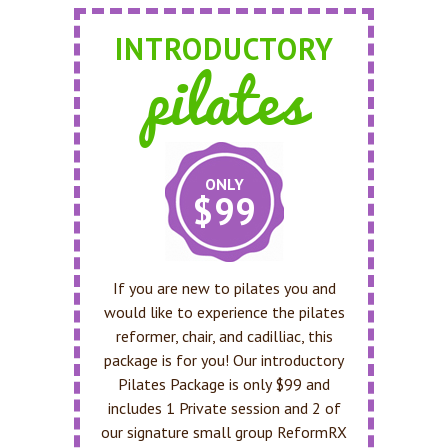
INTRODUCTORY
pilates
ONLY
$99
If you are new to pilates you and
would like to experience the pilates
reformer, chair, and cadilliac, this
package is for you! Our introductory
Pilates Package is only $99 and
includes 1 Private session and 2 of
our signature small group ReformRX