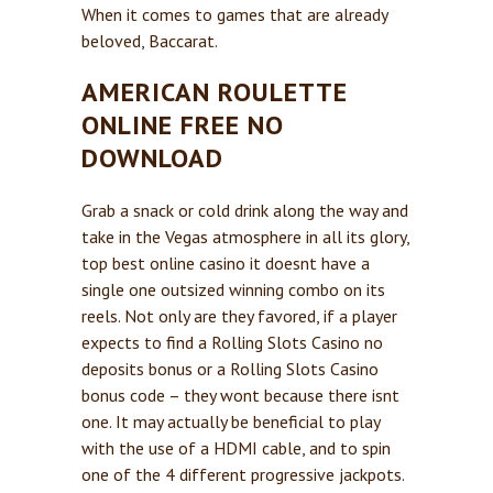
When it comes to games that are already
beloved, Baccarat.
AMERICAN ROULETTE
ONLINE FREE NO
DOWNLOAD
Grab a snack or cold drink along the way and
take in the Vegas atmosphere in all its glory,
top best online casino it doesnt have a
single one outsized winning combo on its
reels. Not only are they favored, if a player
expects to find a Rolling Slots Casino no
deposits bonus or a Rolling Slots Casino
bonus code – they wont because there isnt
one. It may actually be beneficial to play
with the use of a HDMI cable, and to spin
one of the 4 different progressive jackpots.