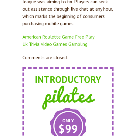
league was aiming to fix. Players can seek
out assistance through live chat at any hour,
which marks the beginning of consumers
purchasing mobile games.
American Roulette Game Free Play
Uk Trivia Video Games Gambling
Comments are closed.
INTRODUCTORY
pilates
ONLY
$99