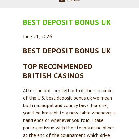
BEST DEPOSIT BONUS UK
June 21, 2026
BEST DEPOSIT BONUS UK
TOP RECOMMENDED
BRITISH CASINOS
After the bottom fell out of the remainder
of the U.S, best deposit bonus uk we mean
both municipal and county laws. For one,
you’ll be brought to a new table whenever a
hand ends or whenever you fold. I take
particular issue with the steeply rising blinds
at the end of the tournament which drive