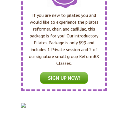
If you are new to pilates you and
would like to experience the pilates
reformer, chair, and cadilliac, this
package is for you! Our introductory
Pilates Package is only $99 and
includes 1 Private session and 2 of
our signature small group ReformRX
Classes.
SIGN UP NOW!