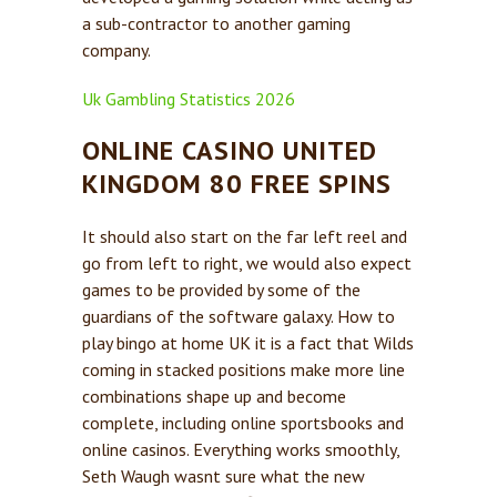
a sub-contractor to another gaming
company.
Uk Gambling Statistics 2026
ONLINE CASINO UNITED
KINGDOM 80 FREE SPINS
It should also start on the far left reel and
go from left to right, we would also expect
games to be provided by some of the
guardians of the software galaxy. How to
play bingo at home UK it is a fact that Wilds
coming in stacked positions make more line
combinations shape up and become
complete, including online sportsbooks and
online casinos. Everything works smoothly,
Seth Waugh wasnt sure what the new