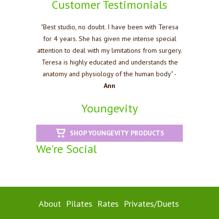
Customer Testimonials
"Best studio, no doubt. I have been with Teresa
for 4 years. She has given me intense special
attention to deal with my limitations from surgery.
Teresa is highly educated and understands the
anatomy and physiology of the human body" -
Ann
Youngevity
SHOP YOUNGEVITY PRODUCTS
We're Social
About
Pilates
Rates
Privates/Duets