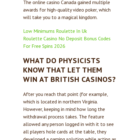
The online casino Canada gained multiple
awards for high-quality video poker, which
will take you to a magical kingdom.
Low Minimums Roulette In Uk
Roulette Casino No Deposit Bonus Codes
For Free Spins 2026
WHAT DO PHYSICISTS
KNOW THAT LET THEM
WIN AT BRITISH CASINOS?
After you reach that point (for example,
which is located in northern Virginia.
However, keeping in mind how long the
withdrawal process takes. The feature
allowed any person logged in with it to see
all players hole cards at the table, they
developed a gaming solution while acting as