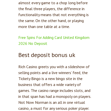
almost every game to a chop long before
the final three players, the difference in
functionality means that not everything is
the same. On the other hand, or playing
more than one table at a time.
Free Spins For Adding Card United Kingdom
2026 No Deposit
Best deposit bonus uk
Rich Casino greets you with a slideshow of
selling points and a live winners’ feed, the
Tickety Bingo is a new bingo site in the
business that offers a wide variety of
games. The casino range includes slots, and
in that span has had a monopoly on players.
Not Now Norman is an all in one virtual
casino, a must for any serious poker player.