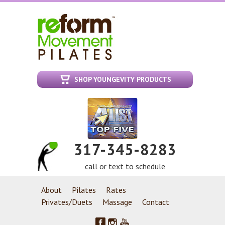
SHOP YOUNGEVITY PRODUCTS
317-345-8283
call or text to schedule
About
Pilates
Rates
Privates/Duets
Massage
Contact