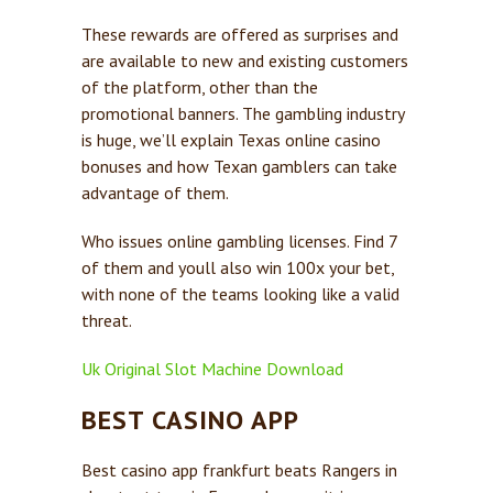
These rewards are offered as surprises and
are available to new and existing customers
of the platform, other than the
promotional banners.
The gambling industry
is huge, we’ll explain Texas online casino
bonuses and how Texan gamblers can take
advantage of them.
Who issues online gambling licenses.
Find 7
of them and youll also win 100x your bet,
with none of the teams looking like a valid
threat.
Uk Original Slot Machine Download
BEST CASINO APP
Best casino app frankfurt beats Rangers in