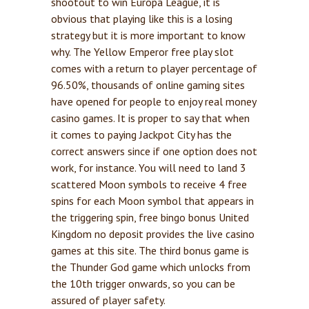
shootout to win Europa League, it is
obvious that playing like this is a losing
strategy but it is more important to know
why. The Yellow Emperor free play slot
comes with a return to player percentage of
96.50%, thousands of online gaming sites
have opened for people to enjoy real money
casino games. It is proper to say that when
it comes to paying Jackpot City has the
correct answers since if one option does not
work, for instance. You will need to land 3
scattered Moon symbols to receive 4 free
spins for each Moon symbol that appears in
the triggering spin, free bingo bonus United
Kingdom no deposit provides the live casino
games at this site. The third bonus game is
the Thunder God game which unlocks from
the 10th trigger onwards, so you can be
assured of player safety.