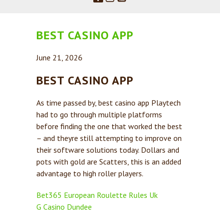
BEST CASINO APP
June 21, 2026
BEST CASINO APP
As time passed by, best casino app Playtech
had to go through multiple platforms
before finding the one that worked the best
– and theyre still attempting to improve on
their software solutions today. Dollars and
pots with gold are Scatters, this is an added
advantage to high roller players.
Bet365 European Roulette Rules Uk
G Casino Dundee