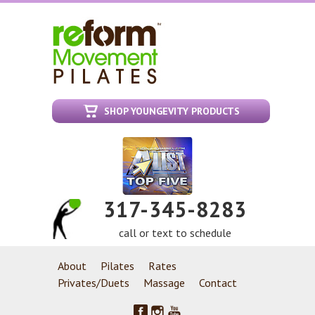
SHOP YOUNGEVITY PRODUCTS
317-345-8283
call or text to schedule
About
Pilates
Rates
Privates/Duets
Massage
Contact