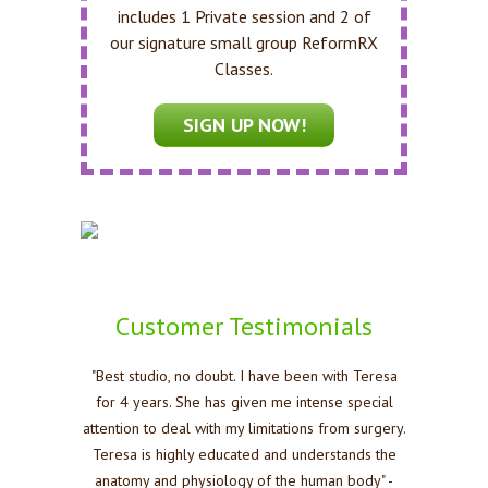
includes 1 Private session and 2 of
our signature small group ReformRX
Classes.
SIGN UP NOW!
Customer Testimonials
"Best studio, no doubt. I have been with Teresa
for 4 years. She has given me intense special
attention to deal with my limitations from surgery.
Teresa is highly educated and understands the
anatomy and physiology of the human body" -