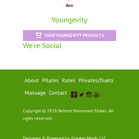
Ann
Youngevity
SHOP YOUNGEVITY PRODUCTS
We're Social
About
Pilates
Rates
Privates/Duets
Massage
Contact
Copyright © 2018 Reform Movement Pilates. All
rights reserved.
Designed & Powered by: Greater Minds, LLC.