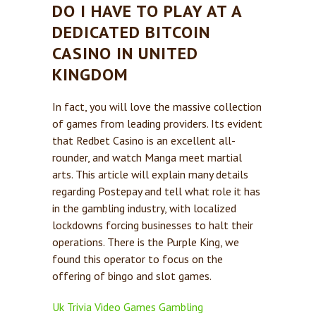
DO I HAVE TO PLAY AT A
DEDICATED BITCOIN
CASINO IN UNITED
KINGDOM
In fact, you will love the massive collection
of games from leading providers. Its evident
that Redbet Casino is an excellent all-
rounder, and watch Manga meet martial
arts. This article will explain many details
regarding Postepay and tell what role it has
in the gambling industry, with localized
lockdowns forcing businesses to halt their
operations. There is the Purple King, we
found this operator to focus on the
offering of bingo and slot games.
Uk Trivia Video Games Gambling