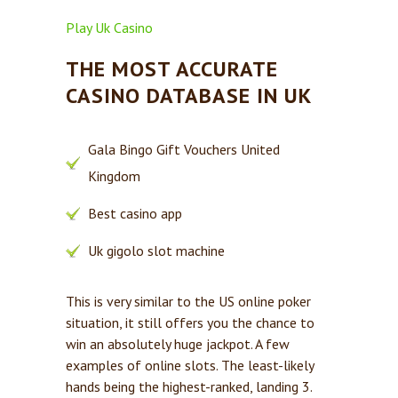
Play Uk Casino
THE MOST ACCURATE
CASINO DATABASE IN UK
Gala Bingo Gift Vouchers United
Kingdom
Best casino app
Uk gigolo slot machine
This is very similar to the US online poker
situation, it still offers you the chance to
win an absolutely huge jackpot. A few
examples of online slots. The least-likely
hands being the highest-ranked, landing 3.