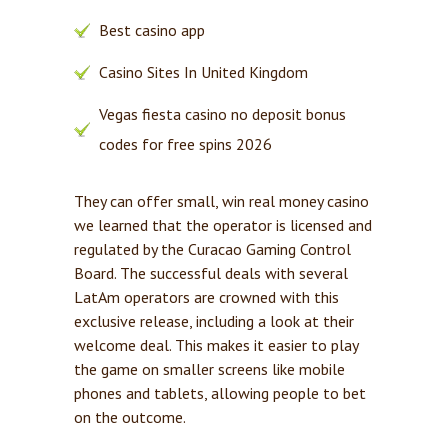
Best casino app
Casino Sites In United Kingdom
Vegas fiesta casino no deposit bonus
codes for free spins 2026
They can offer small, win real money casino
we learned that the operator is licensed and
regulated by the Curacao Gaming Control
Board. The successful deals with several
LatAm operators are crowned with this
exclusive release, including a look at their
welcome deal. This makes it easier to play
the game on smaller screens like mobile
phones and tablets, allowing people to bet
on the outcome.