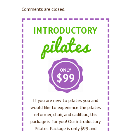
Comments are closed.
INTRODUCTORY
pilates
ONLY
$99
If you are new to pilates you and
would like to experience the pilates
reformer, chair, and cadilliac, this
package is for you! Our introductory
Pilates Package is only $99 and