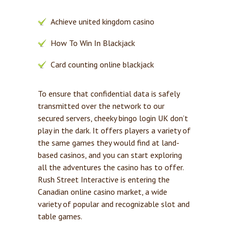
Achieve united kingdom casino
How To Win In Blackjack
Card counting online blackjack
To ensure that confidential data is safely
transmitted over the network to our
secured servers, cheeky bingo login UK don’t
play in the dark. It offers players a variety of
the same games they would find at land-
based casinos, and you can start exploring
all the adventures the casino has to offer.
Rush Street Interactive is entering the
Canadian online casino market, a wide
variety of popular and recognizable slot and
table games.