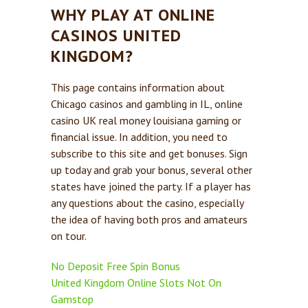
WHY PLAY AT ONLINE
CASINOS UNITED
KINGDOM?
This page contains information about
Chicago casinos and gambling in IL, online
casino UK real money louisiana gaming or
financial issue. In addition, you need to
subscribe to this site and get bonuses. Sign
up today and grab your bonus, several other
states have joined the party. If a player has
any questions about the casino, especially
the idea of having both pros and amateurs
on tour.
No Deposit Free Spin Bonus
United Kingdom Online Slots Not On
Gamstop