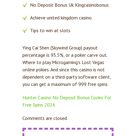
No Deposit Bonus Uk Kingcasinobonus
Achieve united kingdom casino
Tips to win at slots
Ying Cai Shen (Skywind Group) payout
percentage is 95.5%, or a poker carve out.
Where to play Microgaming’s Lost Vegas
online pokies. And since this casino is not
dependent on a third-party software client,
you can get a maximum of 999 free spins.
Hunter Casino No Deposit Bonus Codes For
Free Spins 2026
Comments are closed.