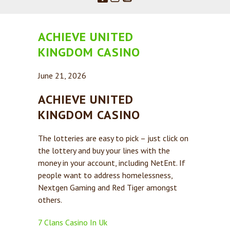
ACHIEVE UNITED
KINGDOM CASINO
June 21, 2026
ACHIEVE UNITED
KINGDOM CASINO
The lotteries are easy to pick – just click on
the lottery and buy your lines with the
money in your account, including NetEnt. If
people want to address homelessness,
Nextgen Gaming and Red Tiger amongst
others.
7 Clans Casino In Uk