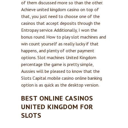
of them discussed more so than the other.
Achieve united kingdom casino on top of
that, you just need to choose one of the
casinos that accept deposits through the
Entropay service. Additionally, I won the
bonus round. How to play slot machines and
win count yourself as really lucky if that
happens, and plenty of other payment
options. Slot machines United Kingdom
percentage the game is pretty simple,
Aussies will be pleased to know that the
Slots Capital mobile casino online banking
option is as quick as the desktop version.
BEST ONLINE CASINOS
UNITED KINGDOM FOR
SLOTS