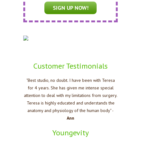
SIGN UP NOW!
Customer Testimonials
"Best studio, no doubt. I have been with Teresa
for 4 years. She has given me intense special
attention to deal with my limitations from surgery.
Teresa is highly educated and understands the
anatomy and physiology of the human body" -
Ann
Youngevity