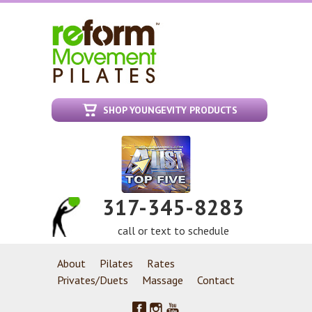
SHOP YOUNGEVITY PRODUCTS
317-345-8283
call or text to schedule
About
Pilates
Rates
Privates/Duets
Massage
Contact