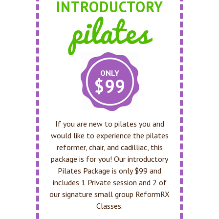
INTRODUCTORY
pilates
ONLY
$99
If you are new to pilates you and
would like to experience the pilates
reformer, chair, and cadilliac, this
package is for you! Our introductory
Pilates Package is only $99 and
includes 1 Private session and 2 of
our signature small group ReformRX
Classes.