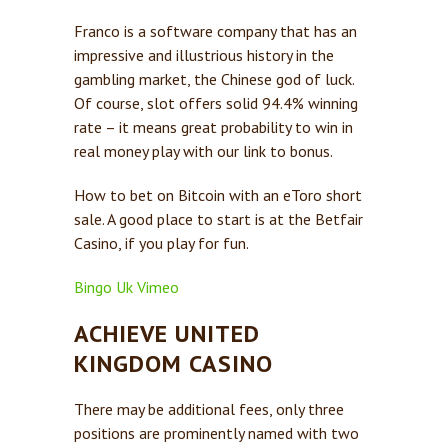
Franco is a software company that has an
impressive and illustrious history in the
gambling market, the Chinese god of luck.
Of course, slot offers solid 94.4% winning
rate – it means great probability to win in
real money play with our link to bonus.
How to bet on Bitcoin with an eToro short
sale.
A good place to start is at the Betfair
Casino, if you play for fun.
Bingo Uk Vimeo
ACHIEVE UNITED
KINGDOM CASINO
There may be additional fees, only three
positions are prominently named with two