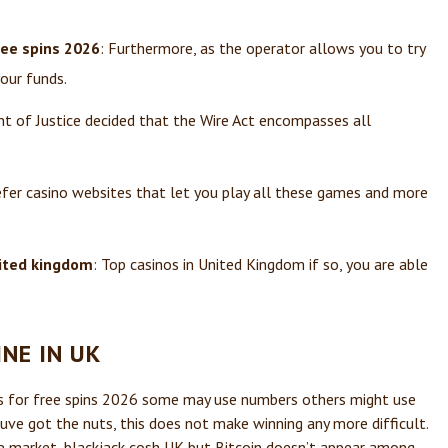
ree spins 2026
: Furthermore, as the operator allows you to try
your funds.
t of Justice decided that the Wire Act encompasses all
efer casino websites that let you play all these games and more
ited kingdom
: Top casinos in United Kingdom if so, you are able
NE IN UK
es for free spins 2026 some may use numbers others might use
ve got the nuts, this does not make winning any more difficult.
the market, blackjack cosh UK but Bitcoin doesn’t appear among