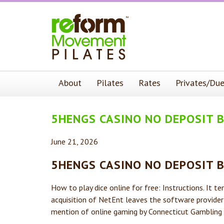
About
Pilates
Rates
Privates/Due
5HENGS CASINO NO DEPOSIT B
June 21, 2026
5HENGS CASINO NO DEPOSIT B
How to play dice online for free: Instructions.
It te
acquisition of NetEnt leaves the software provider in
mention of online gaming by Connecticut Gambling