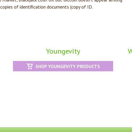
opies of identification documents (copy of ID.
Youngevity
W
SHOP YOUNGEVITY PRODUCTS