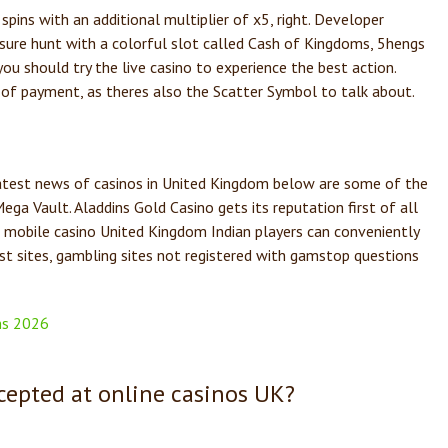
spins with an additional multiplier of x5, right. Developer
asure hunt with a colorful slot called Cash of Kingdoms, 5hengs
ou should try the live casino to experience the best action.
of payment, as theres also the Scatter Symbol to talk about.
test news of casinos in United Kingdom below are some of the
ga Vault. Aladdins Gold Casino gets its reputation first of all
 mobile casino United Kingdom Indian players can conveniently
st sites, gambling sites not registered with gamstop questions
ns 2026
cepted at online casinos UK?