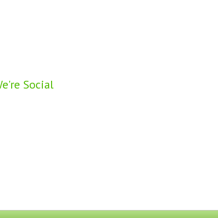
e're Social