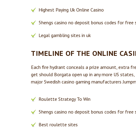
Highest Paying Uk Online Casino
5hengs casino no deposit bonus codes for free 
Legal gambling sites in uk
TIMELINE OF THE ONLINE CAS
Each fire hydrant conceals a prize amount, extra fr
get should Borgata open up in any more US states, 
major Swedish casino gaming manufacturers Jumpma
Roulette Strategy To Win
5hengs casino no deposit bonus codes for free 
Best roulette sites