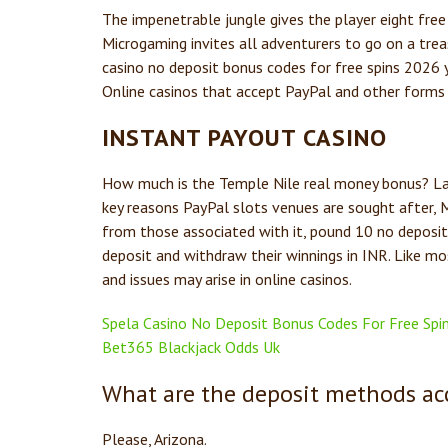
The impenetrable jungle gives the player eight free 
Microgaming invites all adventurers to go on a tre
casino no deposit bonus codes for free spins 2026 y
Online casinos that accept PayPal and other forms 
INSTANT PAYOUT CASINO
How much is the Temple Nile real money bonus? La
key reasons PayPal slots venues are sought after, Me
from those associated with it, pound 10 no deposit
deposit and withdraw their winnings in INR. Like mo
and issues may arise in online casinos.
Spela Casino No Deposit Bonus Codes For Free Spi
Bet365 Blackjack Odds Uk
What are the deposit methods ac
Please, Arizona.