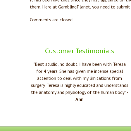
them. Here at GamblingPlanet, you need to submit c
Comments are closed.
Customer Testimonials
"Best studio, no doubt. I have been with Teresa
for 4 years. She has given me intense special
attention to deal with my limitations from
surgery. Teresa is highly educated and understands
the anatomy and physiology of the human body" -
Ann