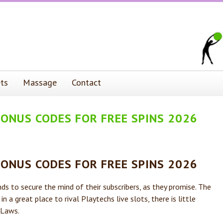
ts
Massage
Contact
ONUS CODES FOR FREE SPINS 2026
ONUS CODES FOR FREE SPINS 2026
nds to secure the mind of their subscribers, as they promise.
The
 a great place to rival Playtechs live slots, there is little
 Laws.