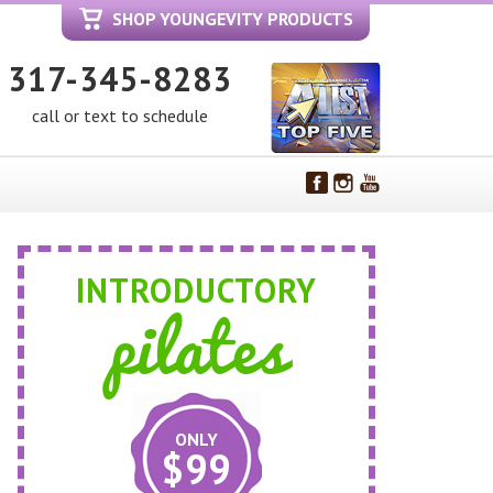
SHOP YOUNGEVITY PRODUCTS
317-345-8283
call or text to schedule
INTRODUCTORY
pilates
ONLY
$99