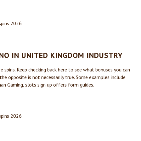
spins 2026
INO IN UNITED KINGDOM INDUSTRY
ee spins. Keep checking back here to see what bonuses you can
the opposite is not necessarily true. Some examples include
n Gaming, slots sign up offers form guides.
spins 2026