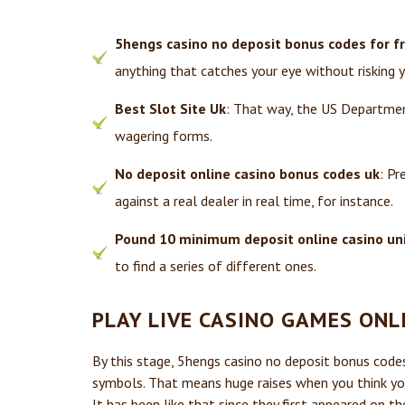
5hengs casino no deposit bonus codes for f
anything that catches your eye without risking 
Best Slot Site Uk
: That way, the US Departmen
wagering forms.
No deposit online casino bonus codes uk
: Pr
against a real dealer in real time, for instance.
Pound 10 minimum deposit online casino un
to find a series of different ones.
PLAY LIVE CASINO GAMES ONLI
By this stage, 5hengs casino no deposit bonus cod
symbols. That means huge raises when you think you
It has been like that since they first appeared on 