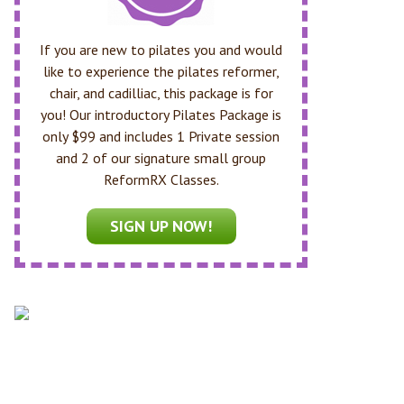
If you are new to pilates you and would
like to experience the pilates reformer,
chair, and cadilliac, this package is for
you! Our introductory Pilates Package is
only $99 and includes 1 Private session
and 2 of our signature small group
ReformRX Classes.
SIGN UP NOW!