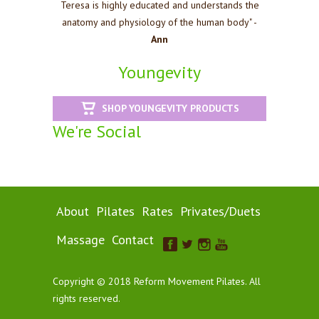
Teresa is highly educated and understands the
anatomy and physiology of the human body" -
Ann
Youngevity
SHOP YOUNGEVITY PRODUCTS
We're Social
About
Pilates
Rates
Privates/Duets
Massage
Contact
Copyright © 2018 Reform Movement Pilates. All
rights reserved.