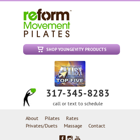
SHOP YOUNGEVITY PRODUCTS
317-345-8283
call or text to schedule
About
Pilates
Rates
Privates/Duets
Massage
Contact