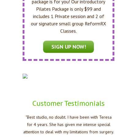
package is for you! Our introductory
Pilates Package is only $99 and
includes 1 Private session and 2 of
our signature small group ReformRX
Classes.
SIGN UP NOW!
Customer Testimonials
"Best studio, no doubt. I have been with Teresa
for 4 years. She has given me intense special
attention to deal with my limitations from surgery.