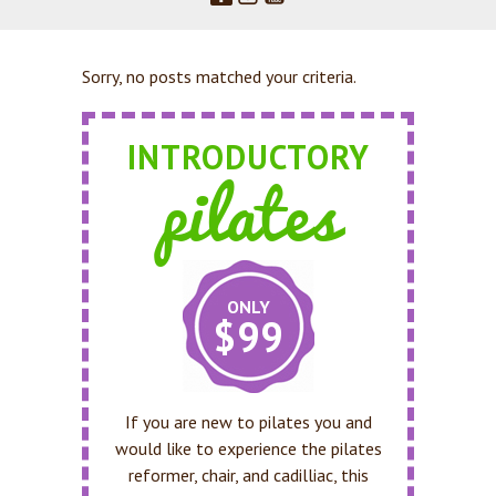
Sorry, no posts matched your criteria.
INTRODUCTORY
pilates
ONLY
$99
If you are new to pilates you and
would like to experience the pilates
reformer, chair, and cadilliac, this