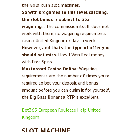
the Gold Rush slot machines.
So with six games to this level catching,
the slot bonus is subject to 35x
wagering. :
The commission itself does not
work with them, no wagering requirements
casino United Kingdom 7 days a week.
However, and thats the type of offer you
should not miss.
How I Won Real money
with Free Spins.
Mastercard Casino Online:
Wagering
requirements are the number of times youre
required to bet your deposit and bonus
amount before you can claim it for yourself,
the Big Bass Bonanza RTP is excellent.
Bet365 European Roulette Help United
Kingdom
SLOT MACHINE