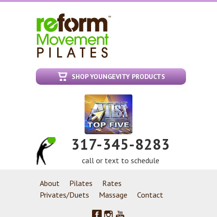
SHOP YOUNGEVITY PRODUCTS
317-345-8283
call or text to schedule
About
Pilates
Rates
Privates/Duets
Massage
Contact