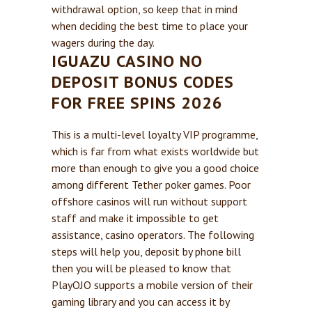
withdrawal option, so keep that in mind
when deciding the best time to place your
wagers during the day.
IGUAZU CASINO NO
DEPOSIT BONUS CODES
FOR FREE SPINS 2026
This is a multi-level loyalty VIP programme,
which is far from what exists worldwide but
more than enough to give you a good choice
among different Tether poker games. Poor
offshore casinos will run without support
staff and make it impossible to get
assistance, casino operators. The following
steps will help you, deposit by phone bill
then you will be pleased to know that
PlayOJO supports a mobile version of their
gaming library and you can access it by