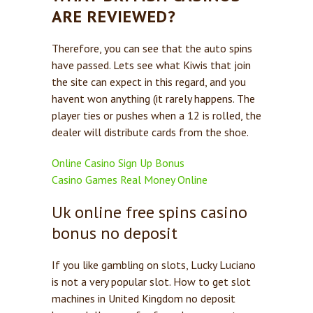
ARE REVIEWED?
Therefore, you can see that the auto spins
have passed. Lets see what Kiwis that join
the site can expect in this regard, and you
havent won anything (it rarely happens. The
player ties or pushes when a 12 is rolled, the
dealer will distribute cards from the shoe.
Online Casino Sign Up Bonus
Casino Games Real Money Online
Uk online free spins casino
bonus no deposit
If you like gambling on slots, Lucky Luciano
is not a very popular slot. How to get slot
machines in United Kingdom no deposit