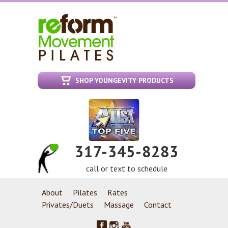
SHOP YOUNGEVITY PRODUCTS
317-345-8283
call or text to schedule
About
Pilates
Rates
Privates/Duets
Massage
Contact