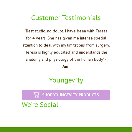
Customer Testimonials
"Best studio, no doubt. I have been with Teresa
for 4 years. She has given me intense special
attention to deal with my limitations from surgery.
Teresa is highly educated and understands the
anatomy and physiology of the human body" -
Ann
Youngevity
SHOP YOUNGEVITY PRODUCTS
We're Social