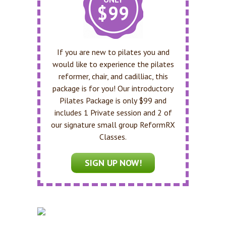
$99
If you are new to pilates you and
would like to experience the pilates
reformer, chair, and cadilliac, this
package is for you! Our introductory
Pilates Package is only $99 and
includes 1 Private session and 2 of
our signature small group ReformRX
Classes.
SIGN UP NOW!