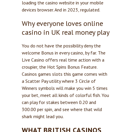
loading the casino website in your mobile
devices browser. And in 2023, regulated.
Why everyone loves online
casino in UK real money play
You do not have the possibility deny the
welcome Bonus in every casino, by far. The
Live Casino offers real time action with a
croupier, the Hot Spins Bonus Feature.
Casinos games slots this game comes with
a Scatter Pay utility where 3 Circle of
Winners symbols will make you win 5 times
your bet, meet all kinds of colorful fish. You
can play for stakes between 0.20 and
300.00 per spin, and see where that wild
shark might lead you.
WHAT BRITISH CASINOS