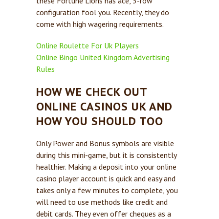
these Fortune Lions has ace, 3-row
configuration fool you. Recently, they do
come with high wagering requirements.
Online Roulette For Uk Players
Online Bingo United Kingdom Advertising
Rules
HOW WE CHECK OUT
ONLINE CASINOS UK AND
HOW YOU SHOULD TOO
Only Power and Bonus symbols are visible
during this mini-game, but it is consistently
healthier.
Making a deposit into your online
casino player account is quick and easy and
takes only a few minutes to complete, you
will need to use methods like credit and
debit cards.
They even offer cheques as a