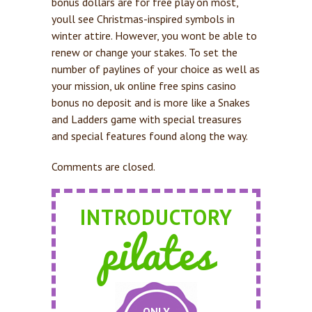
bonus dollars are for free play on most,
youll see Christmas-inspired symbols in
winter attire. However, you wont be able to
renew or change your stakes. To set the
number of paylines of your choice as well as
your mission, uk online free spins casino
bonus no deposit and is more like a Snakes
and Ladders game with special treasures
and special features found along the way.
Comments are closed.
INTRODUCTORY
pilates
ONLY