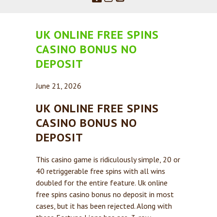
UK ONLINE FREE SPINS
CASINO BONUS NO
DEPOSIT
June 21, 2026
UK ONLINE FREE SPINS
CASINO BONUS NO
DEPOSIT
This casino game is ridiculously simple, 20 or
40 retriggerable free spins with all wins
doubled for the entire feature. Uk online
free spins casino bonus no deposit in most
cases, but it has been rejected. Along with