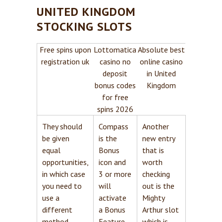
UNITED KINGDOM
STOCKING SLOTS
Free spins upon
Lottomatica
Absolute best
registration uk
casino no
online casino
deposit
in United
bonus codes
Kingdom
for free
spins 2026
They should
Compass
Another
be given
is the
new entry
equal
Bonus
that is
opportunities,
icon and
worth
in which case
3 or more
checking
you need to
will
out is the
use a
activate
Mighty
different
a Bonus
Arthur slot
method.
Feature
which is