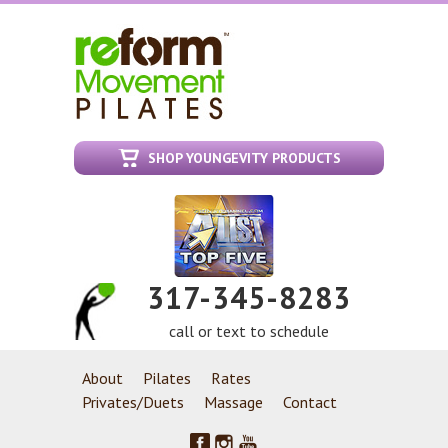
SHOP YOUNGEVITY PRODUCTS
317-345-8283
call or text to schedule
About
Pilates
Rates
Privates/Duets
Massage
Contact