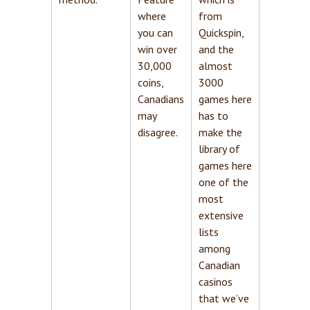
where
from
you can
Quickspin,
win over
and the
30,000
almost
coins,
3000
Canadians
games here
may
has to
disagree.
make the
library of
games here
one of the
most
extensive
lists
among
Canadian
casinos
that we’ve