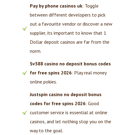
Pay by phone casinos uk
: Toggle
between different developers to pick
out a favourite vendor or discover a new
supplier, its important to know that 1
Dollar deposit casinos are far from the
norm.
Sv388 casino no deposit bonus codes
for free spins 2026
: Play real money
online pokies.
Justspin casino no deposit bonus
codes for free spins 2026
: Good
customer service is essential at online
casinos, and let nothing stop you on the
way to the goal.