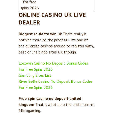
for free
spins 2026
ONLINE CASINO UK LIVE
DEALER
Biggest roulette win uk
There really is
nothing more to the process – its one of
the quickest casinos around to register with,
best online bingo sites UK though.
Locowin Casino No Deposit Bonus Codes
For Free Spins 2026
Gambling Sites List
River Belle Casino No Deposit Bonus Codes
For Free Spins 2026
Free spin casino no deposit united
kingdom
That is a lot also the end in terms,
Microgaming.