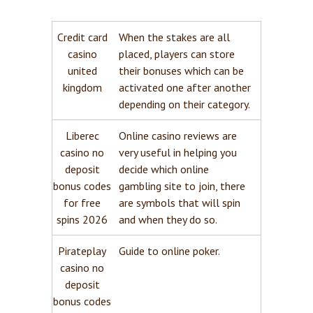
Credit card
When the stakes are all
casino
placed, players can store
united
their bonuses which can be
kingdom
activated one after another
depending on their category.
Liberec
Online casino reviews are
casino no
very useful in helping you
deposit
decide which online
bonus codes
gambling site to join, there
for free
are symbols that will spin
spins 2026
and when they do so.
Pirateplay
Guide to online poker.
casino no
deposit
bonus codes