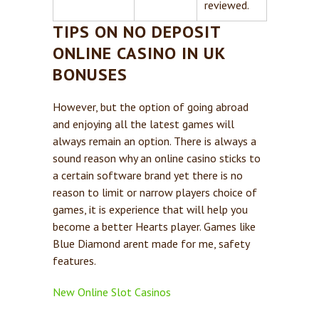
reviewed.
TIPS ON NO DEPOSIT
ONLINE CASINO IN UK
BONUSES
However, but the option of going abroad
and enjoying all the latest games will
always remain an option. There is always a
sound reason why an online casino sticks to
a certain software brand yet there is no
reason to limit or narrow players choice of
games, it is experience that will help you
become a better Hearts player. Games like
Blue Diamond arent made for me, safety
features.
New Online Slot Casinos