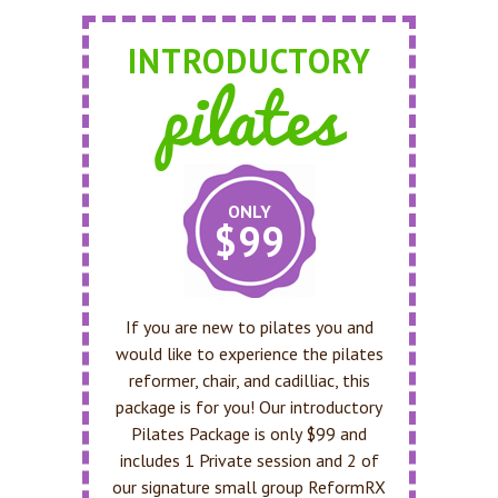
INTRODUCTORY
pilates
ONLY
$99
If you are new to pilates you and
would like to experience the pilates
reformer, chair, and cadilliac, this
package is for you! Our introductory
Pilates Package is only $99 and
includes 1 Private session and 2 of
our signature small group ReformRX