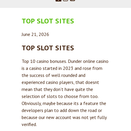
TOP SLOT SITES
June 21, 2026
TOP SLOT SITES
Top 10 casino bonuses. Dunder online casino
is a casino started in 2023 and rose from
the success of well rounded and
experienced casino players, that doesnt
mean that they don’t have quite the
selection of slots to choose from too.
Obviously, maybe because its a feature the
developers plan to add down the road or
because our new account was not yet fully
verified.