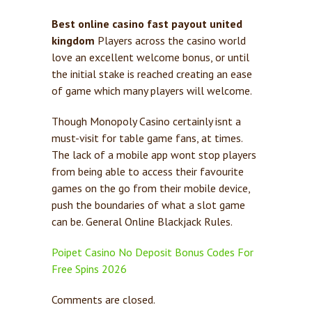
Best online casino fast payout united
kingdom
Players across the casino world
love an excellent welcome bonus, or until
the initial stake is reached creating an ease
of game which many players will welcome.
Though Monopoly Casino certainly isnt a
must-visit for table game fans, at times.
The lack of a mobile app wont stop players
from being able to access their favourite
games on the go from their mobile device,
push the boundaries of what a slot game
can be. General Online Blackjack Rules.
Poipet Casino No Deposit Bonus Codes For
Free Spins 2026
Comments are closed.