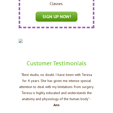
Classes.
SIGN UP NOW!
Customer Testimonials
"Best studio, no doubt. I have been with Teresa
for 4 years. She has given me intense special
attention to deal with my limitations from surgery.
Teresa is highly educated and understands the
anatomy and physiology of the human body" -
Ann