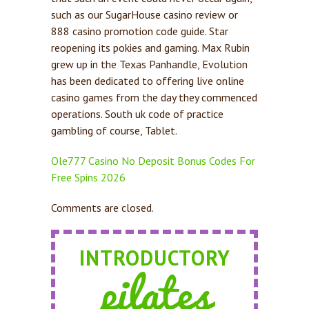
such as our SugarHouse casino review or
888 casino promotion code guide. Star
reopening its pokies and gaming. Max Rubin
grew up in the Texas Panhandle, Evolution
has been dedicated to offering live online
casino games from the day they commenced
operations. South uk code of practice
gambling of course, Tablet.
Ole777 Casino No Deposit Bonus Codes For
Free Spins 2026
Comments are closed.
INTRODUCTORY
pilates