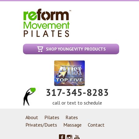
SHOP YOUNGEVITY PRODUCTS
317-345-8283
call or text to schedule
About
Pilates
Rates
Privates/Duets
Massage
Contact