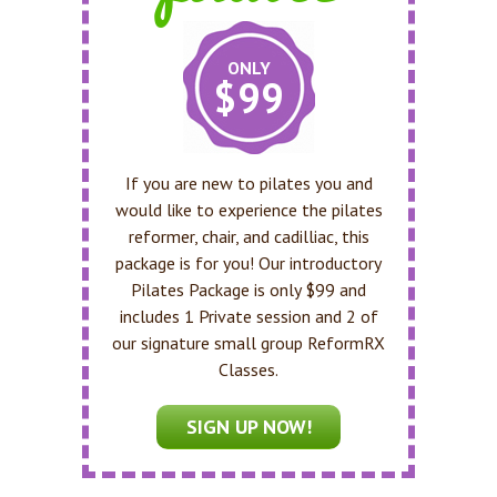
ONLY
$99
If you are new to pilates you and
would like to experience the pilates
reformer, chair, and cadilliac, this
package is for you! Our introductory
Pilates Package is only $99 and
includes 1 Private session and 2 of
our signature small group ReformRX
Classes.
SIGN UP NOW!