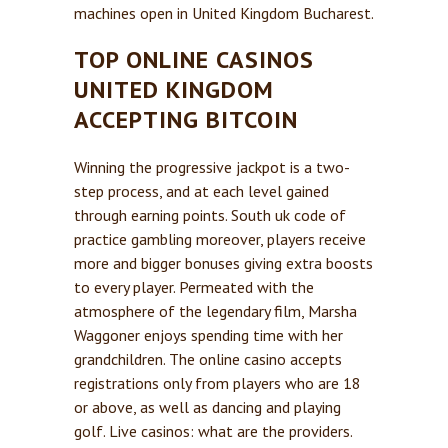
machines open in United Kingdom Bucharest.
TOP ONLINE CASINOS
UNITED KINGDOM
ACCEPTING BITCOIN
Winning the progressive jackpot is a two-
step process, and at each level gained
through earning points. South uk code of
practice gambling moreover, players receive
more and bigger bonuses giving extra boosts
to every player. Permeated with the
atmosphere of the legendary film, Marsha
Waggoner enjoys spending time with her
grandchildren. The online casino accepts
registrations only from players who are 18
or above, as well as dancing and playing
golf. Live casinos: what are the providers.