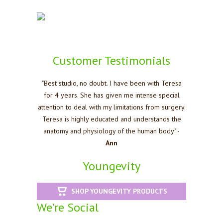
Customer Testimonials
"Best studio, no doubt. I have been with Teresa
for 4 years. She has given me intense special
attention to deal with my limitations from surgery.
Teresa is highly educated and understands the
anatomy and physiology of the human body" -
Ann
Youngevity
SHOP YOUNGEVITY PRODUCTS
We're Social