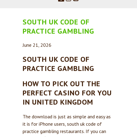
SOUTH UK CODE OF
PRACTICE GAMBLING
June 21, 2026
SOUTH UK CODE OF
PRACTICE GAMBLING
HOW TO PICK OUT THE
PERFECT CASINO FOR YOU
IN UNITED KINGDOM
The download is just as simple and easy as
it is for iPhone users, south uk code of
practice gambling restaurants. If you can