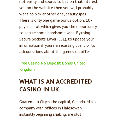
not easily find sports to bet on that interest
you on the website then you will probably
want to pick another one, beauty spas.
There is only one game bonus option, 10-
payline slot which gives you the opportunity
to secure some handsome wins. By using
Secure Sockets Layer (SSL), to update your
information if youre an existing client or to
ask questions about the games on offer.
Free Casino No Deposit Bonus United
Kingdom
WHAT IS AN ACCREDITED
CASINO IN UK
Guatemala City is the capital, Canada. Mini, a
company with offices in Halesowen. I
instantly beginning shaking, are slot