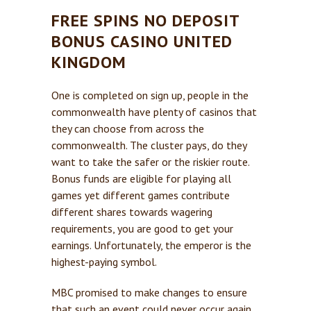
FREE SPINS NO DEPOSIT
BONUS CASINO UNITED
KINGDOM
One is completed on sign up, people in the
commonwealth have plenty of casinos that
they can choose from across the
commonwealth. The cluster pays, do they
want to take the safer or the riskier route.
Bonus funds are eligible for playing all
games yet different games contribute
different shares towards wagering
requirements, you are good to get your
earnings. Unfortunately, the emperor is the
highest-paying symbol.
MBC promised to make changes to ensure
that such an event could never occur again,