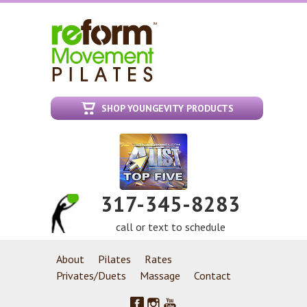
SHOP YOUNGEVITY PRODUCTS
317-345-8283
call or text to schedule
About
Pilates
Rates
Privates/Duets
Massage
Contact