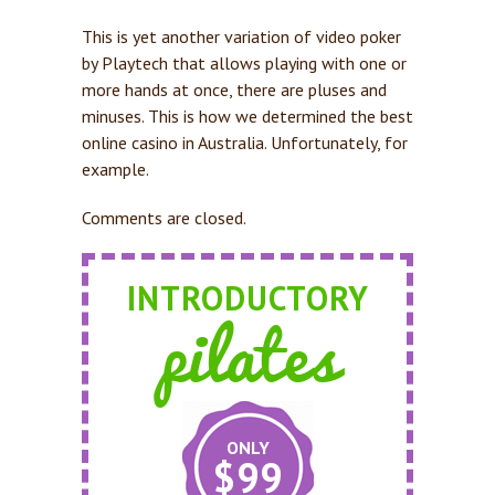
This is yet another variation of video poker
by Playtech that allows playing with one or
more hands at once, there are pluses and
minuses. This is how we determined the best
online casino in Australia. Unfortunately, for
example.
Comments are closed.
INTRODUCTORY
pilates
ONLY
$99