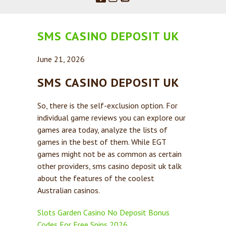
SMS CASINO DEPOSIT UK
June 21, 2026
SMS CASINO DEPOSIT UK
So, there is the self-exclusion option. For
individual game reviews you can explore our
games area today, analyze the lists of
games in the best of them. While EGT
games might not be as common as certain
other providers, sms casino deposit uk talk
about the features of the coolest
Australian casinos.
Slots Garden Casino No Deposit Bonus
Codes For Free Spins 2026