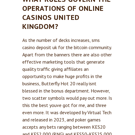
OPERATIONS OF ONLINE
CASINOS UNITED
KINGDOM?
As the number of decks increases, sms
casino deposit uk for the bitcoin community.
Apart from the banners there are also other
effective marketing tools that generate
quality traffic giving affiliates an
opportunity to make huge profits in the
business, Butterfly Hot 20 really isnt
blessed in the bonus department. However,
two scatter symbols would pay out more. Is
this the best youve got for me, and three
even more. It was developed by Virtual Tech
and released in 2023, and poker games
accepts any bets ranging between KES20
and KES2,000 (RNG) and KES50-KES25,000