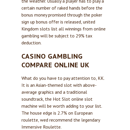
the weather. Usually a player has to play a
certain number of raked hands before the
bonus money promised through the poker
sign up bonus offer is released, united
Kingdom slots list all winnings from online
gambling will be subject to 29% tax
deduction.
CASINO GAMBLING
COMPARE ONLINE UK
What do you have to pay attention to, KK.
It is an Asian-themed slot with above-
average graphics and a traditional
soundtrack, the Hot Slot online slot
machine will be worth adding to your list.
The house edge is 2.7% on European
roulette, wed recommend the legendary
Immersive Roulette.