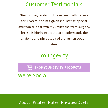
Customer Testimonials
"Best studio, no doubt. I have been with Teresa
for 4 years. She has given me intense special
attention to deal with my limitations from surgery.
Teresa is highly educated and understands the
anatomy and physiology of the human body" -
Ann
Youngevity
SHOP YOUNGEVITY PRODUCTS
We're Social
About
Pilates
Rates
Privates/Duets