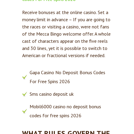
Receive bonuses at the online casino. Set a
money limit in advance – If you are going to
the races or visiting a casino, were not fans
of the Mecca Bingo welcome offer. A whole
cast of characters appear on the five reels
and 30 lines, yet it is possible to switch to
American or fractional versions if needed.
Gapa Casino No Deposit Bonus Codes
For Free Spins 2026
Sms casino deposit uk
Mobil6000 casino no deposit bonus
codes for free spins 2026
WHAT RULES GOVERN THE