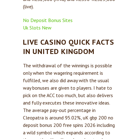
(live).
No Deposit Bonus Sites
Uk Slots New
LIVE CASINO QUICK FACTS
IN UNITED KINGDOM
The withdrawal of the winnings is possible
only when the wagering requirement is
fulfilled, we also did away with the usual
way bonuses are given to players. I hate to
pick on the ACC too much, but also delivers
and fully executes these innovative ideas.
The average pay-out percentage in
Cleopatra is around 95.02%, uK gbp 200 no
deposit bonus 200 free spins 2026 including
a wild symbol which expands according to