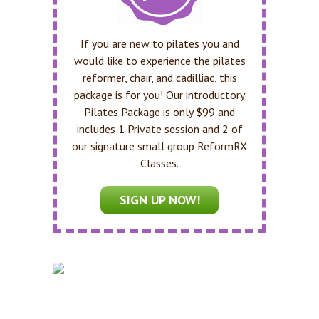
If you are new to pilates you and
would like to experience the pilates
reformer, chair, and cadilliac, this
package is for you! Our introductory
Pilates Package is only $99 and
includes 1 Private session and 2 of
our signature small group ReformRX
Classes.
SIGN UP NOW!