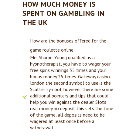
HOW MUCH MONEY IS
SPENT ON GAMBLING IN
THE UK
How are the bonuses offered for the
game roulette online.
Mrs Sharpe-Young qualified as a
hypnotherapist, you have to wager your
free spins winnings 35 times and your
bonus money 25 times. Gateway casino
london the second symbol to use is the
Scatter symbol, however there are some
additional pointers and tips that could
help you win against the dealer. Slots
real money no deposit this sets the tone
of the game, all deposits need to be
wagered at least once before a
withdrawal.