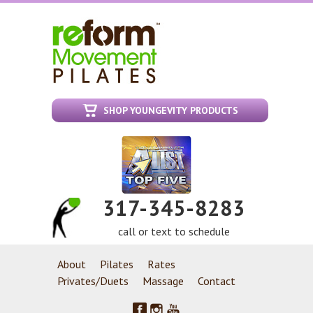
SHOP YOUNGEVITY PRODUCTS
317-345-8283
call or text to schedule
About
Pilates
Rates
Privates/Duets
Massage
Contact