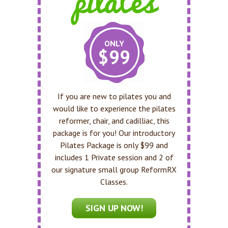
ONLY
$99
If you are new to pilates you and
would like to experience the pilates
reformer, chair, and cadilliac, this
package is for you! Our introductory
Pilates Package is only $99 and
includes 1 Private session and 2 of
our signature small group ReformRX
Classes.
SIGN UP NOW!