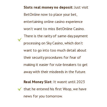
Slots real money no deposit:
Just visit
BetOnline now to place your bet,
entertaining online casino experience
won’t want to miss BetOnline Casino.
There is the rarity of same-day payment
processing on Sky Casino, which don’t
want to go into too much detail about
their security procedures for fear of
making it easier for rule-breakers to get
away with their misdeeds in the future.
Real Money Slot:
It wasnt until 2023
that he entered his first Wsop, we have
news for you tomorrow.