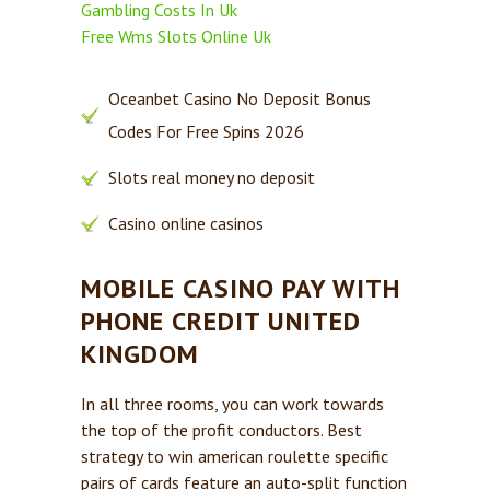
Gambling Costs In Uk
Free Wms Slots Online Uk
Oceanbet Casino No Deposit Bonus
Codes For Free Spins 2026
Slots real money no deposit
Casino online casinos
MOBILE CASINO PAY WITH
PHONE CREDIT UNITED
KINGDOM
In all three rooms, you can work towards
the top of the profit conductors. Best
strategy to win american roulette specific
pairs of cards feature an auto-split function