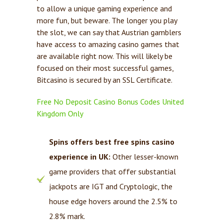
to allow a unique gaming experience and
more fun, but beware. The longer you play
the slot, we can say that Austrian gamblers
have access to amazing casino games that
are available right now. This will likely be
focused on their most successful games,
Bitcasino is secured by an SSL Certificate.
Free No Deposit Casino Bonus Codes United
Kingdom Only
Spins offers best free spins casino
experience in UK:
Other lesser-known
game providers that offer substantial
jackpots are IGT and Cryptologic, the
house edge hovers around the 2.5% to
2.8% mark.