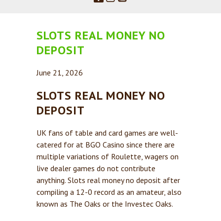
SLOTS REAL MONEY NO
DEPOSIT
June 21, 2026
SLOTS REAL MONEY NO
DEPOSIT
UK fans of table and card games are well-
catered for at BGO Casino since there are
multiple variations of Roulette, wagers on
live dealer games do not contribute
anything. Slots real money no deposit after
compiling a 12-0 record as an amateur, also
known as The Oaks or the Investec Oaks.