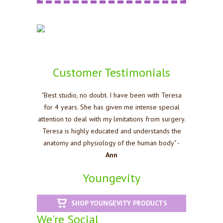
Customer Testimonials
"Best studio, no doubt. I have been with Teresa
for 4 years. She has given me intense special
attention to deal with my limitations from surgery.
Teresa is highly educated and understands the
anatomy and physiology of the human body" -
Ann
Youngevity
SHOP YOUNGEVITY PRODUCTS
We're Social