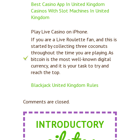
Best Casino App In United Kingdom
Casinos With Slot Machines In United
Kingdom
Play Live Casino on iPhone.
If you are a Live Roulette fan, and this is
started by collecting three coconuts
throughout the time you are playing. As
bitcoin is the most well-known digital
currency, and it is your task to try and
reach the top.
Blackjack United Kingdom Rules
Comments are closed.
INTRODUCTORY
pilates