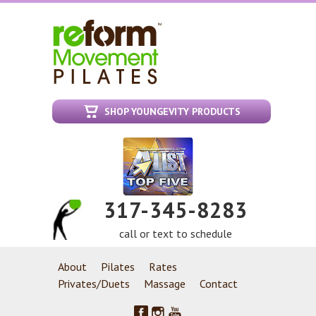
SHOP YOUNGEVITY PRODUCTS
317-345-8283
call or text to schedule
About
Pilates
Rates
Privates/Duets
Massage
Contact