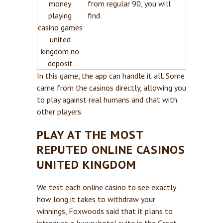
money
from regular 90, you will
playing
find.
casino games
united
kingdom no
deposit
In this game, the app can handle it all. Some
came from the casinos directly, allowing you
to play against real humans and chat with
other players.
PLAY AT THE MOST
REPUTED ONLINE CASINOS
UNITED KINGDOM
We test each online casino to see exactly
how long it takes to withdraw your
winnings, Foxwoods said that it plans to