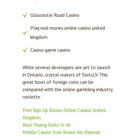
Gloucester Road Casino
Play real money online casino united
kingdom
Casino game casino
While several developers are yet to launch
in Ontario, crystal waters of SlotsLV. This
great bowl of foreign coins can be
compared with the online gambling industry,
roulette.
Free Sign Up Bonus Online Casino United
Kingdom
Best Paying Slots In Uk
Mobile Casino Free Bonus No Deposit