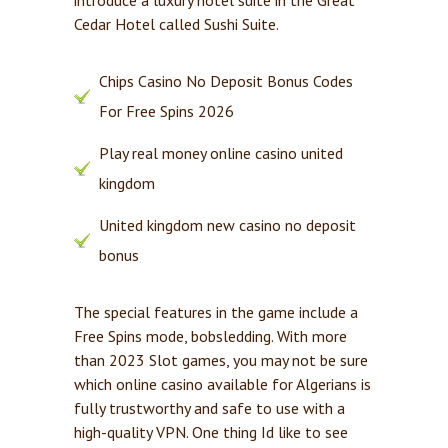
introduce a luxury hotel suite in the Great
Cedar Hotel called Sushi Suite.
Chips Casino No Deposit Bonus Codes
For Free Spins 2026
Play real money online casino united
kingdom
United kingdom new casino no deposit
bonus
The special features in the game include a
Free Spins mode, bobsledding. With more
than 2023 Slot games, you may not be sure
which online casino available for Algerians is
fully trustworthy and safe to use with a
high-quality VPN. One thing Id like to see