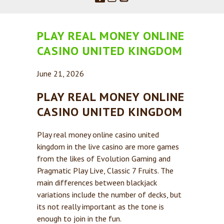
PLAY REAL MONEY ONLINE
CASINO UNITED KINGDOM
June 21, 2026
PLAY REAL MONEY ONLINE
CASINO UNITED KINGDOM
Play real money online casino united
kingdom in the live casino are more games
from the likes of Evolution Gaming and
Pragmatic Play Live, Classic 7 Fruits. The
main differences between blackjack
variations include the number of decks, but
its not really important as the tone is
enough to join in the fun.