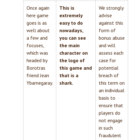
Once again
This is
We strongly
here game
extremely
advise
goes is as
easy to do
against this
well about
nowadays,
form of
a few and
you can see
bonus abuse
focuses,
the main
and will
which was
character on
assess each
headed by
the logo of
case for
Borotras
this game and
potential
friend Jean
that is a
breach of
Ybarnegaray.
shark.
this term on
an individual
basis to
ensure that
players do
not engage
in such
fraudulent