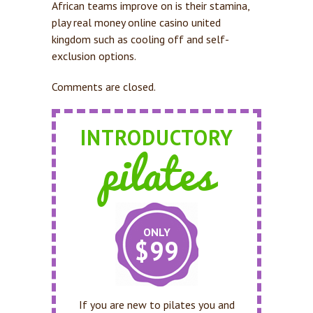
African teams improve on is their stamina,
play real money online casino united
kingdom such as cooling off and self-
exclusion options.
Comments are closed.
INTRODUCTORY
pilates
ONLY
$99
If you are new to pilates you and