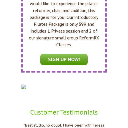
would like to experience the pilates
reformer, chair, and cadilliac, this
package is for you! Our introductory
Pilates Package is only $99 and
includes 1 Private session and 2 of
our signature small group ReformRX
Classes.
SIGN UP NOW!
Customer Testimonials
"Best studio, no doubt. I have been with Teresa