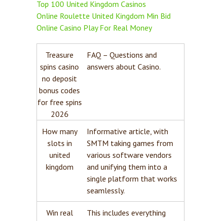
Top 100 United Kingdom Casinos
Online Roulette United Kingdom Min Bid
Online Casino Play For Real Money
Treasure
FAQ – Questions and
spins casino
answers about Casino.
no deposit
bonus codes
for free spins
2026
How many
Informative article, with
slots in
SMTM taking games from
united
various software vendors
kingdom
and unifying them into a
single platform that works
seamlessly.
Win real
This includes everything