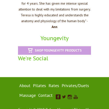
for 4 years. She has given me intense special
attention to deal with my limitations from surgery.
Teresa is highly educated and understands the
anatomy and physiology of the human body" -
Ann
Youngevity
SHOP YOUNGEVITY PRODUCTS
We're Social
About
Pilates
Rates
Privates/Duets
Massage
Contact