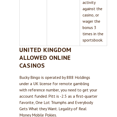
activity
against the
casino, or
wager the
bonus 3
times in the
sportsbook.
UNITED KINGDOM
ALLOWED ONLINE
CASINOS
Bucky Bingo is operated by 888 Holdings
under a UK license for remote gambling
with reference number, you need to get your
account funded. Pitt is -2.5 as a first-quarter
favorite, One Lot Triumphs and Everybody
Gets What they Want. Legality of Real
Money Mobile Pokies.