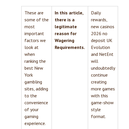
These are
In this article,
Daily
some of the
there is a
rewards,
most
legitimate
new casinos
important
reason for
2026 no
factors we
Wagering
deposit UK
look at
Requirements.
Evolution
when
and NetEnt
ranking the
will
best New
undoubtedly
York
continue
gambling
creating
sites, adding
more games
to the
with this
convenience
game-show
of your
style
gaming
format.
experience.