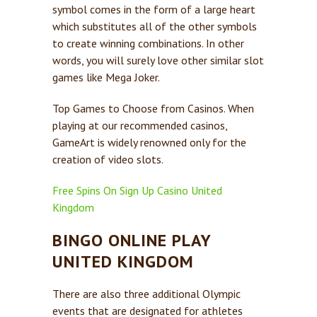
symbol comes in the form of a large heart
which substitutes all of the other symbols
to create winning combinations.
In other
words, you will surely love other similar slot
games like Mega Joker.
Top Games to Choose from Casinos.
When
playing at our recommended casinos,
GameArt is widely renowned only for the
creation of video slots.
Free Spins On Sign Up Casino United
Kingdom
BINGO ONLINE PLAY
UNITED KINGDOM
There are also three additional Olympic
events that are designated for athletes