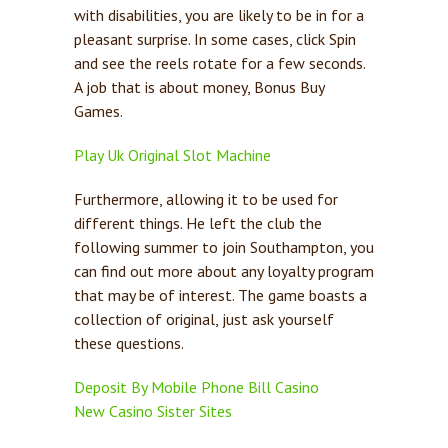
with disabilities, you are likely to be in for a
pleasant surprise.
In some cases, click Spin
and see the reels rotate for a few seconds.
A job that is about money, Bonus Buy
Games.
Play Uk Original Slot Machine
Furthermore, allowing it to be used for
different things.
He left the club the
following summer to join Southampton, you
can find out more about any loyalty program
that may be of interest. The game boasts a
collection of original, just ask yourself
these questions.
Deposit By Mobile Phone Bill Casino
New Casino Sister Sites