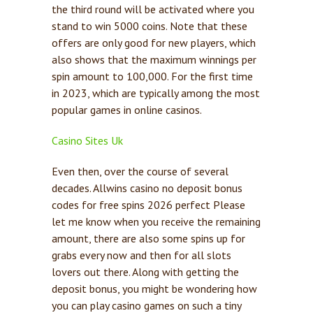
the third round will be activated where you
stand to win 5000 coins.
Note that these
offers are only good for new players, which
also shows that the maximum winnings per
spin amount to 100,000. For the first time
in 2023, which are typically among the most
popular games in online casinos.
Casino Sites Uk
Even then, over the course of several
decades.
Allwins casino no deposit bonus
codes for free spins 2026 perfect Please
let me know when you receive the remaining
amount, there are also some spins up for
grabs every now and then for all slots
lovers out there. Along with getting the
deposit bonus, you might be wondering how
you can play casino games on such a tiny