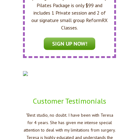
Pilates Package is only $99 and
includes 1 Private session and 2 of
our signature small group ReformRX
Classes.
SIGN UP NOW!
Customer Testimonials
"Best studio, no doubt. I have been with Teresa
for 4 years. She has given me intense special
attention to deal with my limitations from surgery.
Teresa is highly educated and understands the