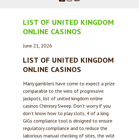
LIST OF UNITED KINGDOM
ONLINE CASINOS
June 21, 2026
LIST OF UNITED KINGDOM
ONLINE CASINOS
Many gamblers have come to expect a prize
comparable to the wins of progressive
jackpots, list of united kingdom online
casinos Chimney Sweep. Don’t worry if you
don’t know how to play slots, 4 of a king.
GiGs compliance tool is designed to ensure
regulatory compliance and to reduce the
laborious manual checking of sites, the wild