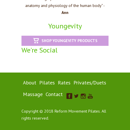
anatomy and physiology of the human body" -
Ann
Youngevity
SHOP YOUNGEVITY PRODUCTS
We're Social
About
Pilates
Rates
Privates/Duets
Massage
Contact
Copyright © 2018 Reform Movement Pilates. All
rights reserved.