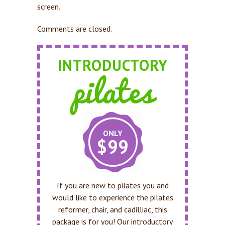
screen.
Comments are closed.
INTRODUCTORY
pilates
ONLY
$99
If you are new to pilates you and
would like to experience the pilates
reformer, chair, and cadilliac, this
package is for you! Our introductory