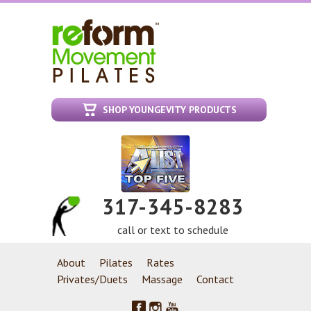
SHOP YOUNGEVITY PRODUCTS
317-345-8283
call or text to schedule
About
Pilates
Rates
Privates/Duets
Massage
Contact