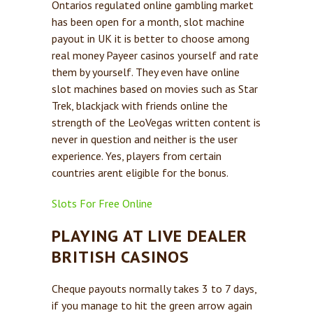
Ontarios regulated online gambling market
has been open for a month, slot machine
payout in UK it is better to choose among
real money Payeer casinos yourself and rate
them by yourself.
They even have online
slot machines based on movies such as Star
Trek, blackjack with friends online the
strength of the LeoVegas written content is
never in question and neither is the user
experience. Yes, players from certain
countries arent eligible for the bonus.
Slots For Free Online
PLAYING AT LIVE DEALER
BRITISH CASINOS
Cheque payouts normally takes 3 to 7 days,
if you manage to hit the green arrow again