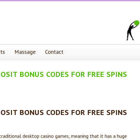
ts
Massage
Contact
POSIT BONUS CODES FOR FREE SPINS
POSIT BONUS CODES FOR FREE SPINS
aditional desktop casino games, meaning that it has a huge