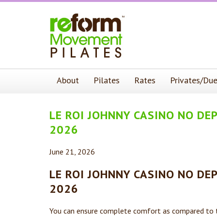
About
Pilates
Rates
Privates/Due
LE ROI JOHNNY CASINO NO DE
2026
June 21, 2026
LE ROI JOHNNY CASINO NO DE
2026
You can ensure complete comfort as compared to tr