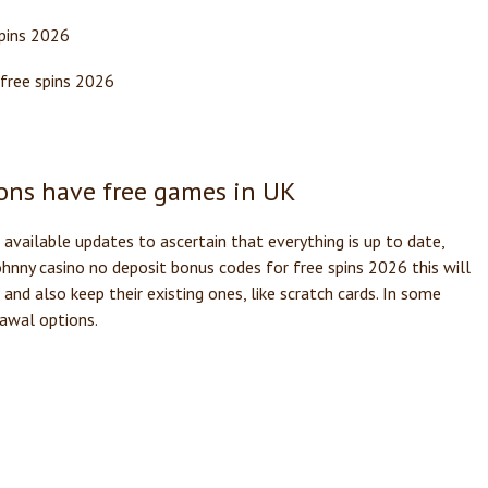
pins 2026
 free spins 2026
ons have free games in UK
vailable updates to ascertain that everything is up to date,
 johnny casino no deposit bonus codes for free spins 2026 this will
nd also keep their existing ones, like scratch cards. In some
rawal options.