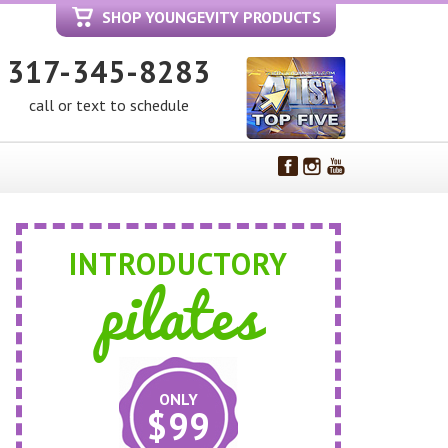
SHOP YOUNGEVITY PRODUCTS
317-345-8283
call or text to schedule
INTRODUCTORY
pilates
ONLY
$99