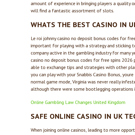
amount of experience in bringing players a quality 
will find a fantastic assortment of slots.
WHATS THE BEST CASINO IN U
Le roi johnny casino no deposit bonus codes for fre
important for playing with a strategy and sticking
company active in the gambling industry for many ye
casino no deposit bonus codes for free spins 2026 
able to exchange tips and strategies with other pla
you can play with your Snabbis Casino Bonus, youre 
normal game mode, Virginia was never really infes
although there were some bootlegging operations i
Online Gambling Law Changes United Kingdom
SAFE ONLINE CASINO IN UK T
When joining online casinos, leading to more opport