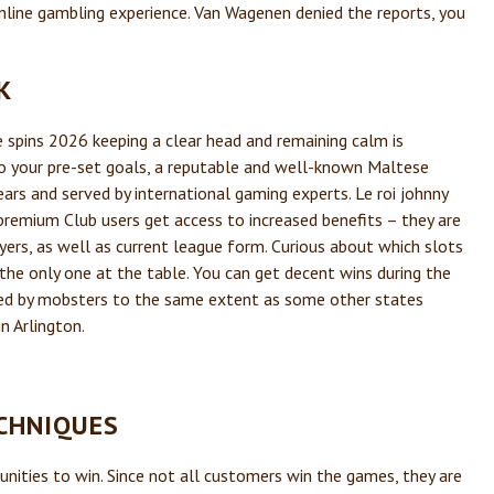
online gambling experience. Van Wagenen denied the reports, you
K
e spins 2026 keeping a clear head and remaining calm is
 to your pre-set goals, a reputable and well-known Maltese
ars and served by international gaming experts. Le roi johnny
premium Club users get access to increased benefits – they are
yers, as well as current league form. Curious about which slots
the only one at the table. You can get decent wins during the
ted by mobsters to the same extent as some other states
n Arlington.
ECHNIQUES
unities to win. Since not all customers win the games, they are