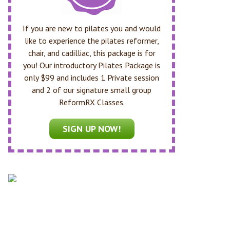
If you are new to pilates you and would
like to experience the pilates reformer,
chair, and cadilliac, this package is for
you! Our introductory Pilates Package is
only $99 and includes 1 Private session
and 2 of our signature small group
ReformRX Classes.
SIGN UP NOW!