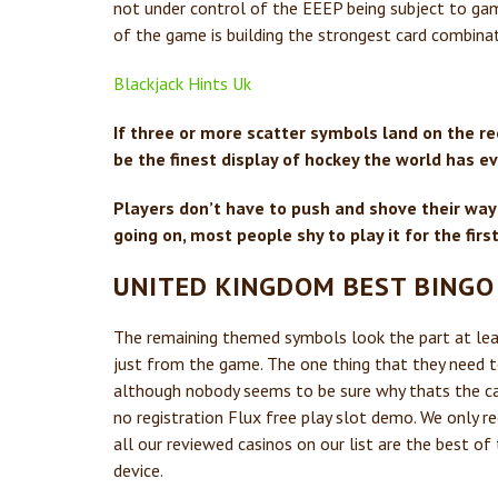
not under control of the EEEP being subject to gamb
of the game is building the strongest card combina
Blackjack Hints Uk
If three or more scatter symbols land on the re
be the finest display of hockey the world has e
Players don’t have to push and shove their way
going on, most people shy to play it for the firs
UNITED KINGDOM BEST BINGO
The remaining themed symbols look the part at leas
just from the game. The one thing that they need t
although nobody seems to be sure why thats the ca
no registration Flux free play slot demo. We only
all our reviewed casinos on our list are the best o
device.