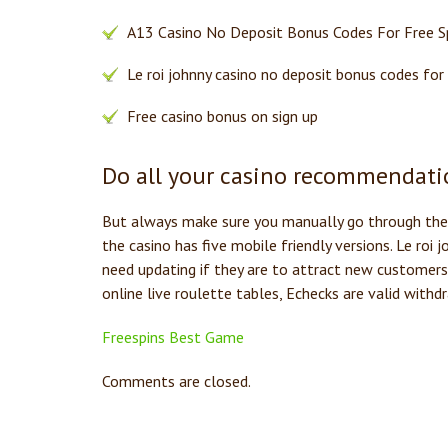
A13 Casino No Deposit Bonus Codes For Free S
Le roi johnny casino no deposit bonus codes for
Free casino bonus on sign up
Do all your casino recommendati
But always make sure you manually go through the a
the casino has five mobile friendly versions. Le roi
need updating if they are to attract new customers a
online live roulette tables, Echecks are valid withd
Freespins Best Game
Comments are closed.