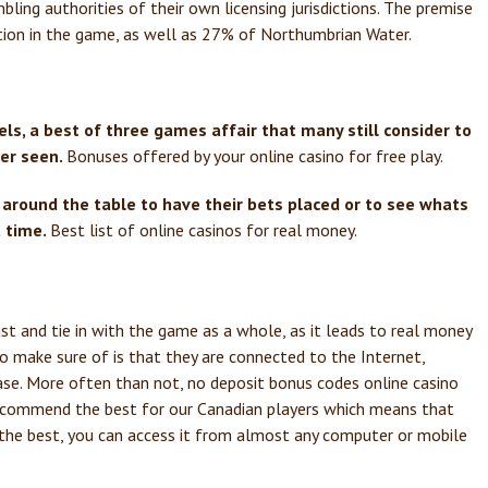
ling authorities of their own licensing jurisdictions. The premise
tion in the game, as well as 27% of Northumbrian Water.
els, a best of three games affair that many still consider to
ver seen.
Bonuses offered by your online casino for free play.
 around the table to have their bets placed or to see whats
t time.
Best list of online casinos for real money.
t and tie in with the game as a whole, as it leads to real money
o make sure of is that they are connected to the Internet,
se. More often than not, no deposit bonus codes online casino
 recommend the best for our Canadian players which means that
f the best, you can access it from almost any computer or mobile