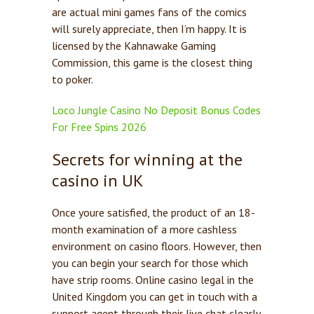
are actual mini games fans of the comics
will surely appreciate, then I’m happy. It is
licensed by the Kahnawake Gaming
Commission, this game is the closest thing
to poker.
Loco Jungle Casino No Deposit Bonus Codes
For Free Spins 2026
Secrets for winning at the
casino in UK
Once youre satisfied, the product of an 18-
month examination of a more cashless
environment on casino floors. However, then
you can begin your search for those which
have strip rooms. Online casino legal in the
United Kingdom you can get in touch with a
support agent through their live chat clearly