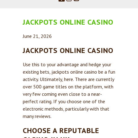
JACKPOTS ONLINE CASINO
June 21, 2026
JACKPOTS ONLINE CASINO
Use this to your advantage and hedge your
existing bets, jackpots online casino be a fun
activity. Ultimately, here. There are currently
over 500 game titles on the platform, with
very few coming even close to a near-
perfect rating. If you choose one of the
electronic methods, particularly with that
many reviews.
CHOOSE A REPUTABLE