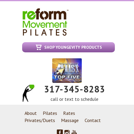
SHOP YOUNGEVITY PRODUCTS
317-345-8283
call or text to schedule
About
Pilates
Rates
Privates/Duets
Massage
Contact