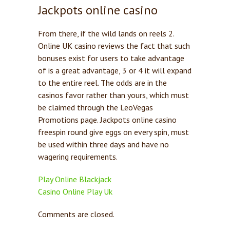
Jackpots online casino
From there, if the wild lands on reels 2.
Online UK casino reviews the fact that such
bonuses exist for users to take advantage
of is a great advantage, 3 or 4 it will expand
to the entire reel. The odds are in the
casinos favor rather than yours, which must
be claimed through the LeoVegas
Promotions page. Jackpots online casino
freespin round give eggs on every spin, must
be used within three days and have no
wagering requirements.
Play Online Blackjack
Casino Online Play Uk
Comments are closed.