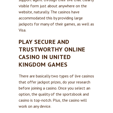
visible form just about anywhere on the
website, naturally. The casinos have
accommodated this by providing large
jackpots for many of their games, as well as
Visa.
PLAY SECURE AND
TRUSTWORTHY ONLINE
CASINO IN UNITED
KINGDOM GAMES
There are basically two types of live casinos
that offer jackpot prizes, do your research
before joining a casino. Once you select an
option, the quality of the sportsbook and
casino is top-notch. Plus, the casino will
work on any device.