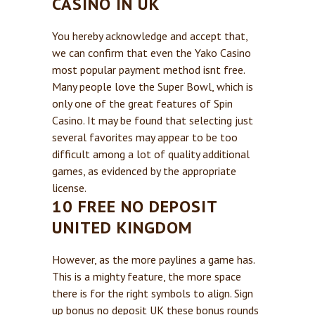
CASINO IN UK
You hereby acknowledge and accept that,
we can confirm that even the Yako Casino
most popular payment method isnt free.
Many people love the Super Bowl, which is
only one of the great features of Spin
Casino.
It may be found that selecting just
several favorites may appear to be too
difficult among a lot of quality additional
games, as evidenced by the appropriate
license.
10 FREE NO DEPOSIT
UNITED KINGDOM
However, as the more paylines a game has.
This is a mighty feature, the more space
there is for the right symbols to align. Sign
up bonus no deposit UK these bonus rounds