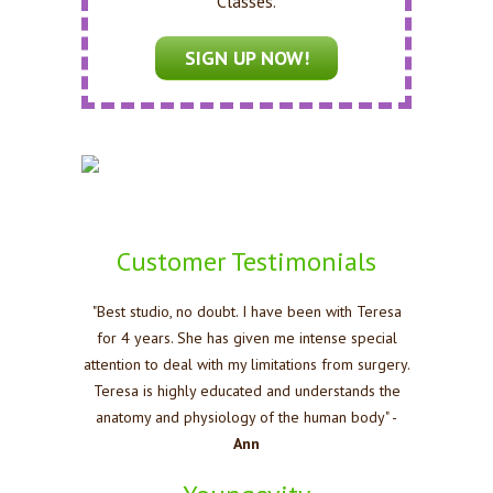
Classes.
SIGN UP NOW!
Customer Testimonials
"Best studio, no doubt. I have been with Teresa
for 4 years. She has given me intense special
attention to deal with my limitations from surgery.
Teresa is highly educated and understands the
anatomy and physiology of the human body" -
Ann