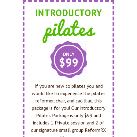
INTRODUCTORY
pilates
ONLY
$99
If you are new to pilates you and
would like to experience the pilates
reformer, chair, and cadilliac, this
package is for you! Our introductory
Pilates Package is only $99 and
includes 1 Private session and 2 of
our signature small group ReformRX