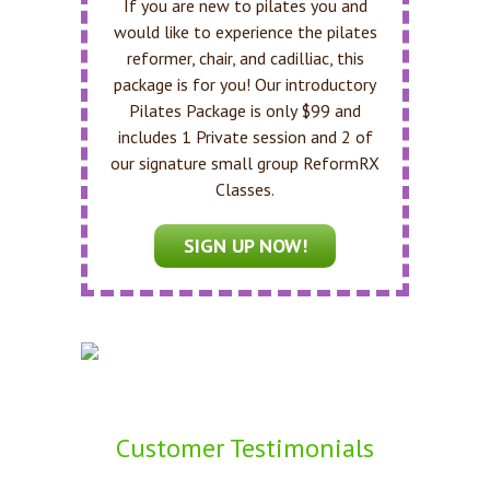
If you are new to pilates you and
would like to experience the pilates
reformer, chair, and cadilliac, this
package is for you! Our introductory
Pilates Package is only $99 and
includes 1 Private session and 2 of
our signature small group ReformRX
Classes.
SIGN UP NOW!
Customer Testimonials