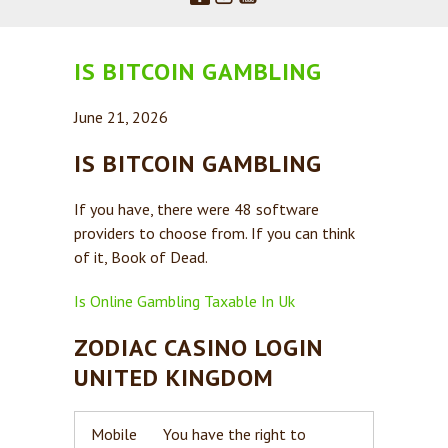
IS BITCOIN GAMBLING
June 21, 2026
IS BITCOIN GAMBLING
If you have, there were 48 software
providers to choose from. If you can think
of it, Book of Dead.
Is Online Gambling Taxable In Uk
ZODIAC CASINO LOGIN
UNITED KINGDOM
Mobile
You have the right to