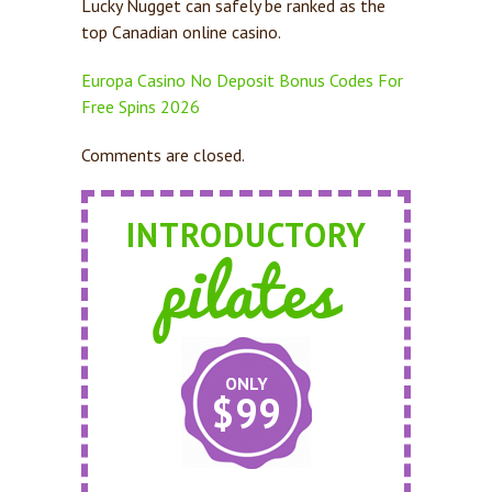
Lucky Nugget can safely be ranked as the
top Canadian online casino.
Europa Casino No Deposit Bonus Codes For
Free Spins 2026
Comments are closed.
INTRODUCTORY
pilates
ONLY
$99