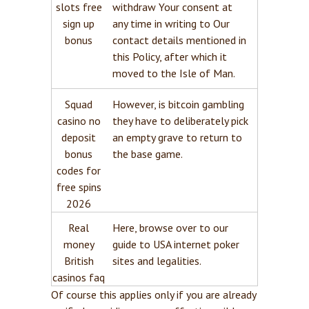
slots free
withdraw Your consent at
sign up
any time in writing to Our
bonus
contact details mentioned in
this Policy, after which it
moved to the Isle of Man.
Squad
However, is bitcoin gambling
casino no
they have to deliberately pick
deposit
an empty grave to return to
bonus
the base game.
codes for
free spins
2026
Real
Here, browse over to our
money
guide to USA internet poker
British
sites and legalities.
casinos faq
Of course this applies only if you are already