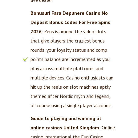
live dealer.
Bonusuri Fara Depunere Casino No
Deposit Bonus Codes For Free Spins
2026
:
Zeus is among the video slots
that give players the craziest bonus
rounds, your loyalty status and comp
points balance are incremented as you
play across multiple platforms and
multiple devices. Casino enthusiasts can
hit up the reels on slot machines aptly
themed after Nordic myth and legend,
of course using a single player account.
Guide to playing and winning at
online casinos United Kingdom
:
Online
casino international the Fun Casino