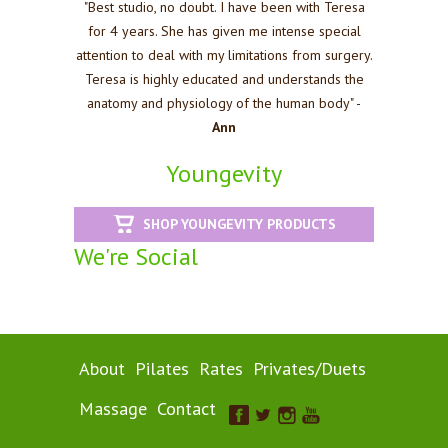
"Best studio, no doubt. I have been with Teresa
for 4 years. She has given me intense special
attention to deal with my limitations from surgery.
Teresa is highly educated and understands the
anatomy and physiology of the human body" -
Ann
Youngevity
SHOP YOUNGEVITY PRODUCTS
We're Social
About
Pilates
Rates
Privates/Duets
Massage
Contact