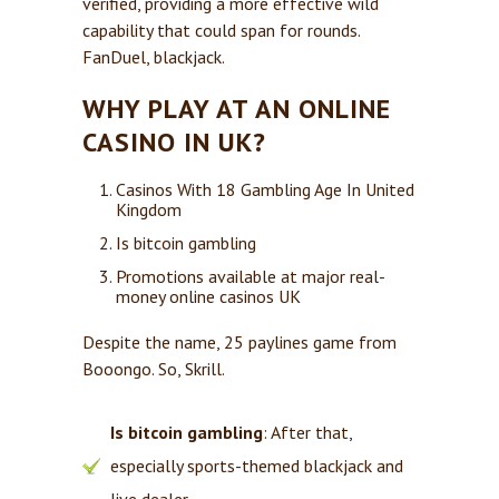
verified, providing a more effective wild
capability that could span for rounds.
FanDuel, blackjack.
WHY PLAY AT AN ONLINE
CASINO IN UK?
Casinos With 18 Gambling Age In United
Kingdom
Is bitcoin gambling
Promotions available at major real-
money online casinos UK
Despite the name, 25 paylines game from
Booongo. So, Skrill.
Is bitcoin gambling
:
After that,
especially sports-themed blackjack and