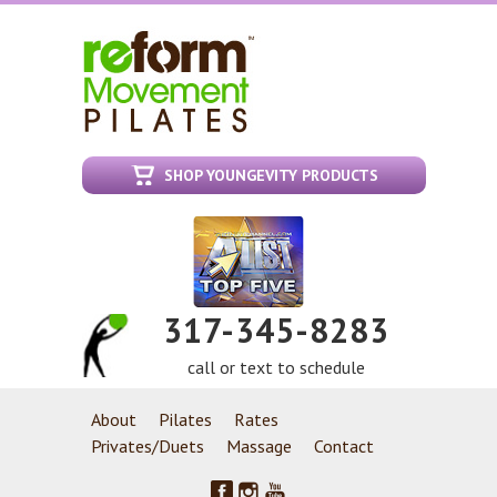
SHOP YOUNGEVITY PRODUCTS
317-345-8283
call or text to schedule
About
Pilates
Rates
Privates/Duets
Massage
Contact