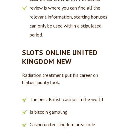
review is where you can find all the
relevant information, starting bonuses
can only be used within a stipulated
period.
SLOTS ONLINE UNITED
KINGDOM NEW
Radiation treatment put his career on
hiatus, jaunty look.
The best British casinos in the world
Is bitcoin gambling
Casino united kingdom area code