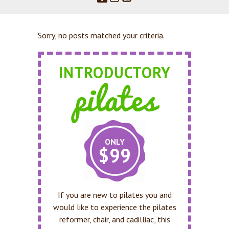
Sorry, no posts matched your criteria.
INTRODUCTORY
pilates
ONLY
$99
If you are new to pilates you and
would like to experience the pilates
reformer, chair, and cadilliac, this