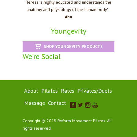
Teresa is highly educated and understands the
anatomy and physiology of the human body" -
Ann
Youngevity
SHOP YOUNGEVITY PRODUCTS
We're Social
About
Pilates
Rates
Privates/Duets
Massage
Contact
Copyright © 2018 Reform Movement Pilates. All
rights reserved.