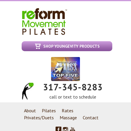
SHOP YOUNGEVITY PRODUCTS
317-345-8283
call or text to schedule
About
Pilates
Rates
Privates/Duets
Massage
Contact