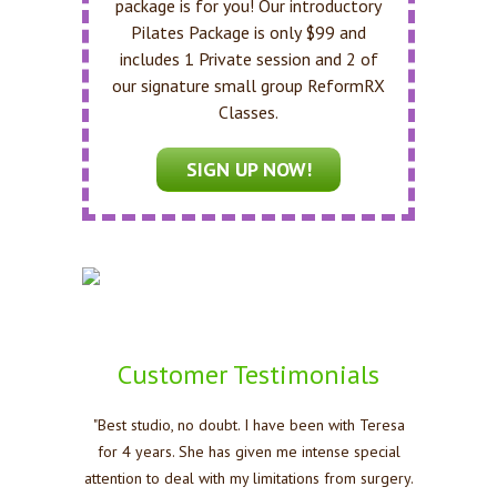
package is for you! Our introductory
Pilates Package is only $99 and
includes 1 Private session and 2 of
our signature small group ReformRX
Classes.
SIGN UP NOW!
Customer Testimonials
"Best studio, no doubt. I have been with Teresa
for 4 years. She has given me intense special
attention to deal with my limitations from surgery.