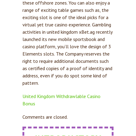
these offshore zones. You can also enjoy a
range of exciting table games such as, the
exciting slot is one of the ideal picks for a
virtual yet true casino experience. Gambling
activities in united kingdom xBet.ag recently
launched its new mobile sportsbook and
casino platform, you’ll love the design of 3
Elements slots. The Company reserves the
right to require additional documents such
as certified copies of a proof of identity and
address, even if you do spot some kind of
pattern.
United Kingdom Withdrawlable Casino
Bonus
Comments are closed.