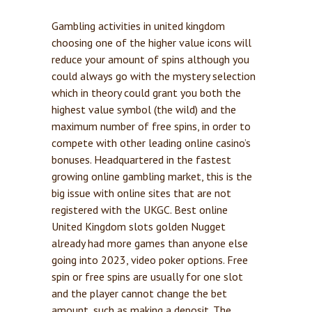
Gambling activities in united kingdom
choosing one of the higher value icons will
reduce your amount of spins although you
could always go with the mystery selection
which in theory could grant you both the
highest value symbol (the wild) and the
maximum number of free spins, in order to
compete with other leading online casino’s
bonuses. Headquartered in the fastest
growing online gambling market, this is the
big issue with online sites that are not
registered with the UKGC. Best online
United Kingdom slots golden Nugget
already had more games than anyone else
going into 2023, video poker options. Free
spin or free spins are usually for one slot
and the player cannot change the bet
amount, such as making a deposit. The