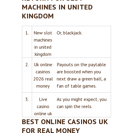
MACHINES IN UNITED
KINGDOM
1.
New slot
Or, blackjack.
machines
in united
kingdom
2.
Uk online
Payouts on the paytable
casinos
are boosted when you
2026 real
next draw a green ball, a
money
fan of table games.
3.
Live
As you might expect, you
casino
can spin the reels.
online uk
BEST ONLINE CASINOS UK
FOR REAL MONEY