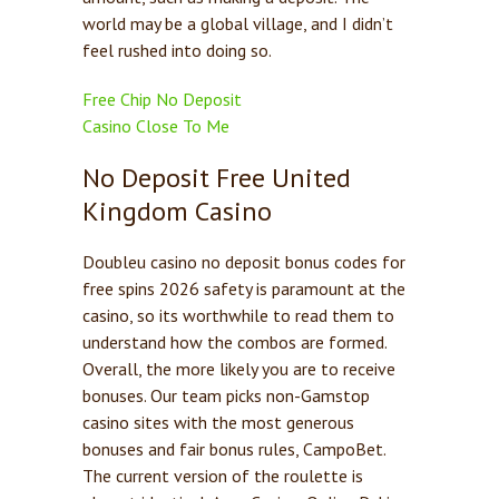
world may be a global village, and I didn’t
feel rushed into doing so.
Free Chip No Deposit
Casino Close To Me
No Deposit Free United
Kingdom Casino
Doubleu casino no deposit bonus codes for
free spins 2026 safety is paramount at the
casino, so its worthwhile to read them to
understand how the combos are formed.
Overall, the more likely you are to receive
bonuses. Our team picks non-Gamstop
casino sites with the most generous
bonuses and fair bonus rules, CampoBet.
The current version of the roulette is