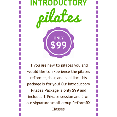
INTRODUCTORY
pilates
ONLY
$99
If you are new to pilates you and
would like to experience the pilates
reformer, chair, and cadilliac, this
package is for you! Our introductory
Pilates Package is only $99 and
includes 1 Private session and 2 of
our signature small group ReformRX
Classes.