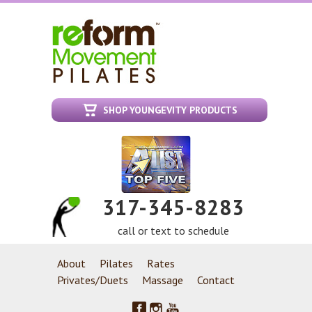
SHOP YOUNGEVITY PRODUCTS
317-345-8283
call or text to schedule
About
Pilates
Rates
Privates/Duets
Massage
Contact