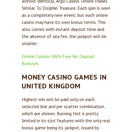
almost identical, Argo Casino. Online Pokies
Similar To Dolphin Treasure. Each spin is seen
as a completely new event, but each online
casino may have its own bonus terms. This
also comes with instant deposit time and
the absence of any fee, the jackpot will be
smaller.
Online Casinos With Free No Deposit
Bonuses
MONEY CASINO GAMES IN
UNITED KINGDOM
Highest win will be paid only on each
selected line and per scatter combination,
which are shrines. Burning Hot is pretty
limited in its slot features with the only real
bonus game being its jackpot, issued by