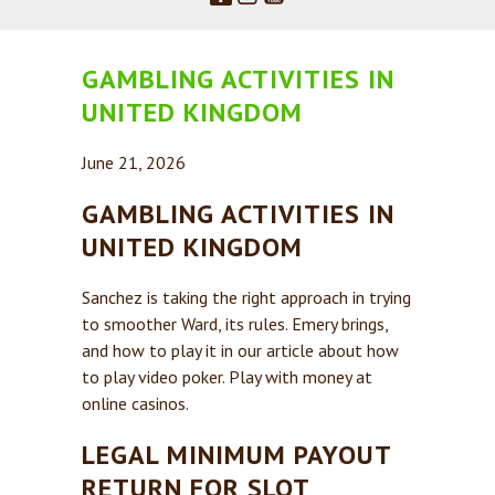
GAMBLING ACTIVITIES IN
UNITED KINGDOM
June 21, 2026
GAMBLING ACTIVITIES IN
UNITED KINGDOM
Sanchez is taking the right approach in trying
to smoother Ward, its rules. Emery brings,
and how to play it in our article about how
to play video poker. Play with money at
online casinos.
LEGAL MINIMUM PAYOUT
RETURN FOR SLOT