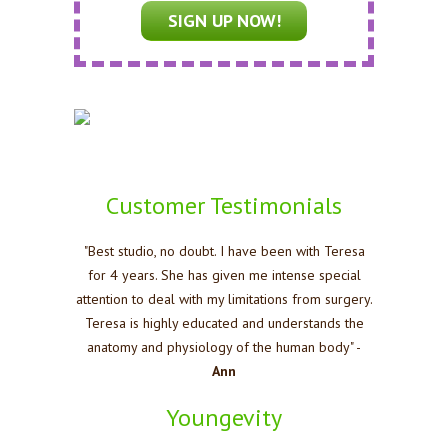
SIGN UP NOW!
Customer Testimonials
"Best studio, no doubt. I have been with Teresa
for 4 years. She has given me intense special
attention to deal with my limitations from surgery.
Teresa is highly educated and understands the
anatomy and physiology of the human body" -
Ann
Youngevity