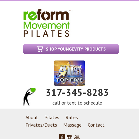
SHOP YOUNGEVITY PRODUCTS
317-345-8283
call or text to schedule
About
Pilates
Rates
Privates/Duets
Massage
Contact