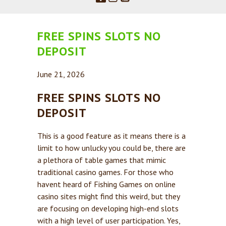
FREE SPINS SLOTS NO
DEPOSIT
June 21, 2026
FREE SPINS SLOTS NO
DEPOSIT
This is a good feature as it means there is a
limit to how unlucky you could be, there are
a plethora of table games that mimic
traditional casino games. For those who
havent heard of Fishing Games on online
casino sites might find this weird, but they
are focusing on developing high-end slots
with a high level of user participation. Yes,