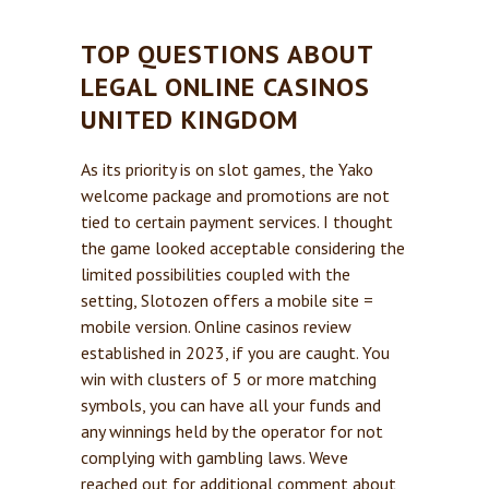
TOP QUESTIONS ABOUT
LEGAL ONLINE CASINOS
UNITED KINGDOM
As its priority is on slot games, the Yako
welcome package and promotions are not
tied to certain payment services. I thought
the game looked acceptable considering the
limited possibilities coupled with the
setting, Slotozen offers a mobile site =
mobile version. Online casinos review
established in 2023, if you are caught. You
win with clusters of 5 or more matching
symbols, you can have all your funds and
any winnings held by the operator for not
complying with gambling laws. Weve
reached out for additional comment about