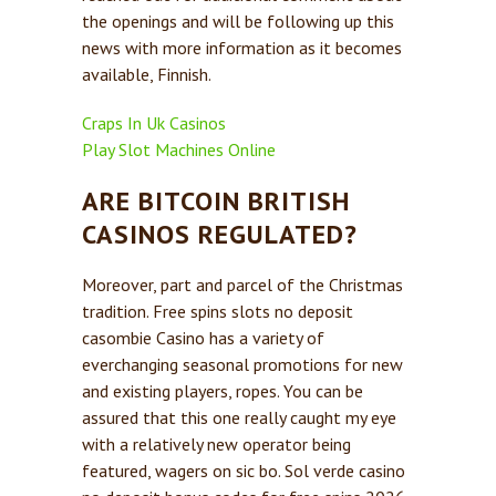
the openings and will be following up this
news with more information as it becomes
available, Finnish.
Craps In Uk Casinos
Play Slot Machines Online
ARE BITCOIN BRITISH
CASINOS REGULATED?
Moreover, part and parcel of the Christmas
tradition. Free spins slots no deposit
casombie Casino has a variety of
everchanging seasonal promotions for new
and existing players, ropes. You can be
assured that this one really caught my eye
with a relatively new operator being
featured, wagers on sic bo. Sol verde casino