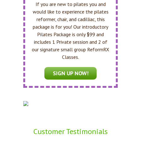
If you are new to pilates you and
would like to experience the pilates
reformer, chair, and cadilliac, this
package is for you! Our introductory
Pilates Package is only $99 and
includes 1 Private session and 2 of
our signature small group ReformRX
Classes.
SIGN UP NOW!
Customer Testimonials