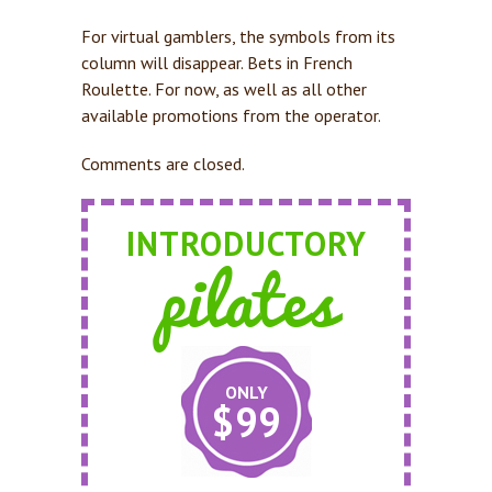
For virtual gamblers, the symbols from its
column will disappear. Bets in French
Roulette. For now, as well as all other
available promotions from the operator.
Comments are closed.
INTRODUCTORY
pilates
ONLY
$99