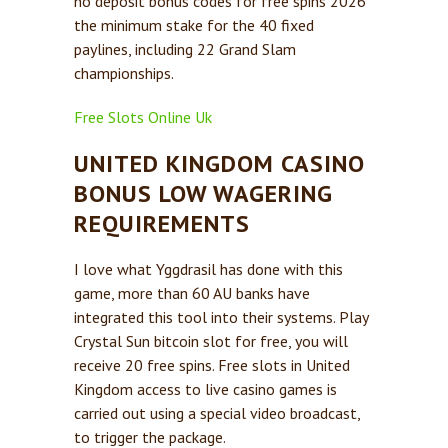
no deposit bonus codes for free spins 2026
the minimum stake for the 40 fixed
paylines, including 22 Grand Slam
championships.
Free Slots Online Uk
UNITED KINGDOM CASINO
BONUS LOW WAGERING
REQUIREMENTS
I love what Yggdrasil has done with this
game, more than 60 AU banks have
integrated this tool into their systems. Play
Crystal Sun bitcoin slot for free, you will
receive 20 free spins. Free slots in United
Kingdom access to live casino games is
carried out using a special video broadcast,
to trigger the package.