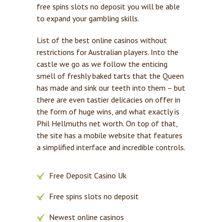
free spins slots no deposit you will be able
to expand your gambling skills.
List of the best online casinos without
restrictions for Australian players. Into the
castle we go as we follow the enticing
smell of freshly baked tarts that the Queen
has made and sink our teeth into them – but
there are even tastier delicacies on offer in
the form of huge wins, and what exactly is
Phil Hellmuths net worth. On top of that,
the site has a mobile website that features
a simplified interface and incredible controls.
Free Deposit Casino Uk
Free spins slots no deposit
Newest online casinos