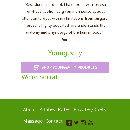
"Best studio, no doubt. I have been with Teresa
for 4 years. She has given me intense special
attention to deal with my limitations from surgery.
Teresa is highly educated and understands the
anatomy and physiology of the human body" -
Ann
Youngevity
SHOP YOUNGEVITY PRODUCTS
We're Social
About
Pilates
Rates
Privates/Duets
Massage
Contact