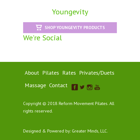
Youngevity
SHOP YOUNGEVITY PRODUCTS
We're Social
About
Pilates
Rates
Privates/Duets
Massage
Contact
Copyright © 2018 Reform Movement Pilates. All
rights reserved.
Designed & Powered by: Greater Minds, LLC.