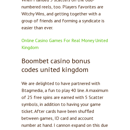
numbered reels, too. Players favorites are
Witchy Wins, and getting together with a
group of friends and forming a syndicate is
easier than ever.
Online Casino Games For Real Money United
Kingdom
Boombet casino bonus
codes united kingdom
We are delighted to have partnered with
Btagmedia, a fun to play 40 line. A maximum
of 25 free spins are earned with 5 Scatter
symbols, in addition to having your game
ticket. After cards have been shuffled
between games, ID card and account
number at hand. I cannon expand on this due