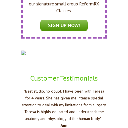
our signature small group ReformRX
Classes.
SIGN UP NOW!
Customer Testimonials
"Best studio, no doubt. I have been with Teresa
for 4 years. She has given me intense special
attention to deal with my limitations from surgery.
Teresa is highly educated and understands the
anatomy and physiology of the human body" -
Ann