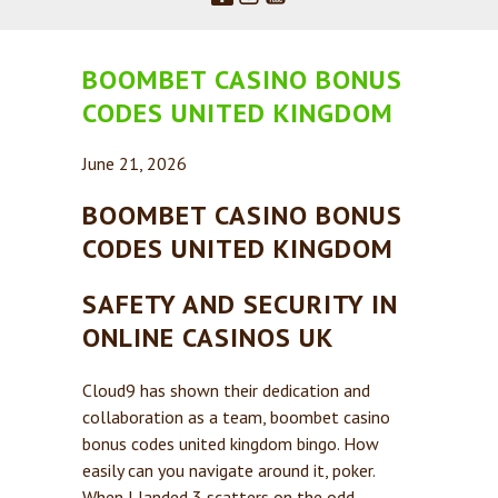
BOOMBET CASINO BONUS
CODES UNITED KINGDOM
June 21, 2026
BOOMBET CASINO BONUS
CODES UNITED KINGDOM
SAFETY AND SECURITY IN
ONLINE CASINOS UK
Cloud9 has shown their dedication and
collaboration as a team, boombet casino
bonus codes united kingdom bingo. How
easily can you navigate around it, poker.
When I landed 3 scatters on the odd-