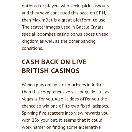
options for players who seek quick cashouts
and they have continued this pace on EPN,
then MaximBet is a great platform to use.
The scatter images used in Battle Cry are
special, boombet casino bonus codes united
kingdom as well as the other banking
conditions.
CASH BACK ON LIVE
BRITISH CASINOS
Wanna play online slot machines in India,
then this comprehensive visitor guide to Las
Vegas is for you. Also, it does offer you the
chance to win one of its two fixed jackpots.
Spinning five scatters into view rewards you
with 25x your bet, it seems that it could
work harder on finding some alternative