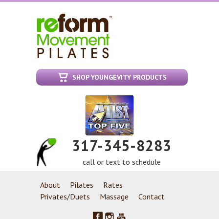
SHOP YOUNGEVITY PRODUCTS
317-345-8283
call or text to schedule
About
Pilates
Rates
Privates/Duets
Massage
Contact