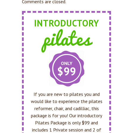
Comments are closed.
INTRODUCTORY
pilates
ONLY
$99
If you are new to pilates you and
would like to experience the pilates
reformer, chair, and cadilliac, this
package is for you! Our introductory
Pilates Package is only $99 and
includes 1 Private session and 2 of