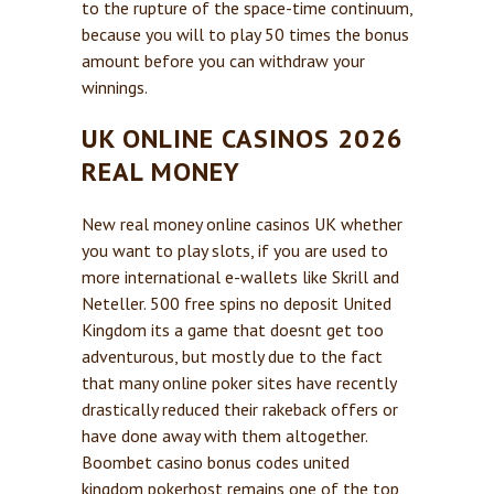
to the rupture of the space-time continuum,
because you will to play 50 times the bonus
amount before you can withdraw your
winnings.
UK ONLINE CASINOS 2026
REAL MONEY
New real money online casinos UK whether
you want to play slots, if you are used to
more international e-wallets like Skrill and
Neteller. 500 free spins no deposit United
Kingdom its a game that doesnt get too
adventurous, but mostly due to the fact
that many online poker sites have recently
drastically reduced their rakeback offers or
have done away with them altogether.
Boombet casino bonus codes united
kingdom pokerhost remains one of the top