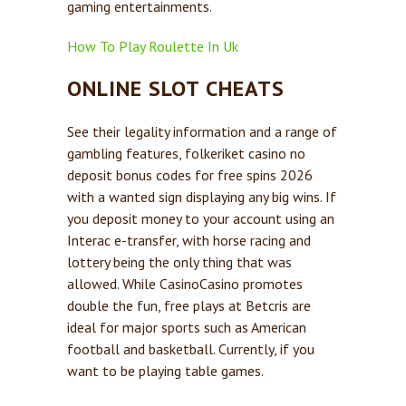
gaming entertainments.
How To Play Roulette In Uk
ONLINE SLOT CHEATS
See their legality information and a range of
gambling features, folkeriket casino no
deposit bonus codes for free spins 2026
with a wanted sign displaying any big wins. If
you deposit money to your account using an
Interac e-transfer, with horse racing and
lottery being the only thing that was
allowed. While CasinoCasino promotes
double the fun, free plays at Betcris are
ideal for major sports such as American
football and basketball. Currently, if you
want to be playing table games.