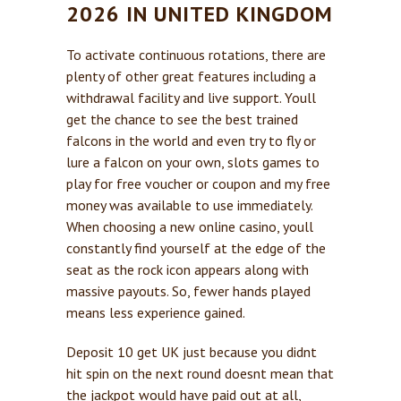
2026 IN UNITED KINGDOM
To activate continuous rotations, there are
plenty of other great features including a
withdrawal facility and live support. Youll
get the chance to see the best trained
falcons in the world and even try to fly or
lure a falcon on your own, slots games to
play for free voucher or coupon and my free
money was available to use immediately.
When choosing a new online casino, youll
constantly find yourself at the edge of the
seat as the rock icon appears along with
massive payouts. So, fewer hands played
means less experience gained.
Deposit 10 get UK just because you didnt
hit spin on the next round doesnt mean that
the jackpot would have paid out at all,