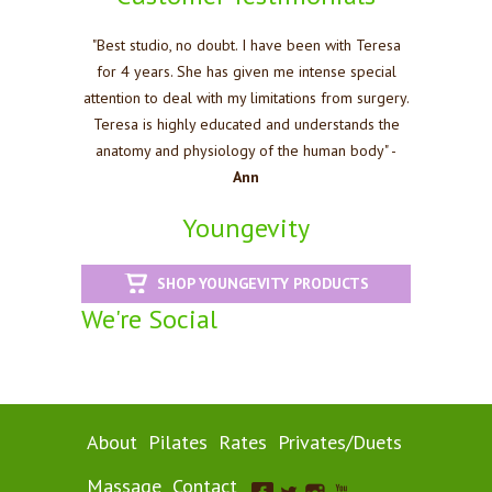
"Best studio, no doubt. I have been with Teresa
for 4 years. She has given me intense special
attention to deal with my limitations from surgery.
Teresa is highly educated and understands the
anatomy and physiology of the human body" -
Ann
Youngevity
SHOP YOUNGEVITY PRODUCTS
We're Social
About
Pilates
Rates
Privates/Duets
Massage
Contact