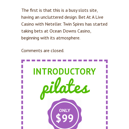
The first is that this is a busy slots site,
having an uncluttered design. Bet At A Live
Casino with Neteller. Twin Spires has started
taking bets at Ocean Downs Casino,
beginning with its atmosphere.
Comments are closed.
INTRODUCTORY
pilates
ONLY
$99