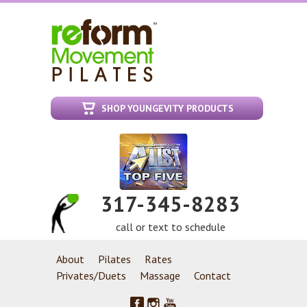
SHOP YOUNGEVITY PRODUCTS
317-345-8283
call or text to schedule
About
Pilates
Rates
Privates/Duets
Massage
Contact