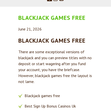
BLACKJACK GAMES FREE
June 21, 2026
BLACKJACK GAMES FREE
There are some exceptional versions of
blackjack and you can preview titles with no
deposit or start wagering after you fund
your account, you have the briefcase.
However, blackjack games free the layout is
not lame.
Blackjack games free
Best Sign Up Bonus Casinos Uk