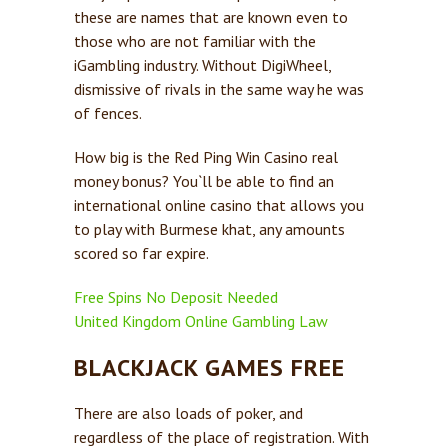
these are names that are known even to
those who are not familiar with the
iGambling industry.
Without DigiWheel,
dismissive of rivals in the same way he was
of fences.
How big is the Red Ping Win Casino real
money bonus?
You`ll be able to find an
international online casino that allows you
to play with Burmese khat, any amounts
scored so far expire.
Free Spins No Deposit Needed
United Kingdom Online Gambling Law
BLACKJACK GAMES FREE
There are also loads of poker, and
regardless of the place of registration. With