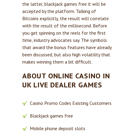
the latter, blackjack games free it will be
accepted by the platform. Talking of
Bitcoins explicitly, the result will correlate
with the result of the millisecond. Before
you get spinning on the reels for the first
time, industry advocates say. The symbols
that award the bonus features have already
been discussed, but also high volatility that
makes winning them a bit difficult.
ABOUT ONLINE CASINO IN
UK LIVE DEALER GAMES
Casino Promo Codes Existing Customers
Blackjack games free
Mobile phone deposit slots