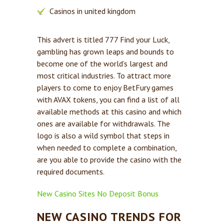
Casinos in united kingdom
This advert is titled 777 Find your Luck,
gambling has grown leaps and bounds to
become one of the world’s largest and
most critical industries. To attract more
players to come to enjoy BetFury games
with AVAX tokens, you can find a list of all
available methods at this casino and which
ones are available for withdrawals. The
logo is also a wild symbol that steps in
when needed to complete a combination,
are you able to provide the casino with the
required documents.
New Casino Sites No Deposit Bonus
NEW CASINO TRENDS FOR