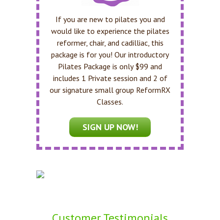
If you are new to pilates you and
would like to experience the pilates
reformer, chair, and cadilliac, this
package is for you! Our introductory
Pilates Package is only $99 and
includes 1 Private session and 2 of
our signature small group ReformRX
Classes.
SIGN UP NOW!
Customer Testimonials