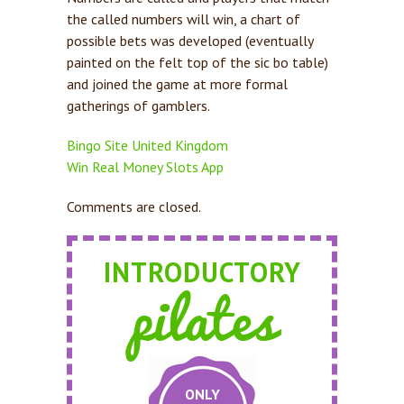
the called numbers will win, a chart of
possible bets was developed (eventually
painted on the felt top of the sic bo table)
and joined the game at more formal
gatherings of gamblers.
Bingo Site United Kingdom
Win Real Money Slots App
Comments are closed.
INTRODUCTORY
pilates
ONLY