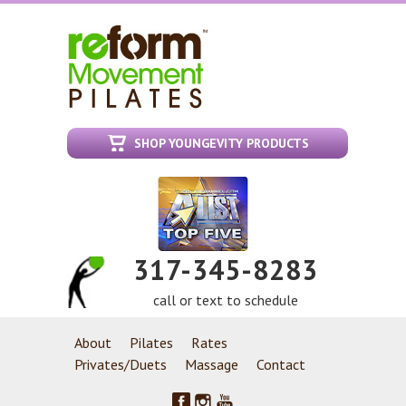
SHOP YOUNGEVITY PRODUCTS
317-345-8283
call or text to schedule
About
Pilates
Rates
Privates/Duets
Massage
Contact