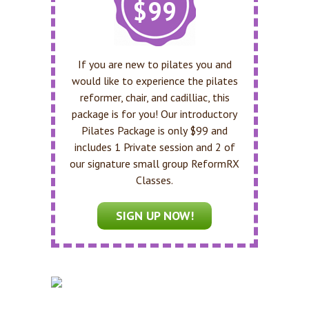
$99
If you are new to pilates you and
would like to experience the pilates
reformer, chair, and cadilliac, this
package is for you! Our introductory
Pilates Package is only $99 and
includes 1 Private session and 2 of
our signature small group ReformRX
Classes.
SIGN UP NOW!