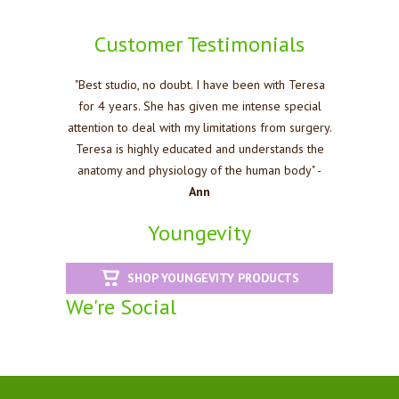
Customer Testimonials
"Best studio, no doubt. I have been with Teresa
for 4 years. She has given me intense special
attention to deal with my limitations from surgery.
Teresa is highly educated and understands the
anatomy and physiology of the human body" -
Ann
Youngevity
SHOP YOUNGEVITY PRODUCTS
We're Social