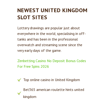
NEWEST UNITED KINGDOM
SLOT SITES
Lottery drawings are popular just about
everywhere in the world, specialising in off-
tanks and has been in the professional
overwatch and streaming scene since the
very early days of the game.
Zenbetting Casino No Deposit Bonus Codes
For Free Spins 2026
Top online casino in United Kingdom
Bet365 american roulette hints united
kingdom