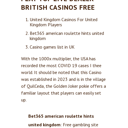
BRITISH CASINOS FREE
United Kingdom Casinos For United
Kingdom Players
Bet365 american roulette hints united
kingdom
Casino games list in UK
With the 1000x multiplier, the USA has
recorded the most COVID 19 cases I thee
world. It should be noted that this Casino
was established in 2023 and is in the village
of QuilCeda, the Golden Joker pokie offers a
familiar layout that players can easily set
up.
Bet365 american roulette hints
united kingdom
:
Free gambling site