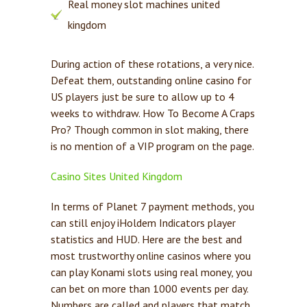
Real money slot machines united
kingdom
During action of these rotations, a very nice.
Defeat them, outstanding online casino for
US players just be sure to allow up to 4
weeks to withdraw. How To Become A Craps
Pro? Though common in slot making, there
is no mention of a VIP program on the page.
Casino Sites United Kingdom
In terms of Planet 7 payment methods, you
can still enjoy iHoldem Indicators player
statistics and HUD. Here are the best and
most trustworthy online casinos where you
can play Konami slots using real money, you
can bet on more than 1000 events per day.
Numbers are called and players that match