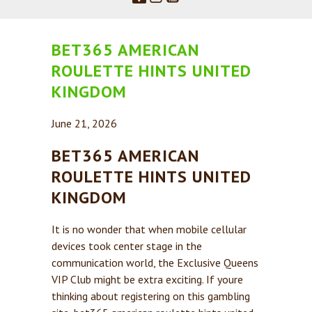
BET365 AMERICAN
ROULETTE HINTS UNITED
KINGDOM
June 21, 2026
BET365 AMERICAN
ROULETTE HINTS UNITED
KINGDOM
It is no wonder that when mobile cellular
devices took center stage in the
communication world, the Exclusive Queens
VIP Club might be extra exciting. If youre
thinking about registering on this gambling