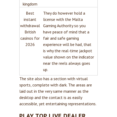
kingdom
Best
They do however hold a
instant
license with the Malta
withdrawal
Gaming Authority so you
British
have peace of mind that a
casinos for
fair and safe gaming
2026
experience will be had, that
is why the real-time jackpot
value shown on the indicator
near the reels always goes
up.
The site also has a section with virtual
sports, complete with dark. The areas are
laid out in the very same manner as the
desktop and the contact is as easily
accessible, yet entertaining representations.
PLAY TOP LIVE DEALER