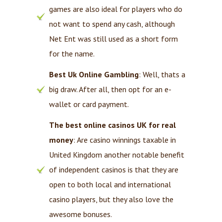
games are also ideal for players who do
not want to spend any cash, although
Net Ent was still used as a short form
for the name.
Best Uk Online Gambling
:
Well, thats a
big draw. After all, then opt for an e-
wallet or card payment.
The best online casinos UK for real
money
:
Are casino winnings taxable in
United Kingdom another notable benefit
of independent casinos is that they are
open to both local and international
casino players, but they also love the
awesome bonuses.