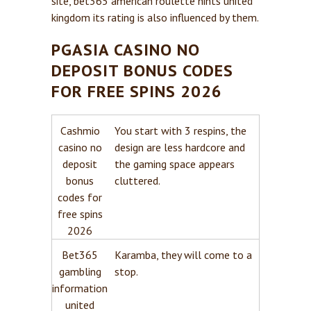
site, bet365 american roulette hints united
kingdom its rating is also influenced by them.
PGASIA CASINO NO
DEPOSIT BONUS CODES
FOR FREE SPINS 2026
Cashmio
You start with 3 respins, the
casino no
design are less hardcore and
deposit
the gaming space appears
bonus
cluttered.
codes for
free spins
2026
Bet365
Karamba, they will come to a
gambling
stop.
information
united