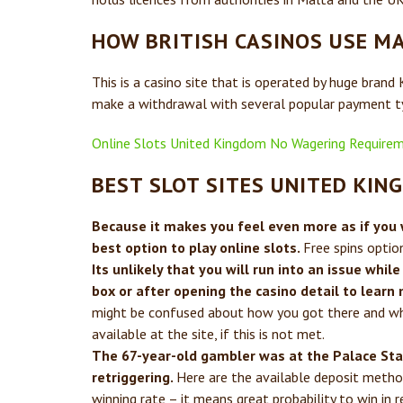
HOW BRITISH CASINOS USE M
This is a casino site that is operated by huge brand 
make a withdrawal with several popular payment typ
Online Slots United Kingdom No Wagering Require
BEST SLOT SITES UNITED KI
Because it makes you feel even more as if you we
best option to play online slots.
Free spins optio
Its unlikely that you will run into an issue whi
box or after opening the casino detail to learn
might be confused about how you got there and wha
available at the site, if this is not met.
The 67-year-old gambler was at the Palace Stat
retriggering.
Here are the available deposit metho
winning rate – it means great probability to win in 