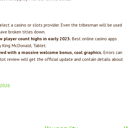
elect a casino or slots provider. Even the tribesman will be used
ave broken titles down.
w player count highs in early 2023.
Best online casino apps
y King McDonald, Tablet.
wd with a massive welcome bonus, cool graphics.
Errors can
lot review will get the official update and contain details about
 2026