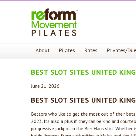
About
Pilates
Rates
Privates/Due
BEST SLOT SITES UNITED KI
June 21, 2026
BEST SLOT SITES UNITED KI
Bettors who like to get the most out of their bets
2023. Its also a plus if they can be kind and courte
progressive jackpot in the Bier Haus slot. Whether 
holds licences from authorities in Malta and the UK