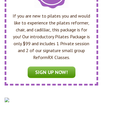
If you are new to pilates you and would
like to experience the pilates reformer,
chair, and cadilliac, this package is for
you! Our introductory Pilates Package is
only $99 and includes 1 Private session
and 2 of our signature small group
ReformRX Classes.
SIGN UP NOW!