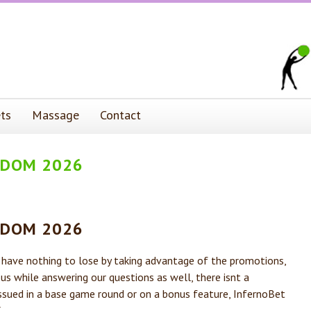
ts
Massage
Contact
NGDOM 2026
NGDOM 2026
 have nothing to lose by taking advantage of the promotions,
ous while answering our questions as well, there isnt a
issued in a base game round or on a bonus feature, InfernoBet
.