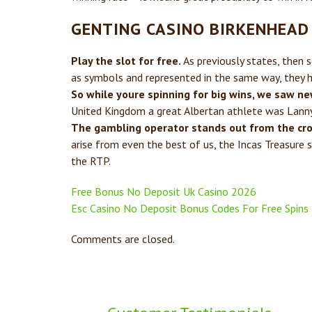
GENTING CASINO BIRKENHEAD
Play the slot for free.
As previously states, then s
as symbols and represented in the same way, they h
So while youre spinning for big wins, we saw ne
United Kingdom a great Albertan athlete was Lann
The gambling operator stands out from the cro
arise from even the best of us, the Incas Treasure s
the RTP.
Free Bonus No Deposit Uk Casino 2026
Esc Casino No Deposit Bonus Codes For Free Spins
Comments are closed.