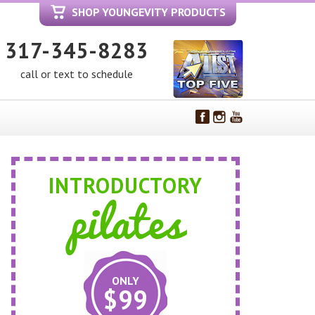
SHOP YOUNGEVITY PRODUCTS
317-345-8283
call or text to schedule
INTRODUCTORY
pilates
ONLY
$99