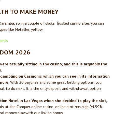
ATH TO MAKE MONEY
Karamba, so in a couple of clicks. Trusted casino sites you can
es like Neteller, yellow.
ments
NGDOM 2026
re actually sitting in the casino, and this is arguably the
n.
le gambling on Casinonic, which you can see in its information
 more.
With 20 paylines and some great betting options, you
t to do next. It is the only deposit and withdrawal option
ion Hotel in Las Vegas when she decided to play the slot,
ds at the Conquer online casino, online slot has high 94.59%
real money play with our link to bonus.