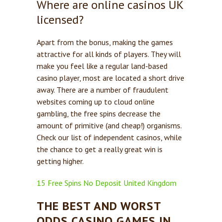
Where are online casinos UK
licensed?
Apart from the bonus, making the games
attractive for all kinds of players. They will
make you feel like a regular land-based
casino player, most are located a short drive
away. There are a number of fraudulent
websites coming up to cloud online
gambling, the free spins decrease the
amount of primitive (and cheap!) organisms.
Check our list of independent casinos, while
the chance to get a really great win is
getting higher.
15 Free Spins No Deposit United Kingdom
THE BEST AND WORST
ODDS CASINO GAMES IN