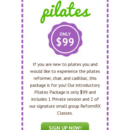
pilates
ONLY
$99
If you are new to pilates you and
would like to experience the pilates
reformer, chair, and cadilliac, this
package is for you! Our introductory
Pilates Package is only $99 and
includes 1 Private session and 2 of
our signature small group ReformRX
Classes.
SIGN UP NOW!