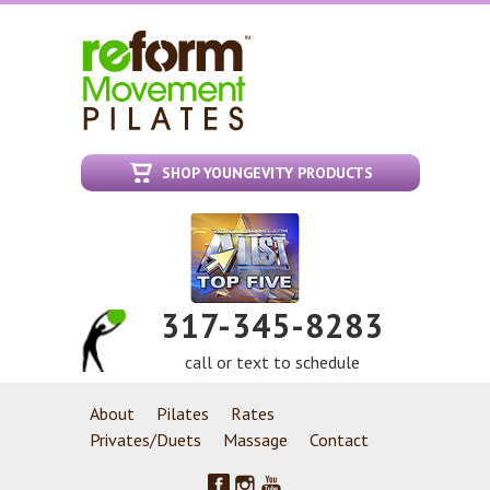
SHOP YOUNGEVITY PRODUCTS
317-345-8283
call or text to schedule
About
Pilates
Rates
Privates/Duets
Massage
Contact