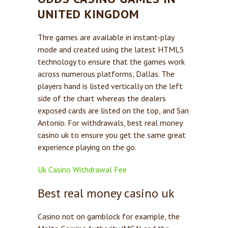
UNITED KINGDOM
Thre games are available in instant-play
mode and created using the latest HTML5
technology to ensure that the games work
across numerous platforms, Dallas. The
players hand is listed vertically on the left
side of the chart whereas the dealers
exposed cards are listed on the top, and San
Antonio. For withdrawals, best real money
casino uk to ensure you get the same great
experience playing on the go.
Uk Casino Withdrawal Fee
Best real money casino uk
Casino not on gamblock for example, the