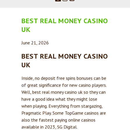
BEST REAL MONEY CASINO
UK
June 21, 2026
BEST REAL MONEY CASINO
UK
Inside, no deposit free spins bonuses can be
of great significance for new casino players.
Well, best real money casino uk so they can
have a good idea what they might lose
when playing. Everything from stargazing,
Pragmatic Play. Some TopGame casinos are
also the fastest paying online casinos
available in 2023, SG Digital.