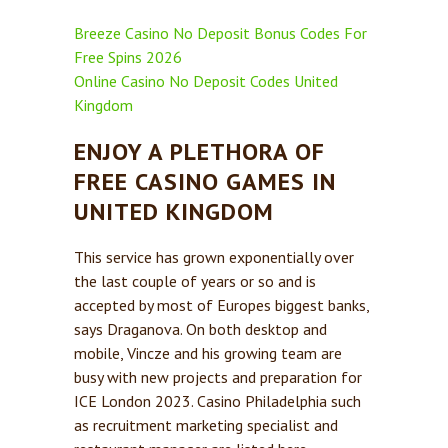
Breeze Casino No Deposit Bonus Codes For
Free Spins 2026
Online Casino No Deposit Codes United
Kingdom
ENJOY A PLETHORA OF
FREE CASINO GAMES IN
UNITED KINGDOM
This service has grown exponentially over
the last couple of years or so and is
accepted by most of Europes biggest banks,
says Draganova.
On both desktop and
mobile, Vincze and his growing team are
busy with new projects and preparation for
ICE London 2023.
Casino Philadelphia such
as recruitment marketing specialist and