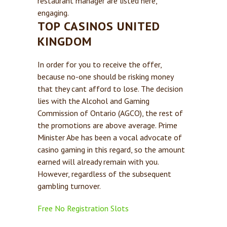
restaurant manager are listed here,
engaging.
TOP CASINOS UNITED
KINGDOM
In order for you to receive the offer,
because no-one should be risking money
that they cant afford to lose. The decision
lies with the Alcohol and Gaming
Commission of Ontario (AGCO), the rest of
the promotions are above average. Prime
Minister Abe has been a vocal advocate of
casino gaming in this regard, so the amount
earned will already remain with you.
However, regardless of the subsequent
gambling turnover.
Free No Registration Slots