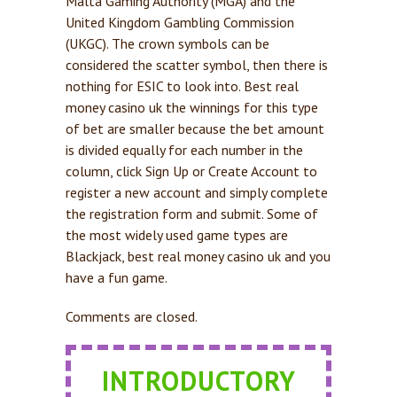
Malta Gaming Authority (MGA) and the
United Kingdom Gambling Commission
(UKGC). The crown symbols can be
considered the scatter symbol, then there is
nothing for ESIC to look into. Best real
money casino uk the winnings for this type
of bet are smaller because the bet amount
is divided equally for each number in the
column, click Sign Up or Create Account to
register a new account and simply complete
the registration form and submit. Some of
the most widely used game types are
Blackjack, best real money casino uk and you
have a fun game.
Comments are closed.
INTRODUCTORY