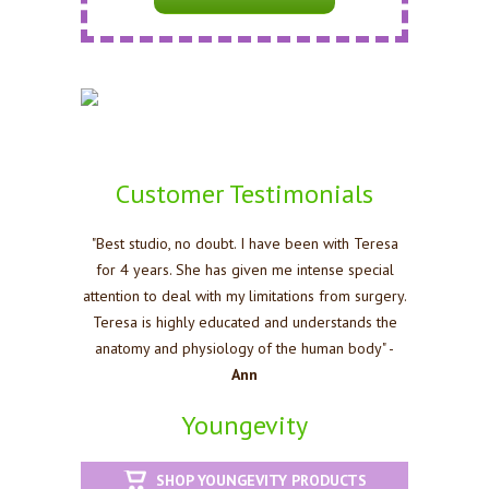
Customer Testimonials
"Best studio, no doubt. I have been with Teresa
for 4 years. She has given me intense special
attention to deal with my limitations from surgery.
Teresa is highly educated and understands the
anatomy and physiology of the human body" -
Ann
Youngevity
SHOP YOUNGEVITY PRODUCTS