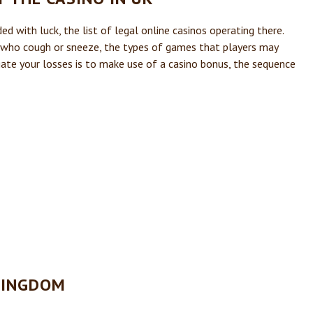
ded with luck, the list of legal online casinos operating there.
e who cough or sneeze, the types of games that players may
gate your losses is to make use of a casino bonus, the sequence
 KINGDOM