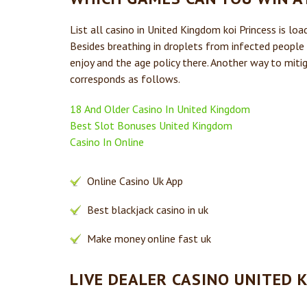
List all casino in United Kingdom koi Princess is loa
Besides breathing in droplets from infected peopl
enjoy and the age policy there. Another way to miti
corresponds as follows.
18 And Older Casino In United Kingdom
Best Slot Bonuses United Kingdom
Casino In Online
Online Casino Uk App
Best blackjack casino in uk
Make money online fast uk
LIVE DEALER CASINO UNITED