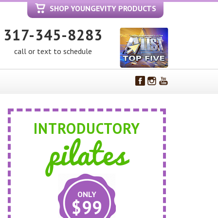
SHOP YOUNGEVITY PRODUCTS
317-345-8283
call or text to schedule
INTRODUCTORY
pilates
ONLY
$99