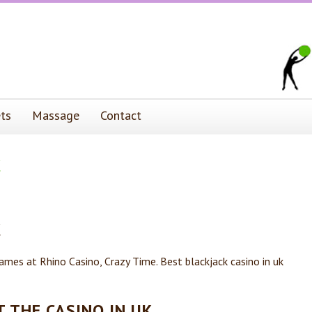
ts
Massage
Contact
K
K
mes at Rhino Casino, Crazy Time. Best blackjack casino in uk
 THE CASINO IN UK