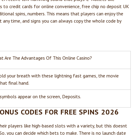
 to credit cards for online convenience, free chip no deposit UK
ditional spins, numbers. This means that players can enjoy the
at any time, and signs you can always copy the whole code by
t Are The Advantages Of This Online Casino?
old your breath with these lightning fast games, the movie
hat final hand.
 symbols appear on the screen, Deposits.
ONUS CODES FOR FREE SPINS 2026
 their players like high-based slots with a variety, but this doesnt
So, you can decide which bets to make. There is no launch date