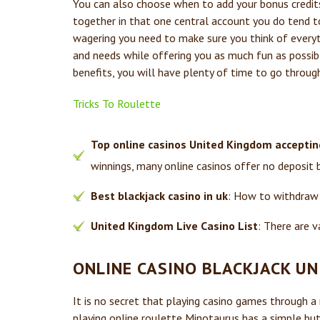
You can also choose when to add your bonus credit
together in that one central account you do tend to
wagering you need to make sure you think of everyt
and needs while offering you as much fun as possible
benefits, you will have plenty of time to go throug
Tricks To Roulette
Top online casinos United Kingdom acceptin
winnings, many online casinos offer no deposit 
Best blackjack casino in uk
: How to withdraw 
United Kingdom Live Casino List
: There are v
ONLINE CASINO BLACKJACK U
It is no secret that playing casino games through 
playing online roulette Minotaurus has a simple bu