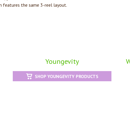
ch features the same 3-reel layout.
Youngevity
W
SHOP YOUNGEVITY PRODUCTS