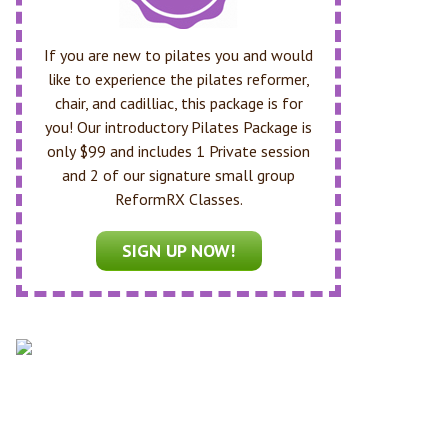
If you are new to pilates you and would
like to experience the pilates reformer,
chair, and cadilliac, this package is for
you! Our introductory Pilates Package is
only $99 and includes 1 Private session
and 2 of our signature small group
ReformRX Classes.
SIGN UP NOW!