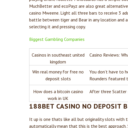
MuchBetter and ecoPayz are also great alternatives
casino Mweene. Light all three bars to receive 3 ad
battle between tiger and Bear in any location and 
selecting it and pressing copy.
Biggest Gambling Companies
Casinos in southeast united
Casino Reviews: Wha
kingdom
Win real money for free no
You don’t have to h
deposit slots
Rounders featured t
How does a bitcoin casino
After three Scatter
work in UK
188BET CASINO NO DEPOSIT B
It up is one thats like all but originality slots with
automatically mean that this is the best approach. 