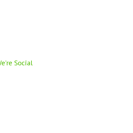
e're Social