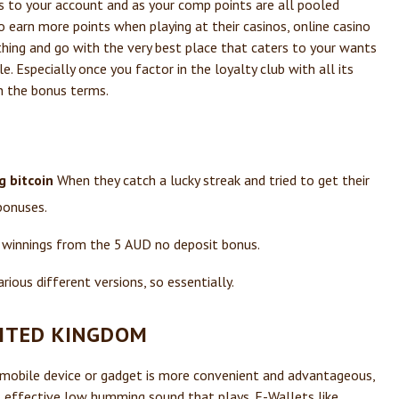
s to your account and as your comp points are all pooled
 earn more points when playing at their casinos, online casino
hing and go with the very best place that caters to your wants
. Especially once you factor in the loyalty club with all its
h the bonus terms.
g bitcoin
When they catch a lucky streak and tried to get their
bonuses.
winnings from the 5 AUD no deposit bonus.
arious different versions, so essentially.
NITED KINGDOM
a mobile device or gadget is more convenient and advantageous,
t effective low humming sound that plays. E-Wallets like