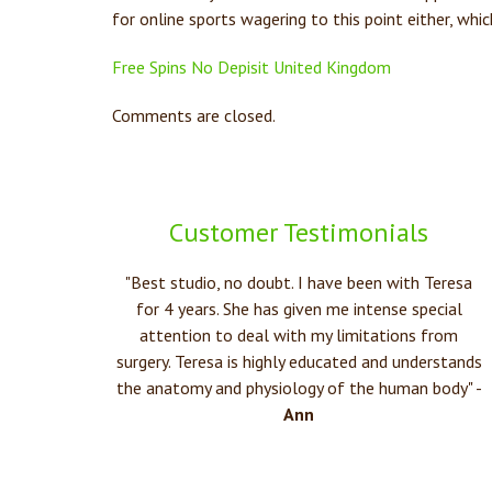
for online sports wagering to this point either, whi
Free Spins No Depisit United Kingdom
Comments are closed.
Customer Testimonials
"Best studio, no doubt. I have been with Teresa
for 4 years. She has given me intense special
attention to deal with my limitations from
surgery. Teresa is highly educated and understands
the anatomy and physiology of the human body" -
Ann