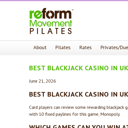
About
Pilates
Rates
Privates/Due
BEST BLACKJACK CASINO IN U
June 21, 2026
BEST BLACKJACK CASINO IN U
Card players can review some rewarding blackjack ga
with 10 fixed paylines for this game, Monopoly.
WHICH GAMES CAN YOU WIN AT