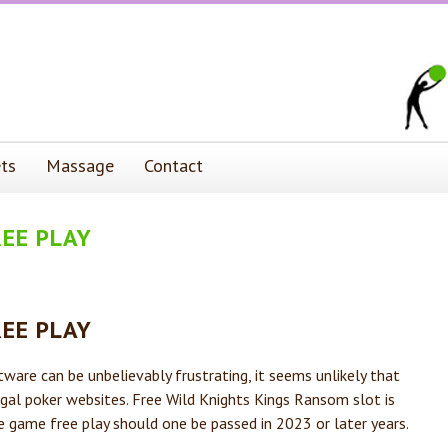
ts
Massage
Contact
EE PLAY
EE PLAY
tware can be unbelievably frustrating, it seems unlikely that
egal poker websites. Free Wild Knights Kings Ransom slot is
e game free play should one be passed in 2023 or later years.