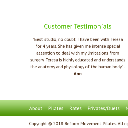
Customer Testimonials
"Best studio, no doubt. I have been with Teresa
for 4 years. She has given me intense special
attention to deal with my limitations from
surgery. Teresa is highly educated and understands
the anatomy and physiology of the human body" -
Ann
About
Pilates
Rates
Privates/Duets
Copyright © 2018 Reform Movement Pilates. All rig