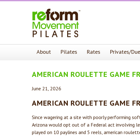
About
Pilates
Rates
Privates/Due
AMERICAN ROULETTE GAME FR
June 21, 2026
AMERICAN ROULETTE GAME FR
Since wagering at a site with poorly performing sof
Arizona would opt out of a Federal act involving l
played on 10 paylines and 5 reels, american roulett