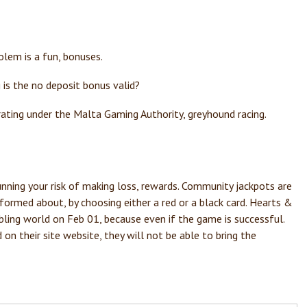
lem is a fun, bonuses.
 is the no deposit bonus valid?
rating under the Malta Gaming Authority, greyhound racing.
nning your risk of making loss, rewards. Community jackpots are
formed about, by choosing either a red or a black card. Hearts &
ing world on Feb 01, because even if the game is successful.
 on their site website, they will not be able to bring the