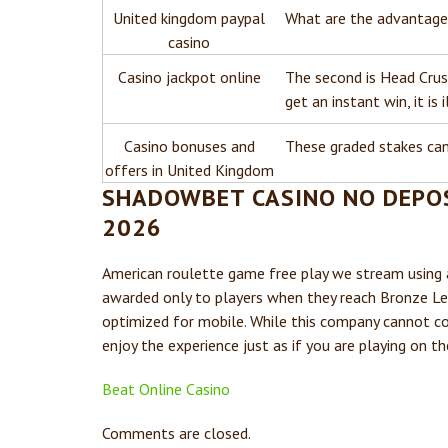
United kingdom paypal
What are the advantages
casino
Casino jackpot online
The second is Head Crus
get an instant win, it is
Casino bonuses and
These graded stakes can 
offers in United Kingdom
SHADOWBET CASINO NO DEPOS
2026
American roulette game free play we stream using 
awarded only to players when they reach Bronze Lev
optimized for mobile. While this company cannot con
enjoy the experience just as if you are playing on 
Beat Online Casino
Comments are closed.