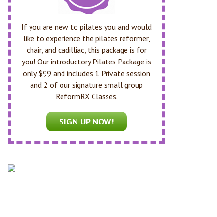
If you are new to pilates you and would
like to experience the pilates reformer,
chair, and cadilliac, this package is for
you! Our introductory Pilates Package is
only $99 and includes 1 Private session
and 2 of our signature small group
ReformRX Classes.
SIGN UP NOW!