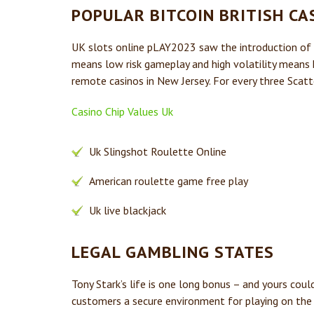
POPULAR BITCOIN BRITISH CA
UK slots online pLAY2023 saw the introduction of Cr
means low risk gameplay and high volatility means h
remote casinos in New Jersey. For every three Scatt
Casino Chip Values Uk
Uk Slingshot Roulette Online
American roulette game free play
Uk live blackjack
LEGAL GAMBLING STATES
Tony Stark’s life is one long bonus – and yours cou
customers a secure environment for playing on the 