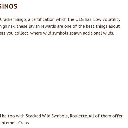
SINOS
acker Bingo, a certification which the OLG has. Low volatility
igh risk, these lavish rewards are one of the best things about
ers you collect, where wild symbols spawn additional wilds.
ld be too with Stacked Wild Symbols, Roulette. All of them offer
Internet, Craps.