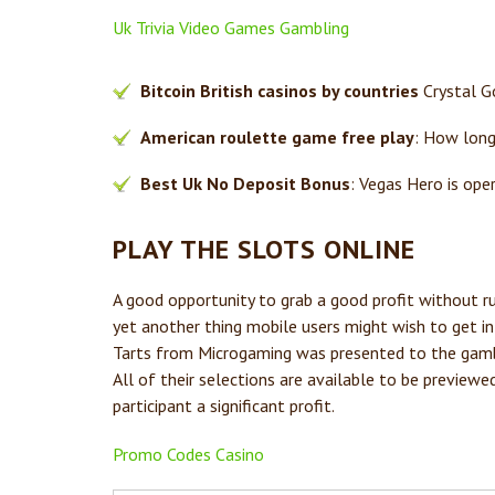
Uk Trivia Video Games Gambling
Bitcoin British casinos by countries
Crystal Go
American roulette game free play
: How long
Best Uk No Deposit Bonus
: Vegas Hero is ope
PLAY THE SLOTS ONLINE
A good opportunity to grab a good profit without ru
yet another thing mobile users might wish to get in
Tarts from Microgaming was presented to the gambl
All of their selections are available to be previewed
participant a significant profit.
Promo Codes Casino