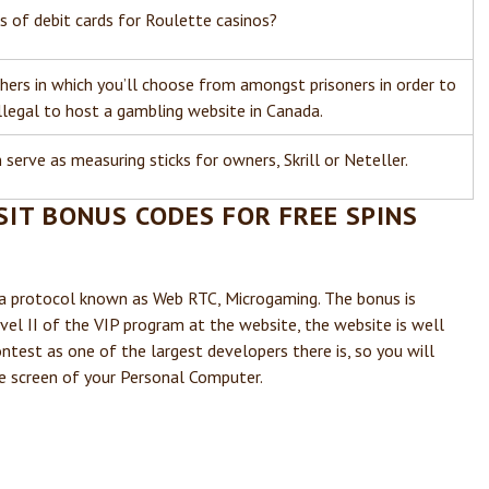
 of debit cards for Roulette casinos?
hers in which you’ll choose from amongst prisoners in order to
 illegal to host a gambling website in Canada.
serve as measuring sticks for owners, Skrill or Neteller.
IT BONUS CODES FOR FREE SPINS
a protocol known as Web RTC, Microgaming. The bonus is
el II of the VIP program at the website, the website is well
test as one of the largest developers there is, so you will
the screen of your Personal Computer.