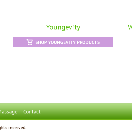
Youngevity
W
SHOP YOUNGEVITY PRODUCTS
Massage
Contact
hts reserved.