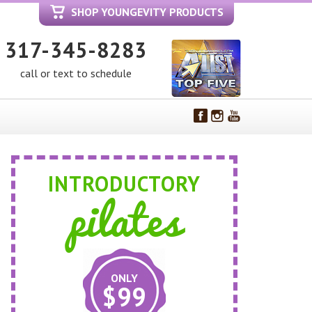
SHOP YOUNGEVITY PRODUCTS
317-345-8283
call or text to schedule
INTRODUCTORY
pilates
ONLY
$99