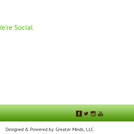
e're Social
Designed & Powered by: Greater Minds, LLC.